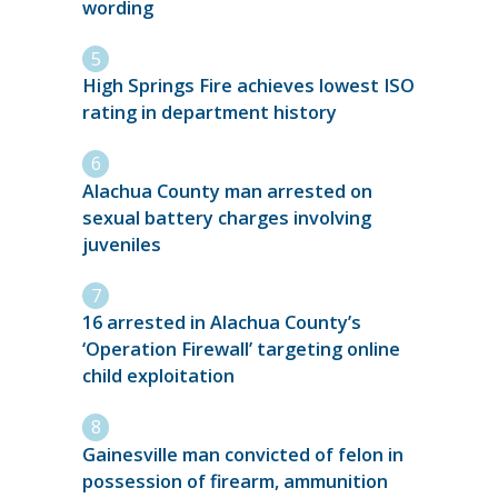
wording
High Springs Fire achieves lowest ISO
rating in department history
Alachua County man arrested on
sexual battery charges involving
juveniles
16 arrested in Alachua County’s
‘Operation Firewall’ targeting online
child exploitation
Gainesville man convicted of felon in
possession of firearm, ammunition