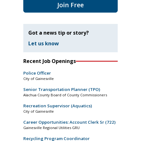
Join Free
Got a news tip or story?
Let us know
Recent Job Openings
Police Officer
City of Gainesville
Senior Transportation Planner (TPO)
Alachua County Board of County Commissioners
Recreation Supervisor (Aquatics)
City of Gainesville
Career Opportunities: Account Clerk Sr (722)
Gainesville Regional Utilities GRU
Recycling Program Coordinator