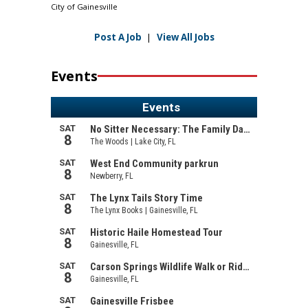
City of Gainesville
Post A Job
|
View All Jobs
Events