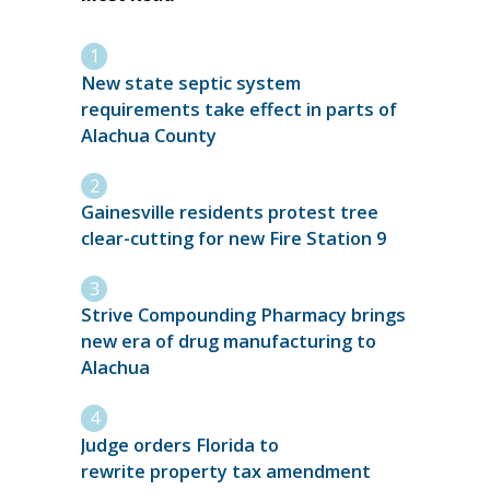
New state septic system
requirements take effect in parts of
Alachua County
Gainesville residents protest tree
clear-cutting for new Fire Station 9
Strive Compounding Pharmacy brings
new era of drug manufacturing to
Alachua
Judge orders Florida to
rewrite property tax amendment