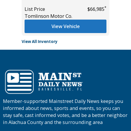
*
List Price
$66,985
List Pric
Tomlinson Motor Co.
Tomlins
View Vehicle
View All Inventory
Member-supported Mainstreet Daily News keeps you
informed about news, sports and events, so you can
stay safe, cast informed votes, and be a better neighbor
in Alachua County and the surrounding area