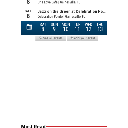
Most Read