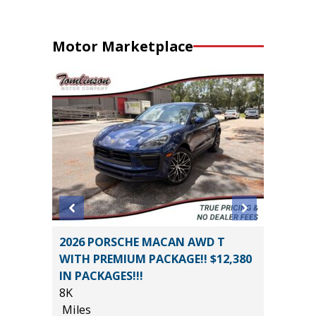
Motor Marketplace
CE
2026 PORSCHE MACAN AWD T
2025 FO
WITH PREMIUM PACKAGE!! $12,380
SUPERC
IN PACKAGES!!!
501A MI
8K
19K
*
$19,485
Miles
Miles