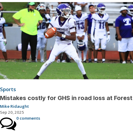
Sports
Mistakes costly for GHS in road loss at Forest
Mike Ridaught
Sep 20, 2025
0 comments