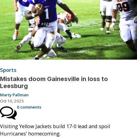
Sports
Mistakes doom Gainesville in loss to
Leesburg
Marty Pallman
Oct 10, 2025
0 comments
Visiting Yellow Jackets build 17-0 lead and spoil
Hurricanes’ homecoming.