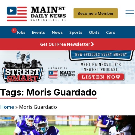
Become a Member
21
Jobs
Events
News
Sports
Obits
Cars
Get Our Free Newsletter
Tags: Moris Guardado
Home
»
Moris Guardado