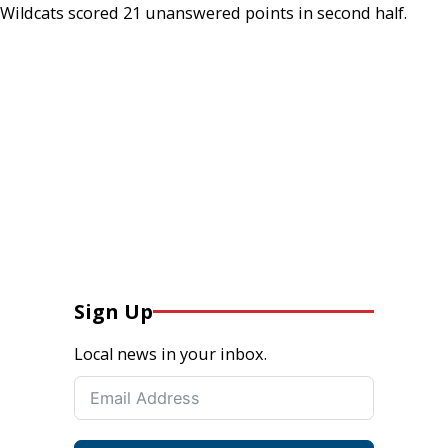
Wildcats scored 21 unanswered points in second half.
Sign Up
Local news in your inbox.