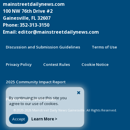
mainstreetdailynews.com
100 NW 76th Drive #2
Gainesville, FL 32607
Phone: 352-313-3150
Email: editor@mainstreetdailynews.com
Discussion and Submission Guidelines
Terms of Use
Privacy Policy
Contest Rules
Cookie Notice
2025 Community Impact Report
By continuing to use this site you
Public Notice Certification
agree to our use of cookies.
©2020-2026 Mainstreet Daily News Gainesville. All Rights Reserved.
Accept
Learn More >