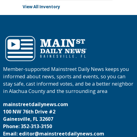
View All Inventory
Member-supported Mainstreet Daily News keeps you
informed about news, sports and events, so you can
stay safe, cast informed votes, and be a better neighbor
in Alachua County and the surrounding area
mainstreetdailynews.com
100 NW 76th Drive #2
Gainesville, FL 32607
Phone: 352-313-3150
Email: editor@mainstreetdailynews.com