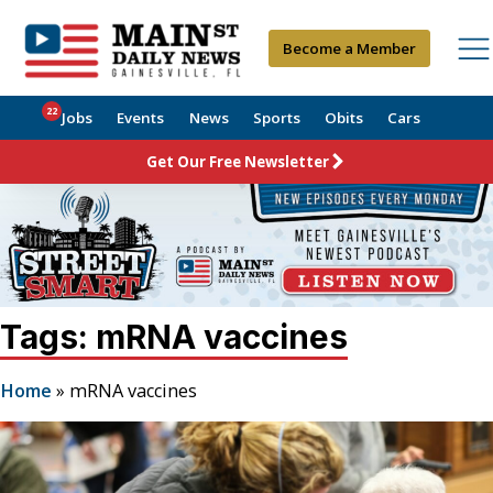
Become a Member
22
Jobs
Events
News
Sports
Obits
Cars
Get Our Free Newsletter
Tags: mRNA vaccines
Home
»
mRNA vaccines