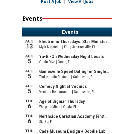
Post A Job
|
View All Jobs
Events