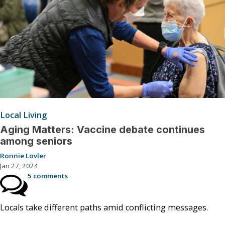
Local Living
Aging Matters: Vaccine debate continues
among seniors
Ronnie Lovler
Jan 27, 2024
5 comments
Locals take different paths amid conflicting messages.