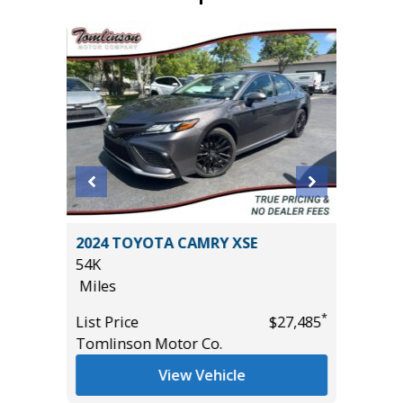
2024 TOYOTA CAMRY XSE
2024 C
54K
32K
Miles
Miles
*
*
$30,985
List Price
$27,485
List Pric
Tomlinson Motor Co.
Tomlins
View Vehicle