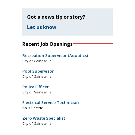
Got a news tip or story?
Let us know
Recent Job Openings
Recreation Supervisor (Aquatics)
City of Gainesville
Pool Supervisor
City of Gainesville
Police Officer
City of Gainesville
Electrical Service Technician
B&D Electric
Zero Waste Specialist
City of Gainesville