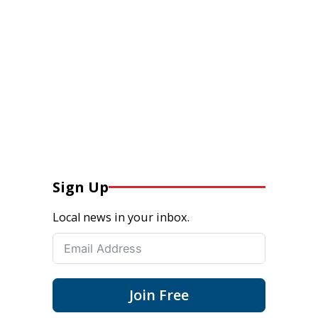
Sign Up
Local news in your inbox.
Join Free