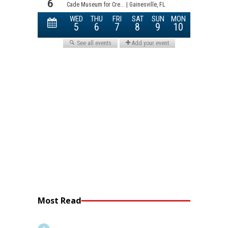
Most Read