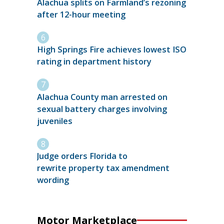
Alachua splits on Farmland’s rezoning
after 12-hour meeting
High Springs Fire achieves lowest ISO
rating in department history
Alachua County man arrested on
sexual battery charges involving
juveniles
Judge orders Florida to
rewrite property tax amendment
wording
Motor Marketplace