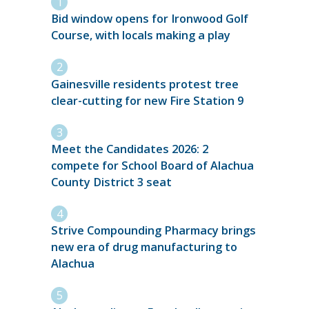
Bid window opens for Ironwood Golf
Course, with locals making a play
Gainesville residents protest tree
clear-cutting for new Fire Station 9
Meet the Candidates 2026: 2
compete for School Board of Alachua
County District 3 seat
Strive Compounding Pharmacy brings
new era of drug manufacturing to
Alachua