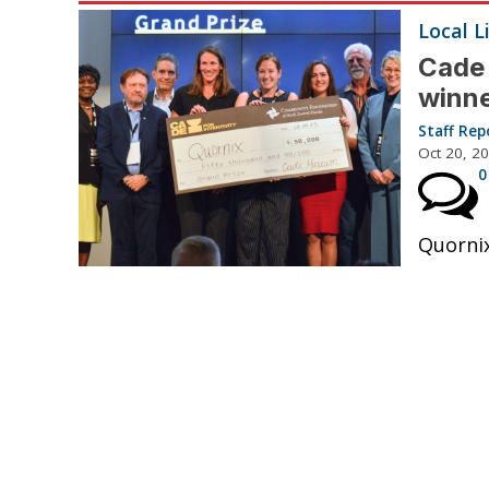
Local L
Cade
winn
Staff Rep
Oct 20, 2
0
Quornix