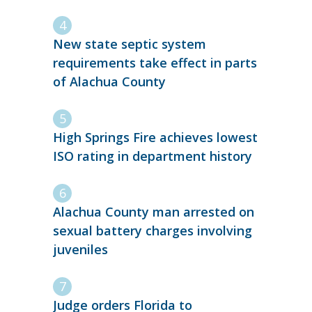
New state septic system
requirements take effect in parts
of Alachua County
High Springs Fire achieves lowest
ISO rating in department history
Alachua County man arrested on
sexual battery charges involving
juveniles
Judge orders Florida to