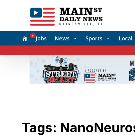
21
Jobs
News
Sports
Local 
Tags: NanoNeuro