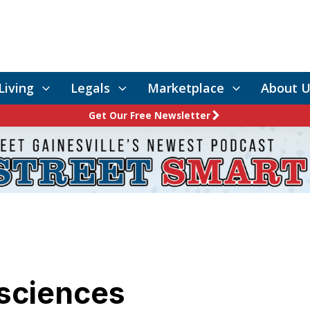
Living
Legals
Marketplace
About U
Get Our Free Newsletter
sciences