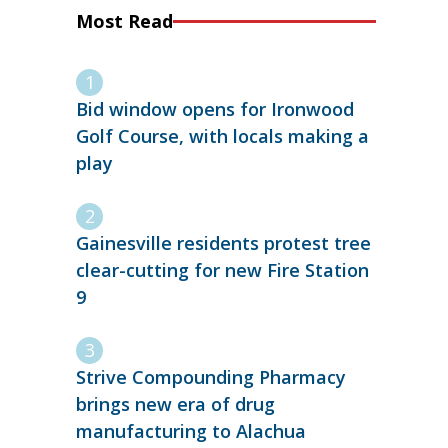
Most Read
Bid window opens for Ironwood
Golf Course, with locals making a
play
Gainesville residents protest tree
clear-cutting for new Fire Station
9
Strive Compounding Pharmacy
brings new era of drug
manufacturing to Alachua