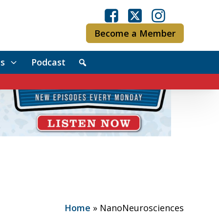
Become a Member
s
Podcast
Home
»
NanoNeurosciences