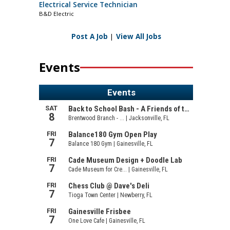
Electrical Service Technician
B&D Electric
Post A Job
|
View All Jobs
Events