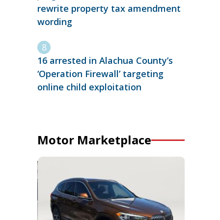
rewrite property tax amendment
wording
16 arrested in Alachua County’s
‘Operation Firewall’ targeting
online child exploitation
Motor Marketplace