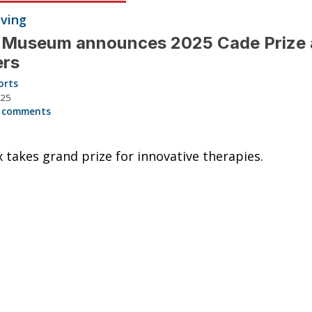
iving
 Museum announces 2025 Cade Prize
ers
orts
025
 comments
 takes grand prize for innovative therapies.