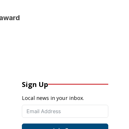
 award
Sign Up
Local news in your inbox.