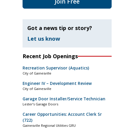
Join Free
Got a news tip or story?
Let us know
Recent Job Openings
Recreation Supervisor (Aquatics)
City of Gainesville
Engineer IV – Development Review
City of Gainesville
Garage Door Installer/Service Technician
Lester’s Garage Doors
Career Opportunities: Account Clerk Sr
(722)
Gainesville Regional Utilities GRU