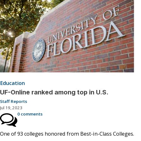
Education
UF-Online ranked among top in U.S.
Staff Reports
Jul 19, 2023
0 comments
One of 93 colleges honored from Best-in-Class Colleges.