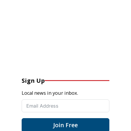
Sign Up
Local news in your inbox.
Join Free