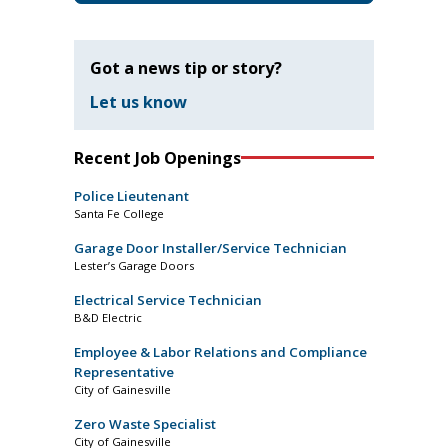
Got a news tip or story?
Let us know
Recent Job Openings
Police Lieutenant
Santa Fe College
Garage Door Installer/Service Technician
Lester’s Garage Doors
Electrical Service Technician
B&D Electric
Employee & Labor Relations and Compliance
Representative
City of Gainesville
Zero Waste Specialist
City of Gainesville