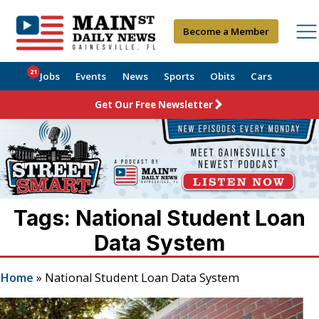
Become a Member
21
Jobs
Events
News
Sports
Obits
Cars
Get Our Free Newsletter
Tags: National Student Loan
Data System
Home
»
National Student Loan Data System