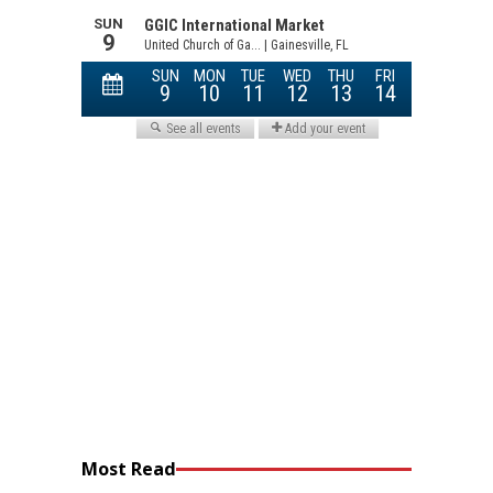
Most Read