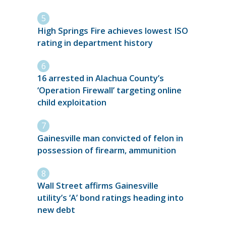
High Springs Fire achieves lowest ISO
rating in department history
16 arrested in Alachua County’s
‘Operation Firewall’ targeting online
child exploitation
Gainesville man convicted of felon in
possession of firearm, ammunition
Wall Street affirms Gainesville
utility’s ‘A’ bond ratings heading into
new debt