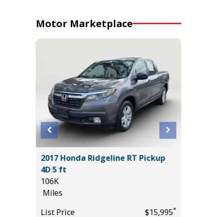
Motor Marketplace
ITED
2017 Honda Ridgeline RT Pickup
2020 A
4D 5 ft
PKG
106K
55K
Miles
Miles
*
$37,985
*
List Price
$15,995
List Pric