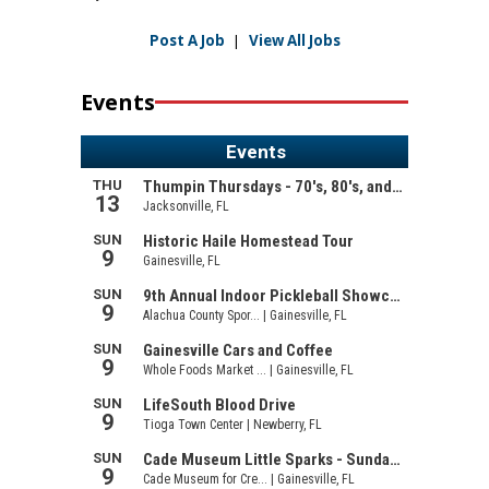
Post A Job
|
View All Jobs
Events