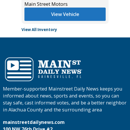
Main Street Motors
Tomlins
View Vehicle
View All Inventory
Member-supported Mainstreet Daily News keeps you
informed about news, sports and events, so you can
stay safe, cast informed votes, and be a better neighbor
in Alachua County and the surrounding area
mainstreetdailynews.com
100 NW 76th Drive #2