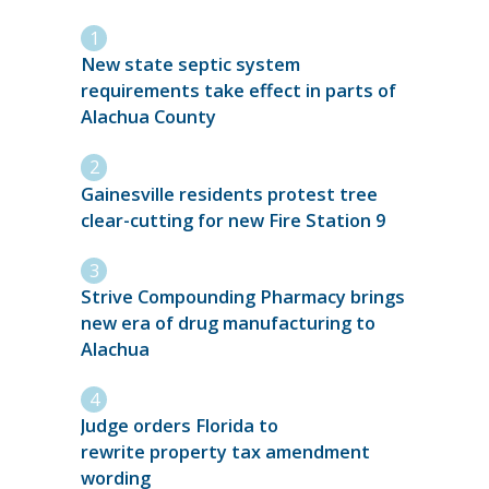
New state septic system
requirements take effect in parts of
Alachua County
Gainesville residents protest tree
clear-cutting for new Fire Station 9
Strive Compounding Pharmacy brings
new era of drug manufacturing to
Alachua
Judge orders Florida to
rewrite property tax amendment
wording