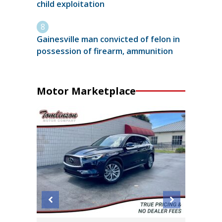
child exploitation
Gainesville man convicted of felon in
possession of firearm, ammunition
Motor Marketplace