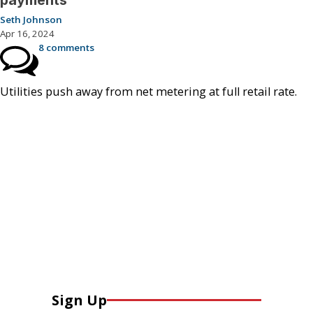
payments
Seth Johnson
Apr 16, 2024
8 comments
Utilities push away from net metering at full retail rate.
Sign Up