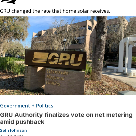
GRU changed the rate that home solar receives.
Government + Politics
GRU Authority finalizes vote on net metering
amid pushback
Seth Johnson