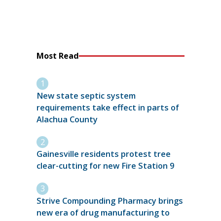
Most Read
New state septic system
requirements take effect in parts of
Alachua County
Gainesville residents protest tree
clear-cutting for new Fire Station 9
Strive Compounding Pharmacy brings
new era of drug manufacturing to