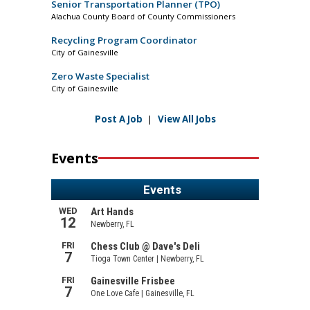
Senior Transportation Planner (TPO)
Alachua County Board of County Commissioners
Recycling Program Coordinator
City of Gainesville
Zero Waste Specialist
City of Gainesville
Post A Job
|
View All Jobs
Events