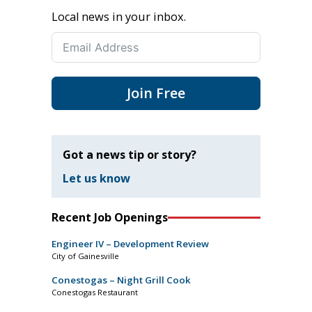
Local news in your inbox.
Join Free
Got a news tip or story?
Let us know
Recent Job Openings
Engineer IV – Development Review
City of Gainesville
Conestogas – Night Grill Cook
Conestogas Restaurant