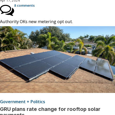
Apr 17, 2024
8 comments
Authority OKs new metering opt out.
Government + Politics
GRU plans rate change for rooftop solar