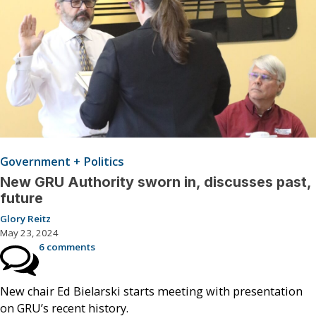
Government + Politics
New GRU Authority sworn in, discusses past,
future
Glory Reitz
May 23, 2024
6 comments
New chair Ed Bielarski starts meeting with presentation
on GRU’s recent history.