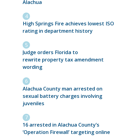
Alachua
High Springs Fire achieves lowest ISO
rating in department history
Judge orders Florida to
rewrite property tax amendment
wording
Alachua County man arrested on
sexual battery charges involving
juveniles
16 arrested in Alachua County’s
‘Operation Firewall’ targeting online