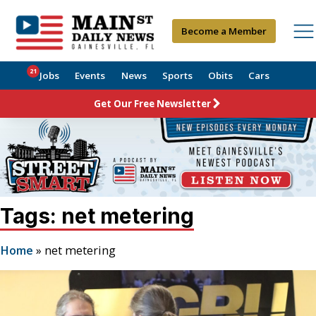
Become a Member
21
Jobs
Events
News
Sports
Obits
Cars
Get Our Free Newsletter
Tags: net metering
Home
»
net metering