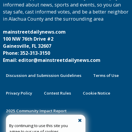
informed about news, sports and events, so you can
stay safe, cast informed votes, and be a better neighbor
in Alachua County and the surrounding area
mainstreetdailynews.com
100 NW 76th Drive #2
Gainesville, FL 32607
Phone: 352-313-3150
Email: editor@mainstreetdailynews.com
Discussion and Submission Guidelines
Terms of Use
Privacy Policy
Contest Rules
Cookie Notice
2025 Community Impact Report
By continuing to use this site you
Public Notice Certification
agree to our use of cookies.