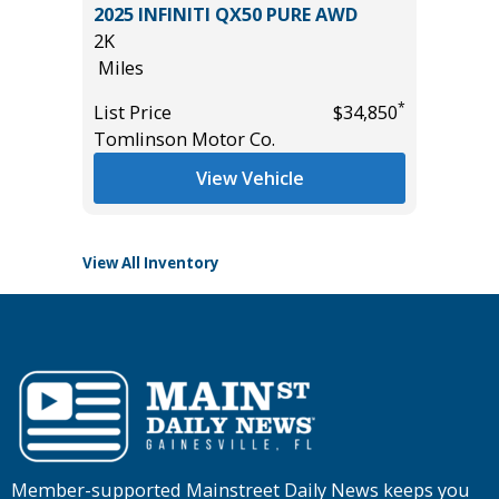
5) Sport
2025 INFINITI QX50 PURE AWD
2025 JE
2K
LAREDO
Miles
15K
Miles
*
List Price
$34,850
*
$17,995
Tomlinson Motor Co.
List Pric
Tomlins
View Vehicle
View All Inventory
Member-supported Mainstreet Daily News keeps you