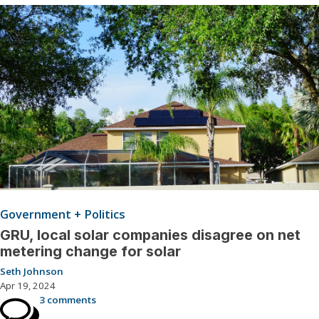
Government + Politics
GRU, local solar companies disagree on net
metering change for solar
Seth Johnson
Apr 19, 2024
3 comments