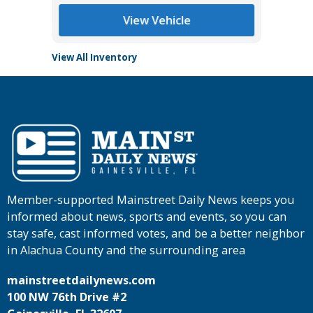
View Vehicle
View All Inventory
Member-supported Mainstreet Daily News keeps you
informed about news, sports and events, so you can
stay safe, cast informed votes, and be a better neighbor
in Alachua County and the surrounding area
mainstreetdailynews.com
100 NW 76th Drive #2