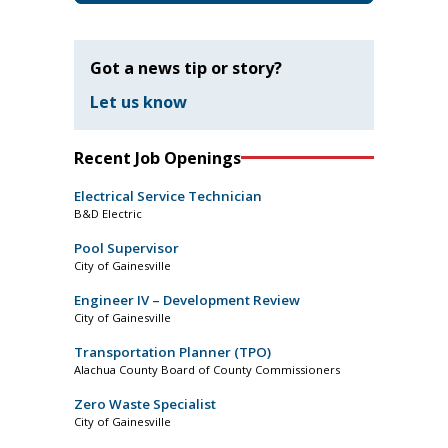
Got a news tip or story?
Let us know
Recent Job Openings
Electrical Service Technician
B&D Electric
Pool Supervisor
City of Gainesville
Engineer IV – Development Review
City of Gainesville
Transportation Planner (TPO)
Alachua County Board of County Commissioners
Zero Waste Specialist
City of Gainesville