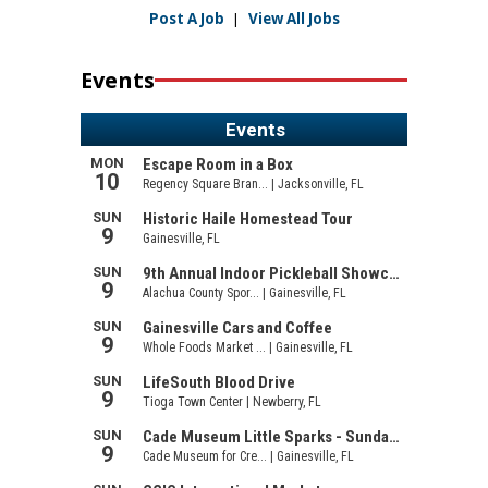
Post A Job
|
View All Jobs
Events