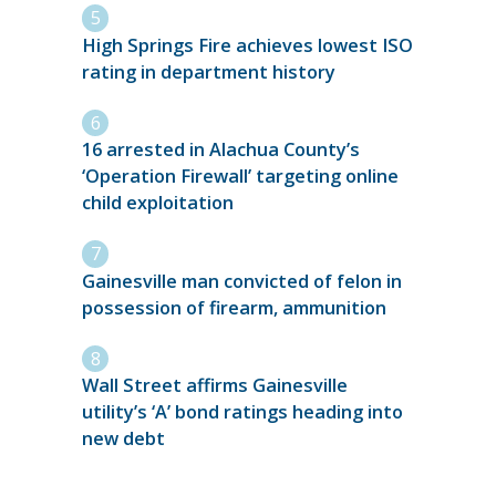
High Springs Fire achieves lowest ISO
rating in department history
16 arrested in Alachua County’s
‘Operation Firewall’ targeting online
child exploitation
Gainesville man convicted of felon in
possession of firearm, ammunition
Wall Street affirms Gainesville
utility’s ‘A’ bond ratings heading into
new debt