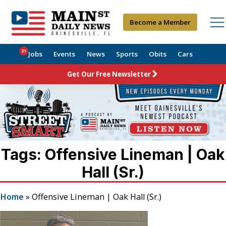
Become a Member
21
Jobs
Events
News
Sports
Obits
Cars
Get Our Free Newsletter
Tags: Offensive Lineman | Oak
Hall (Sr.)
Home
»
Offensive Lineman | Oak Hall (Sr.)