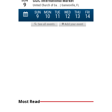
Most Read