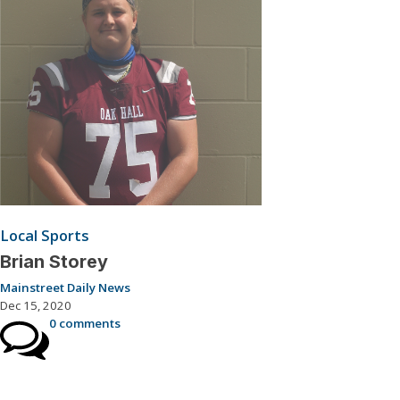
Local Sports
Brian Storey
Mainstreet Daily News
Dec 15, 2020
0 comments