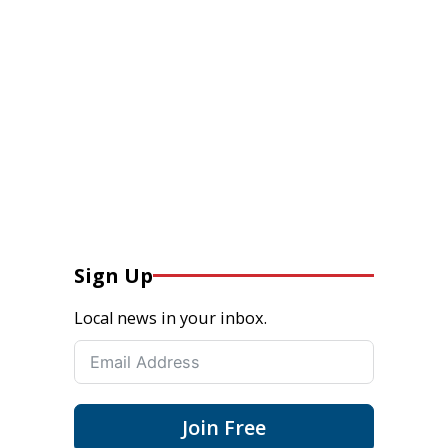
Sign Up
Local news in your inbox.
Join Free