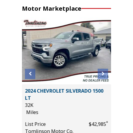
Motor Marketplace
2024 CHEVROLET SILVERADO 1500
2025 N
LT
CREEK
32K
14K
Miles
Miles
*
$20,485
*
List Price
$42,985
List Pric
Tomlinson Motor Co.
Tomlins