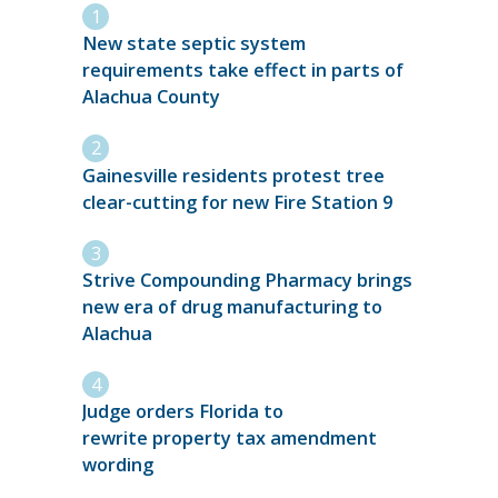
New state septic system
requirements take effect in parts of
Alachua County
Gainesville residents protest tree
clear-cutting for new Fire Station 9
Strive Compounding Pharmacy brings
new era of drug manufacturing to
Alachua
Judge orders Florida to
rewrite property tax amendment
wording