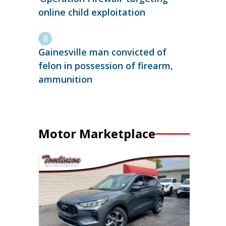
online child exploitation
Gainesville man convicted of
felon in possession of firearm,
ammunition
Motor Marketplace