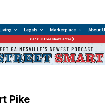
Living
Legals
Marketplace
About U
Get Our Free Newsletter
rt Pike