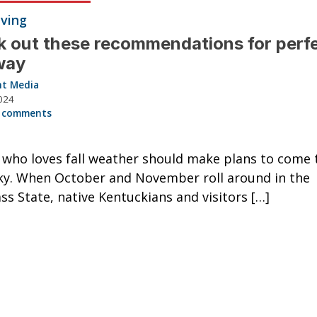
iving
 out these recommendations for perfec
way
nt Media
024
 comments
who loves fall weather should make plans to come 
y. When October and November roll around in the
ss State, native Kentuckians and visitors […]