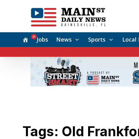
21
Jobs
News
Sports
Local 
Tags: Old Frankfo