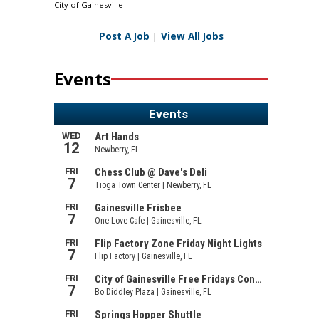
City of Gainesville
Post A Job
|
View All Jobs
Events