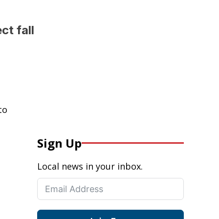
t fall
to
Sign Up
Local news in your inbox.