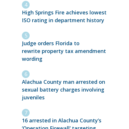
High Springs Fire achieves lowest
ISO rating in department history
Judge orders Florida to
rewrite property tax amendment
wording
Alachua County man arrested on
sexual battery charges involving
juveniles
16 arrested in Alachua County’s
‘Operation Firewall’ targeting