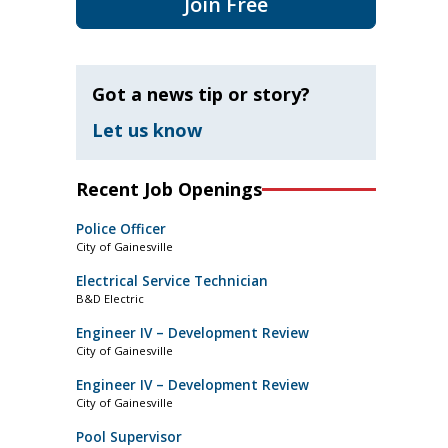
Join Free
Got a news tip or story?
Let us know
Recent Job Openings
Police Officer
City of Gainesville
Electrical Service Technician
B&D Electric
Engineer IV – Development Review
City of Gainesville
Engineer IV – Development Review
City of Gainesville
Pool Supervisor