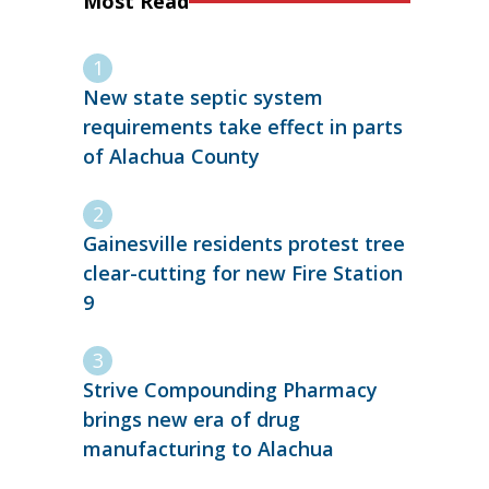
Most Read
New state septic system
requirements take effect in parts
of Alachua County
Gainesville residents protest tree
clear-cutting for new Fire Station
9
Strive Compounding Pharmacy
brings new era of drug
manufacturing to Alachua