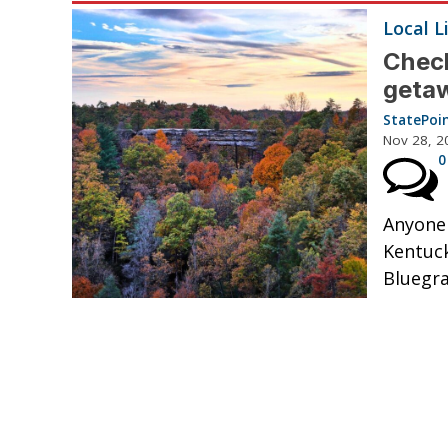
Local L
Check
geta
StatePoi
Nov 28, 2
0
Anyone 
Kentuck
Bluegra