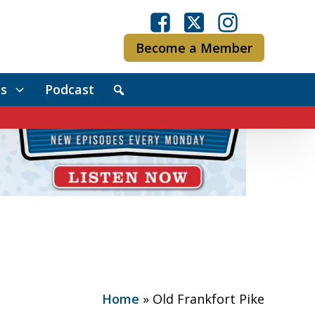
Become a Member
s
Podcast
Home
»
Old Frankfort Pike