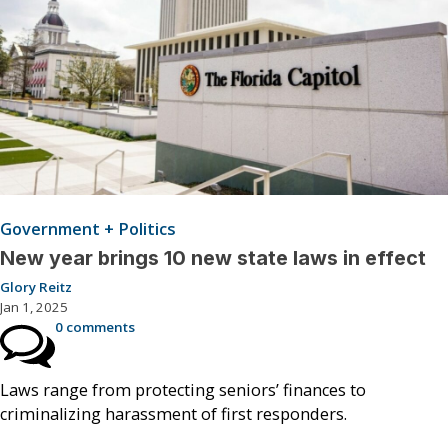
Government + Politics
New year brings 10 new state laws in effect
Glory Reitz
Jan 1, 2025
0 comments
Laws range from protecting seniors’ finances to
criminalizing harassment of first responders.