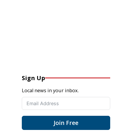
Sign Up
Local news in your inbox.
Join Free