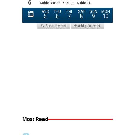
Most Read