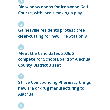
Bid window opens for Ironwood Golf
Course, with locals making a play
Gainesville residents protest tree
clear-cutting for new Fire Station 9
Meet the Candidates 2026: 2
compete for School Board of Alachua
County District 3 seat
Strive Compounding Pharmacy brings
new era of drug manufacturing to
Alachua