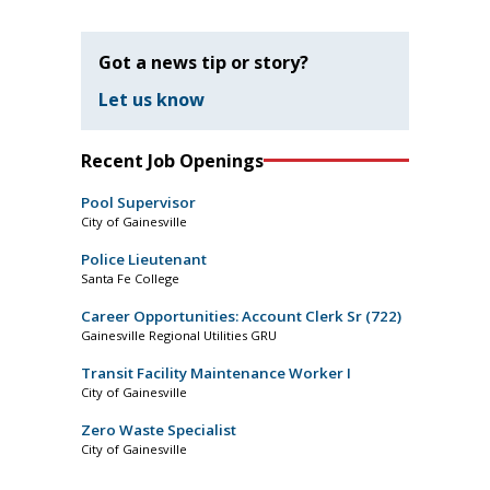
Got a news tip or story?
Let us know
Recent Job Openings
Pool Supervisor
City of Gainesville
Police Lieutenant
Santa Fe College
Career Opportunities: Account Clerk Sr (722)
Gainesville Regional Utilities GRU
Transit Facility Maintenance Worker I
City of Gainesville
Zero Waste Specialist
City of Gainesville