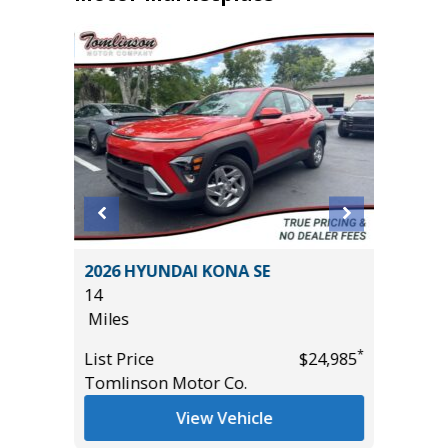
2026 HYUNDAI KONA SE
2026 HY
14
(ORIGIN
Miles
19
Miles
*
*
$19,185
List Price
$24,985
Tomlinson Motor Co.
List Pric
Tomlins
View Vehicle