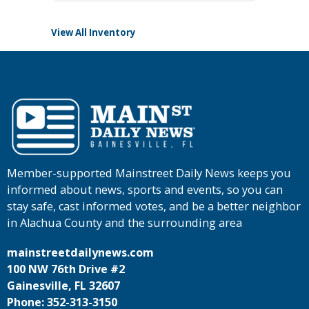
View All Inventory
Member-supported Mainstreet Daily News keeps you
informed about news, sports and events, so you can
stay safe, cast informed votes, and be a better neighbor
in Alachua County and the surrounding area
mainstreetdailynews.com
100 NW 76th Drive #2
Gainesville, FL 32607
Phone: 352-313-3150