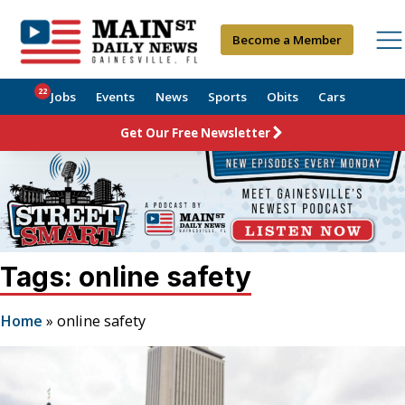
Become a Member
22
Jobs
Events
News
Sports
Obits
Cars
Get Our Free Newsletter
Tags: online safety
Home
»
online safety