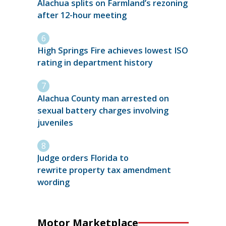
Alachua splits on Farmland’s rezoning
after 12-hour meeting
High Springs Fire achieves lowest ISO
rating in department history
Alachua County man arrested on
sexual battery charges involving
juveniles
Judge orders Florida to
rewrite property tax amendment
wording
Motor Marketplace