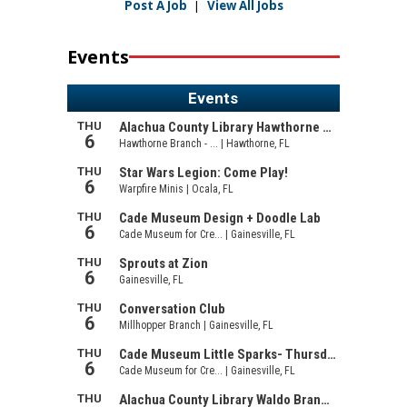
Post A Job
|
View All Jobs
Events