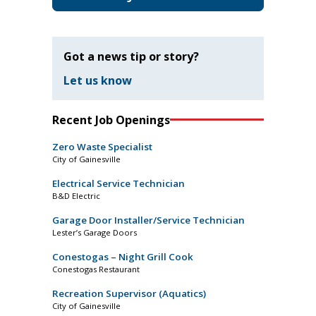
Got a news tip or story?
Let us know
Recent Job Openings
Zero Waste Specialist
City of Gainesville
Electrical Service Technician
B&D Electric
Garage Door Installer/Service Technician
Lester’s Garage Doors
Conestogas – Night Grill Cook
Conestogas Restaurant
Recreation Supervisor (Aquatics)
City of Gainesville