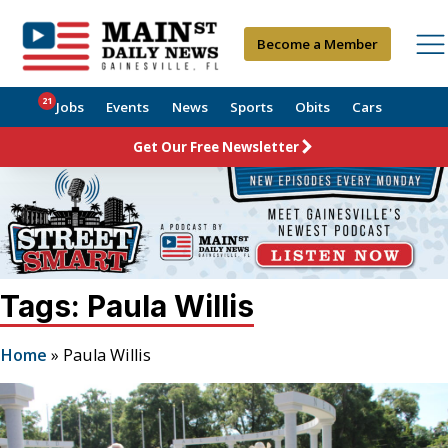
Become a Member
21
Jobs
Events
News
Sports
Obits
Cars
Get Our Free Newsletter
Tags: Paula Willis
Home
»
Paula Willis