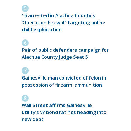
16 arrested in Alachua County’s
‘Operation Firewall’ targeting online
child exploitation
Pair of public defenders campaign for
Alachua County Judge Seat 5
Gainesville man convicted of felon in
possession of firearm, ammunition
Wall Street affirms Gainesville
utility’s ‘A’ bond ratings heading into
new debt