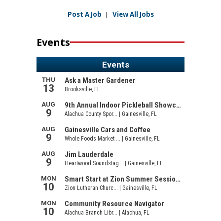
Post A Job
|
View All Jobs
Events