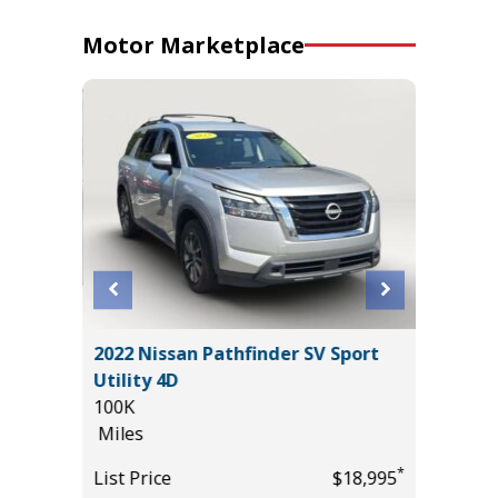
Motor Marketplace
2023 To
IG BEND
2022 Nissan Pathfinder SV Sport
Pickup 4
Utility 4D
35K
100K
Miles
Miles
List Pric
*
*
$39,985
List Price
$18,995
Main St