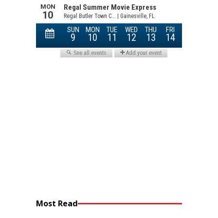
Most Read