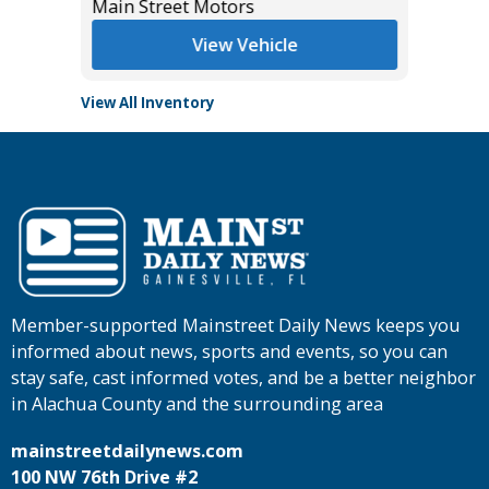
Main Street Motors
View Vehicle
View All Inventory
Member-supported Mainstreet Daily News keeps you
informed about news, sports and events, so you can
stay safe, cast informed votes, and be a better neighbor
in Alachua County and the surrounding area
mainstreetdailynews.com
100 NW 76th Drive #2