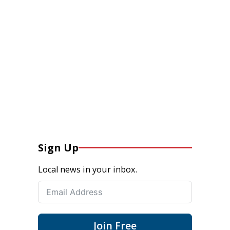
Sign Up
Local news in your inbox.
Join Free