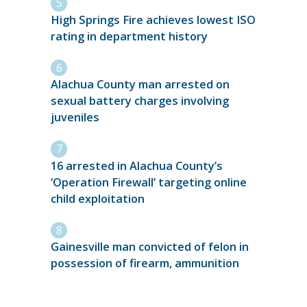
High Springs Fire achieves lowest ISO
rating in department history
Alachua County man arrested on
sexual battery charges involving
juveniles
16 arrested in Alachua County’s
‘Operation Firewall’ targeting online
child exploitation
Gainesville man convicted of felon in
possession of firearm, ammunition