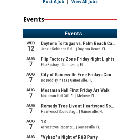
Post A Job
|
View All Jobs
Events