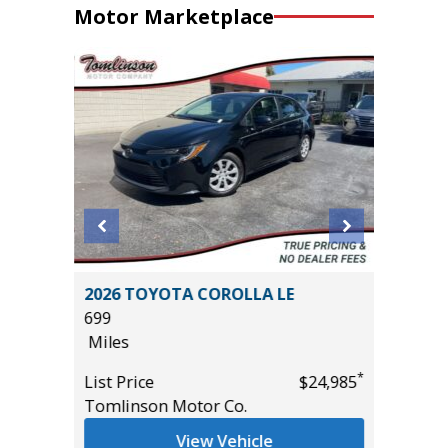
Motor Marketplace
STIGE
2026 TOYOTA COROLLA LE
2026 KI
699
15K
Miles
Miles
*
*
$33,985
List Price
$24,985
List Pric
Tomlinson Motor Co.
Tomlins
View Vehicle