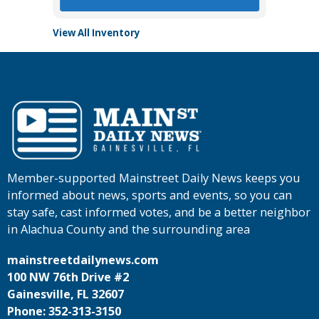
View All Inventory
Member-supported Mainstreet Daily News keeps you
informed about news, sports and events, so you can
stay safe, cast informed votes, and be a better neighbor
in Alachua County and the surrounding area
mainstreetdailynews.com
100 NW 76th Drive #2
Gainesville, FL 32607
Phone: 352-313-3150