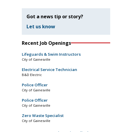
Got a news tip or story?
Let us know
Recent Job Openings
Lifeguards & Swim Instructors
City of Gainesville
Electrical Service Technician
B&D Electric
Police Officer
City of Gainesville
Police Officer
City of Gainesville
Zero Waste Specialist
City of Gainesville