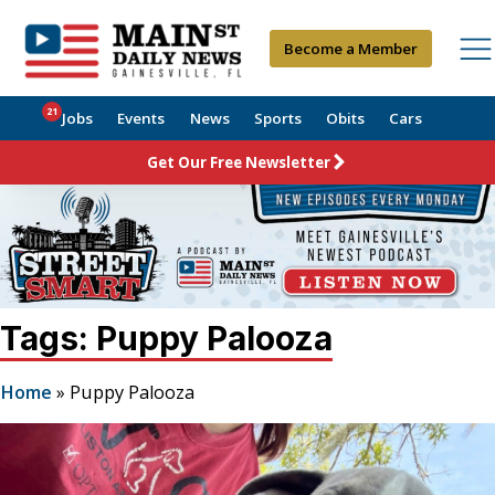
Become a Member
21
Jobs
Events
News
Sports
Obits
Cars
Get Our Free Newsletter
Tags: Puppy Palooza
Home
»
Puppy Palooza