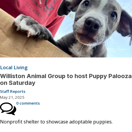
Local Living
Williston Animal Group to host Puppy Palooza
on Saturday
Staff Reports
May 21, 2025
0 comments
Nonprofit shelter to showcase adoptable puppies.