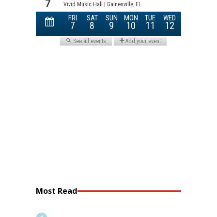
Most Read