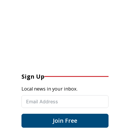
Sign Up
Local news in your inbox.
Join Free