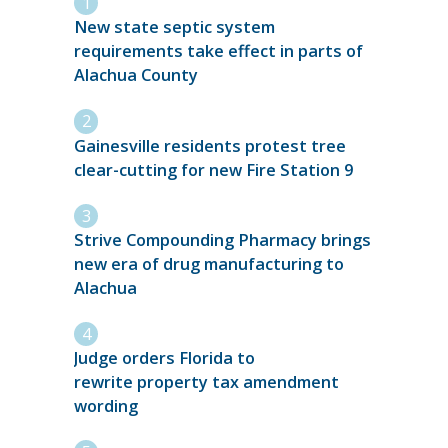
New state septic system
requirements take effect in parts of
Alachua County
Gainesville residents protest tree
clear-cutting for new Fire Station 9
Strive Compounding Pharmacy brings
new era of drug manufacturing to
Alachua
Judge orders Florida to
rewrite property tax amendment
wording