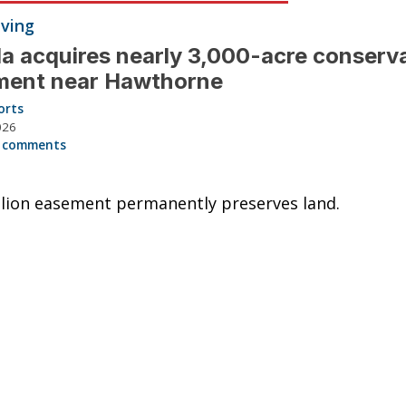
iving
da acquires nearly 3,000-acre conserv
ment near Hawthorne
orts
026
 comments
llion easement permanently preserves land.