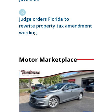
Judge orders Florida to
rewrite property tax amendment
wording
Motor Marketplace