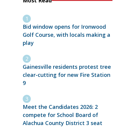
Most Read
Bid window opens for Ironwood
Golf Course, with locals making a
play
Gainesville residents protest tree
clear-cutting for new Fire Station
9
Meet the Candidates 2026: 2
compete for School Board of
Alachua County District 3 seat