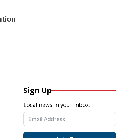
ation
Sign Up
Local news in your inbox.