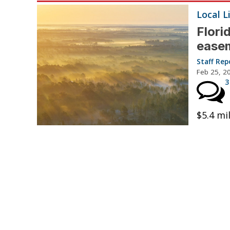
Local L
Flori
ease
Staff Rep
Feb 25, 2
3
$5.4 mi