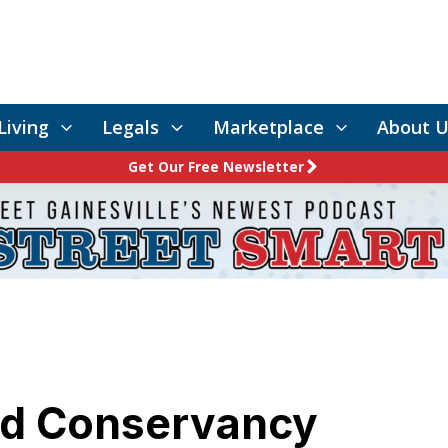
Living
Legals
Marketplace
About U
Get Our Free Newsletter
nd Conservancy