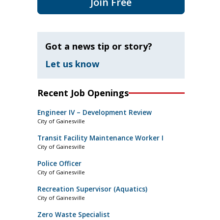
Join Free
Got a news tip or story?
Let us know
Recent Job Openings
Engineer IV – Development Review
City of Gainesville
Transit Facility Maintenance Worker I
City of Gainesville
Police Officer
City of Gainesville
Recreation Supervisor (Aquatics)
City of Gainesville
Zero Waste Specialist