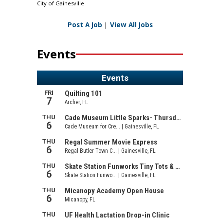
City of Gainesville
Post A Job
|
View All Jobs
Events