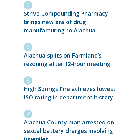
Strive Compounding Pharmacy
brings new era of drug
manufacturing to Alachua
Alachua splits on Farmland’s
rezoning after 12-hour meeting
High Springs Fire achieves lowest
ISO rating in department history
Alachua County man arrested on
sexual battery charges involving
juveniles