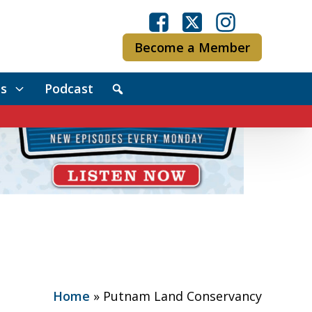
Become a Member
s
Podcast
Home
»
Putnam Land Conservancy