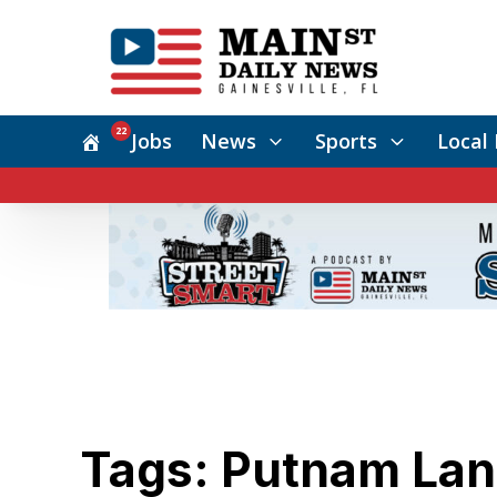
22
Jobs
News
Sports
Local 
Tags: Putnam La