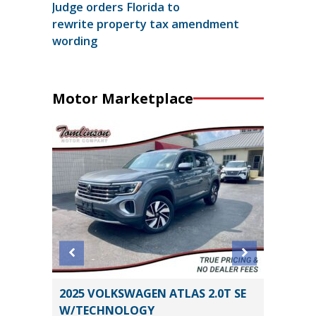
Judge orders Florida to
rewrite property tax amendment
wording
Motor Marketplace
2025 VOLKSWAGEN ATLAS 2.0T SE
2023 H
W/TECHNOLOGY
LIMITED