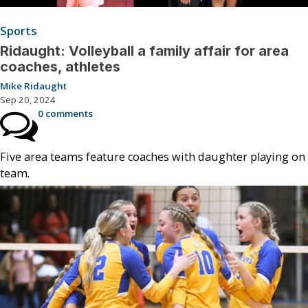
Sports
Ridaught: Volleyball a family affair for area
coaches, athletes
Mike Ridaught
Sep 20, 2024
0 comments
Five area teams feature coaches with daughter playing on
team.