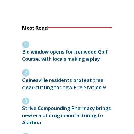
Most Read
Bid window opens for Ironwood Golf
Course, with locals making a play
Gainesville residents protest tree
clear-cutting for new Fire Station 9
Strive Compounding Pharmacy brings
new era of drug manufacturing to
Alachua