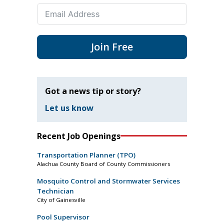
Join Free
Got a news tip or story?
Let us know
Recent Job Openings
Transportation Planner (TPO)
Alachua County Board of County Commissioners
Mosquito Control and Stormwater Services
Technician
City of Gainesville
Pool Supervisor