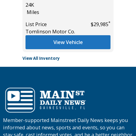
24K
49K
Miles
Miles
*
$34,485
*
List Price
$29,985
List Pric
Tomlinson Motor Co.
Tomlins
View Vehicle
View All Inventory
Member-supported Mainstreet Daily News keeps you
informed about news, sports and events, so you can
stay safe, cast informed votes, and be a better neighbor