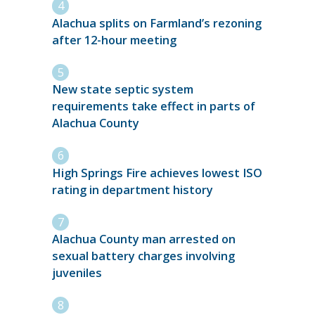
Alachua splits on Farmland’s rezoning
after 12-hour meeting
New state septic system
requirements take effect in parts of
Alachua County
High Springs Fire achieves lowest ISO
rating in department history
Alachua County man arrested on
sexual battery charges involving
juveniles