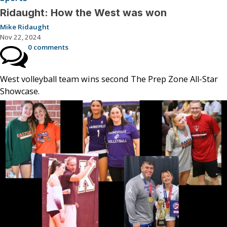
Ridaught: How the West was won
Mike Ridaught
Nov 22, 2024
0 comments
West volleyball team wins second The Prep Zone All-Star
Showcase.