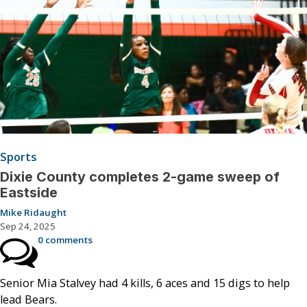
Sports
Dixie County completes 2-game sweep of
Eastside
Mike Ridaught
Sep 24, 2025
0 comments
Senior Mia Stalvey had 4 kills, 6 aces and 15 digs to help
lead Bears.