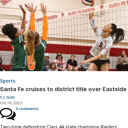
Sports
Santa Fe cruises to district title over Eastside
C.J. Gish
Oct 19, 2023
0 comments
Two-time defending Class 4A state champion Raiders