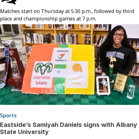
Matches start on Thursday at 5:30 p.m., followed by third
place and championship games at 7 p.m.
Sports
Eastside’s Samiyah Daniels signs with Albany
State University