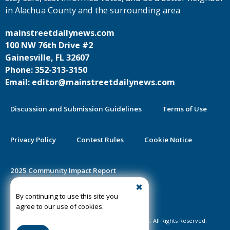
in Alachua County and the surrounding area
mainstreetdailynews.com
100 NW 76th Drive #2
Gainesville, FL 32607
Phone: 352-313-3150
Email: editor@mainstreetdailynews.com
Discussion and Submission Guidelines
Terms of Use
Privacy Policy
Contest Rules
Cookie Notice
2025 Community Impact Report
By continuing to use this site you
Public Notice Certification
agree to our use of cookies.
©2020-2026 Mainstreet Daily News Gainesville. All Rights Reserved.