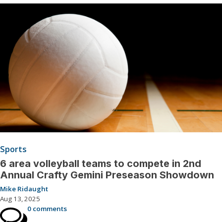
Sports
6 area volleyball teams to compete in 2nd
Annual Crafty Gemini Preseason Showdown
Mike Ridaught
Aug 13, 2025
0 comments