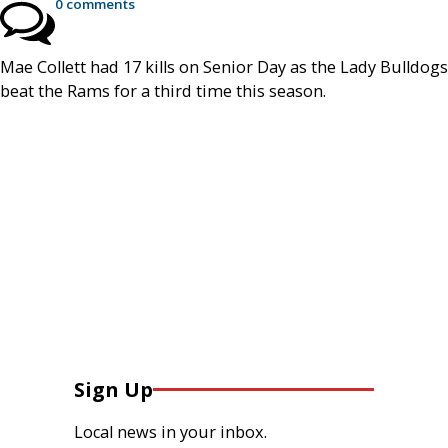
0 comments
Mae Collett had 17 kills on Senior Day as the Lady Bulldogs
beat the Rams for a third time this season.
Sign Up
Local news in your inbox.