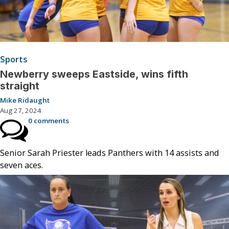
Sports
Newberry sweeps Eastside, wins fifth
straight
Mike Ridaught
Aug 27, 2024
0 comments
Senior Sarah Priester leads Panthers with 14 assists and
seven aces.