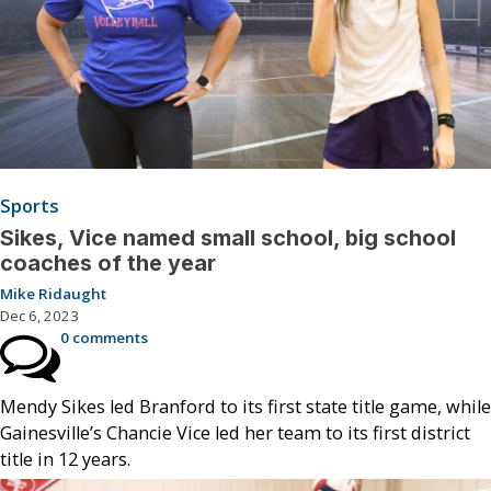
Sports
Sikes, Vice named small school, big school
coaches of the year
Mike Ridaught
Dec 6, 2023
0 comments
Mendy Sikes led Branford to its first state title game, while
Gainesville’s Chancie Vice led her team to its first district
title in 12 years.