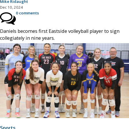
Mike Ridaught
Dec 10, 2024
0 comments
Daniels becomes first Eastside volleyball player to sign
collegiately in nine years.
Sports