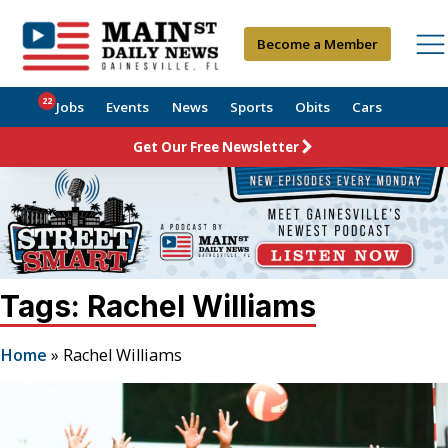
Become a Member
22
Jobs
Events
News
Sports
Obits
Cars
Get Our Free Newsletter
Tags: Rachel Williams
Home
»
Rachel Williams