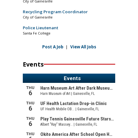
City of Gainesville
Recycling Program Coordinator
City of Gainesville
Police Lieutenant
Santa Fe College
Post A Job
|
View All Jobs
Events