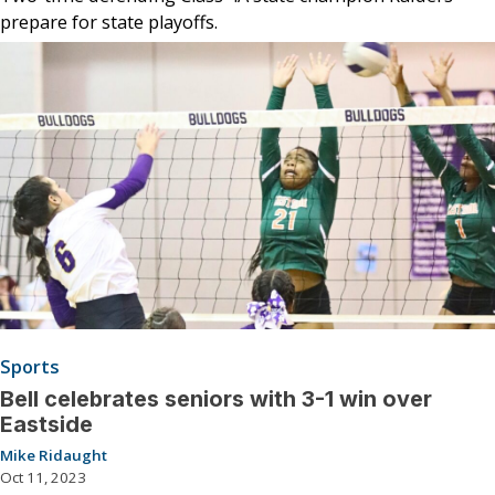
prepare for state playoffs.
Sports
Bell celebrates seniors with 3-1 win over
Eastside
Mike Ridaught
Oct 11, 2023