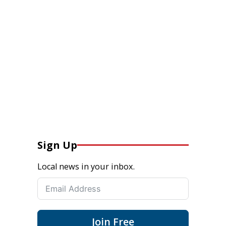
Sign Up
Local news in your inbox.
Join Free