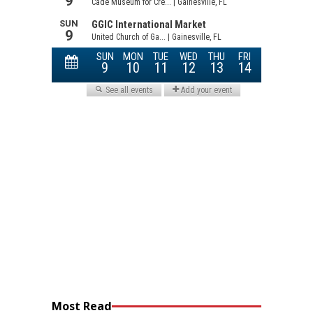
Most Read