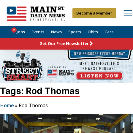
Become a Member
21
Jobs
Events
News
Sports
Obits
Cars
Get Our Free Newsletter
Tags: Rod Thomas
Home
»
Rod Thomas