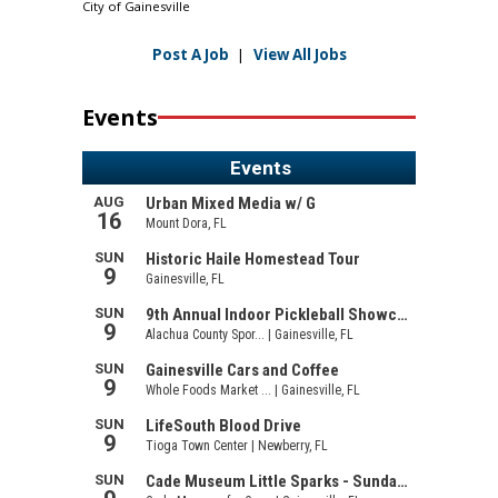
City of Gainesville
Post A Job
|
View All Jobs
Events