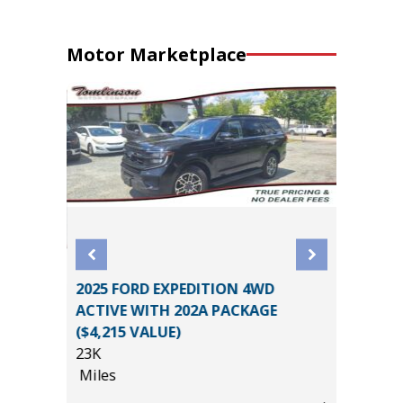
Motor Marketplace
2025 FORD EXPEDITION 4WD
AB BIG
2025 NI
ACTIVE WITH 202A PACKAGE
AGES!!!
52K
($4,215 VALUE)
Miles
23K
Miles
List Pric
*