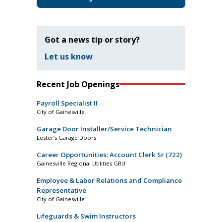
Got a news tip or story?
Let us know
Recent Job Openings
Payroll Specialist II
City of Gainesville
Garage Door Installer/Service Technician
Lester’s Garage Doors
Career Opportunities: Account Clerk Sr (722)
Gainesville Regional Utilities GRU
Employee & Labor Relations and Compliance
Representative
City of Gainesville
Lifeguards & Swim Instructors