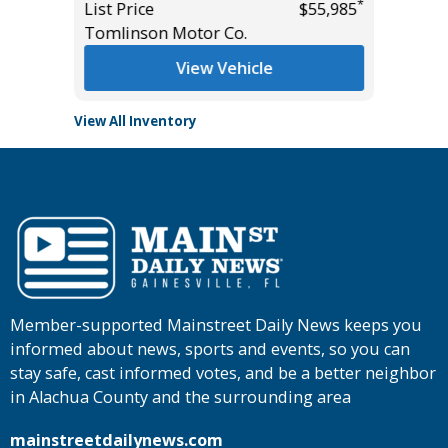
$43,985
Tomlins
*
List Price
$55,985
Tomlinson Motor Co.
View Vehicle
View All Inventory
Member-supported Mainstreet Daily News keeps you
informed about news, sports and events, so you can
stay safe, cast informed votes, and be a better neighbor
in Alachua County and the surrounding area
mainstreetdailynews.com