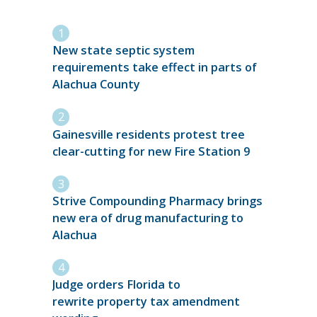
New state septic system
requirements take effect in parts of
Alachua County
Gainesville residents protest tree
clear-cutting for new Fire Station 9
Strive Compounding Pharmacy brings
new era of drug manufacturing to
Alachua
Judge orders Florida to
rewrite property tax amendment