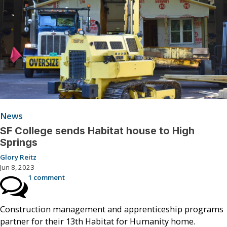
News
SF College sends Habitat house to High
Springs
Glory Reitz
Jun 8, 2023
1 comment
Construction management and apprenticeship programs
partner for their 13th Habitat for Humanity home.