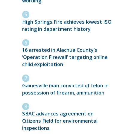
wording
High Springs Fire achieves lowest ISO
rating in department history
16 arrested in Alachua County’s
‘Operation Firewall’ targeting online
child exploitation
Gainesville man convicted of felon in
possession of firearm, ammunition
SBAC advances agreement on
Citizens Field for environmental
inspections