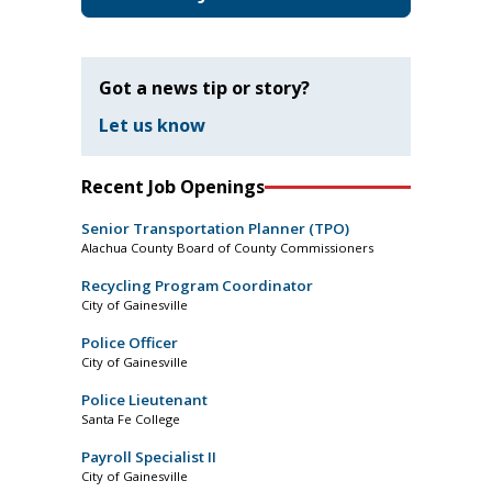
Got a news tip or story?
Let us know
Recent Job Openings
Senior Transportation Planner (TPO)
Alachua County Board of County Commissioners
Recycling Program Coordinator
City of Gainesville
Police Officer
City of Gainesville
Police Lieutenant
Santa Fe College
Payroll Specialist II
City of Gainesville