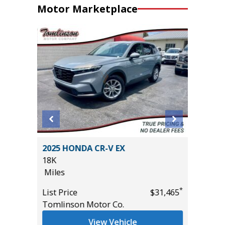
Motor Marketplace
.0T SE
2025 HONDA CR-V EX
2023 Ni
18K
Utility 
Miles
54K
Miles
*
List Price
$31,465
*
$29,985
Tomlinson Motor Co.
List Pric
Main St
View Vehicle