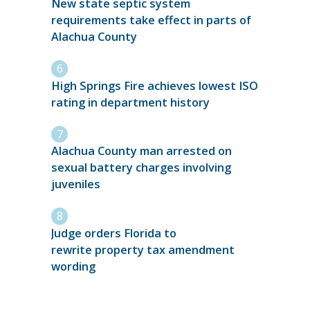
New state septic system
requirements take effect in parts of
Alachua County
High Springs Fire achieves lowest ISO
rating in department history
Alachua County man arrested on
sexual battery charges involving
juveniles
Judge orders Florida to
rewrite property tax amendment
wording