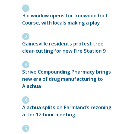
Bid window opens for Ironwood Golf
Course, with locals making a play
Gainesville residents protest tree
clear-cutting for new Fire Station 9
Strive Compounding Pharmacy brings
new era of drug manufacturing to
Alachua
Alachua splits on Farmland’s rezoning
after 12-hour meeting