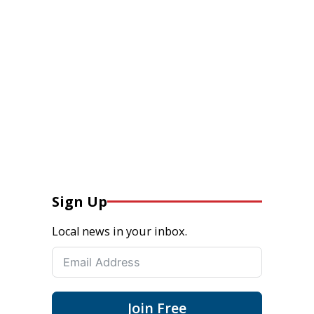
Sign Up
Local news in your inbox.
Join Free