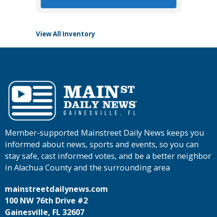
View All Inventory
Member-supported Mainstreet Daily News keeps you
informed about news, sports and events, so you can
stay safe, cast informed votes, and be a better neighbor
in Alachua County and the surrounding area
mainstreetdailynews.com
100 NW 76th Drive #2
Gainesville, FL 32607