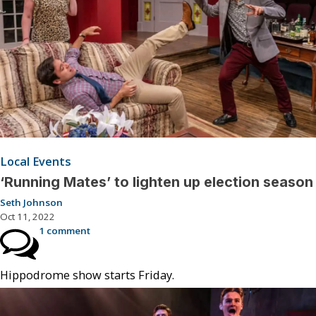
Local Events
‘Running Mates’ to lighten up election season
Seth Johnson
Oct 11, 2022
1 comment
Hippodrome show starts Friday.