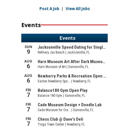
Post A Job
|
View All Jobs
Events