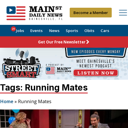
Become a Member
21
Jobs
Events
News
Sports
Obits
Cars
Get Our Free Newsletter
Tags: Running Mates
Home
»
Running Mates