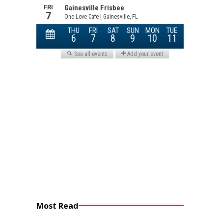
Most Read