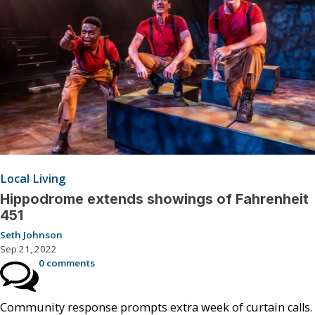
Local Living
Hippodrome extends showings of Fahrenheit
451
Seth Johnson
Sep 21, 2022
0 comments
Community response prompts extra week of curtain calls.