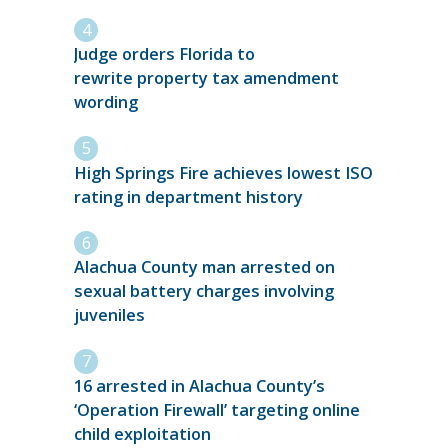
Judge orders Florida to
rewrite property tax amendment
wording
High Springs Fire achieves lowest ISO
rating in department history
Alachua County man arrested on
sexual battery charges involving
juveniles
16 arrested in Alachua County’s
‘Operation Firewall’ targeting online
child exploitation