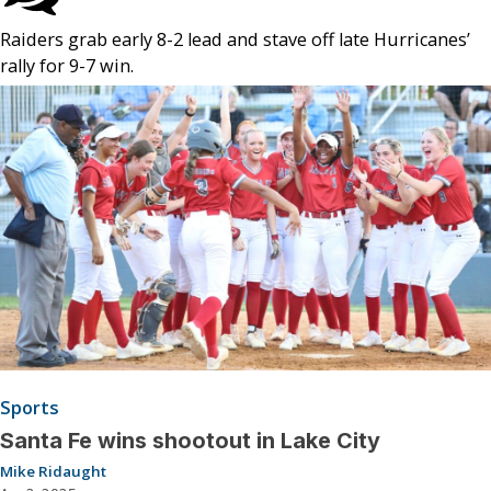
Raiders grab early 8-2 lead and stave off late Hurricanes’
rally for 9-7 win.
Sports
Santa Fe wins shootout in Lake City
Mike Ridaught