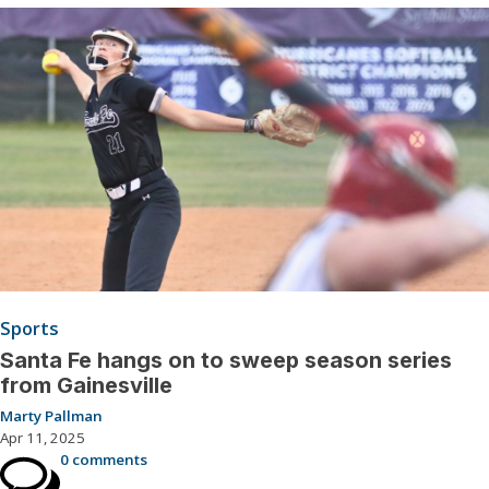
Sports
Santa Fe hangs on to sweep season series
from Gainesville
Marty Pallman
Apr 11, 2025
0 comments