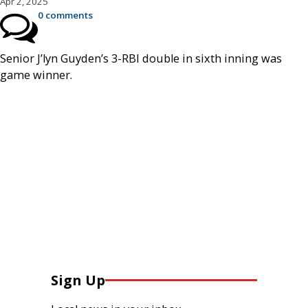
Apr 2, 2025
0 comments
Senior J’lyn Guyden’s 3-RBI double in sixth inning was
game winner.
Sign Up