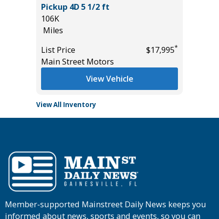
Pickup 4D 5 1/2 ft
89K
106K
Miles
Miles
*
$25,985
List Pric
*
List Price
$17,995
Main St
Main Street Motors
View Vehicle
View All Inventory
Member-supported Mainstreet Daily News keeps you
informed about news, sports and events, so you can