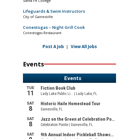
Santa Fe College
Lifeguards & Swim Instructors
City of Gainesville
Conestogas – Night Grill Cook
Conestogas Restaurant
Post A Job
|
View All Jobs
Events