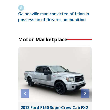
Gainesville man convicted of felon in
possession of firearm, ammunition
Motor Marketplace
 LT
2013 Ford F150 SuperCrew Cab FX2
2019 Ki