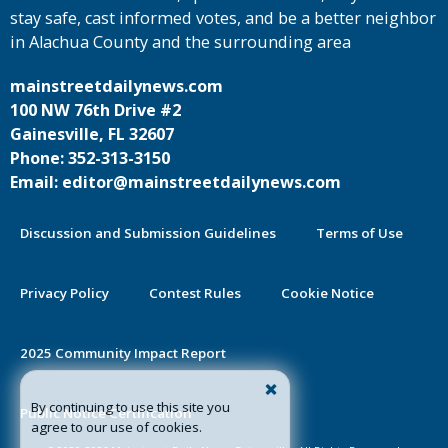
stay safe, cast informed votes, and be a better neighbor
in Alachua County and the surrounding area
mainstreetdailynews.com
100 NW 76th Drive #2
Gainesville, FL 32607
Phone: 352-313-3150
Email: editor@mainstreetdailynews.com
Discussion and Submission Guidelines
Terms of Use
Privacy Policy
Contest Rules
Cookie Notice
2025 Community Impact Report
By continuing to use this site you
Public Notice Certification
agree to our use of cookies.