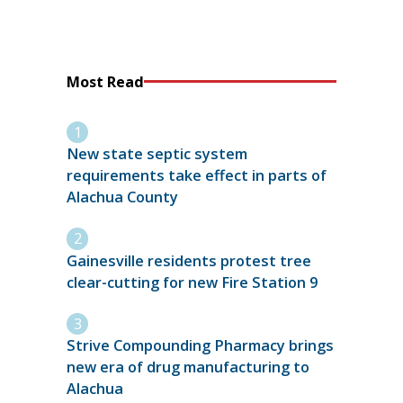
Most Read
New state septic system
requirements take effect in parts of
Alachua County
Gainesville residents protest tree
clear-cutting for new Fire Station 9
Strive Compounding Pharmacy brings
new era of drug manufacturing to
Alachua