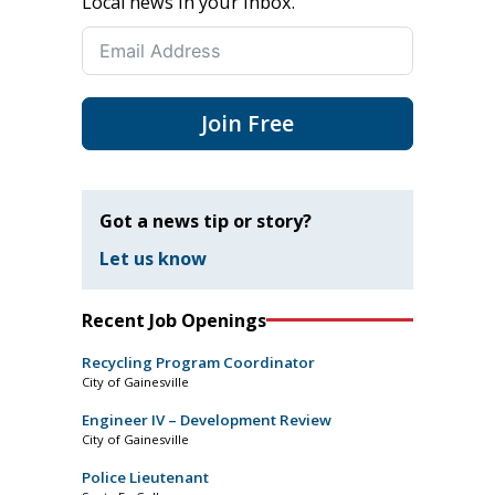
Local news in your inbox.
Join Free
Got a news tip or story?
Let us know
Recent Job Openings
Recycling Program Coordinator
City of Gainesville
Engineer IV – Development Review
City of Gainesville
Police Lieutenant