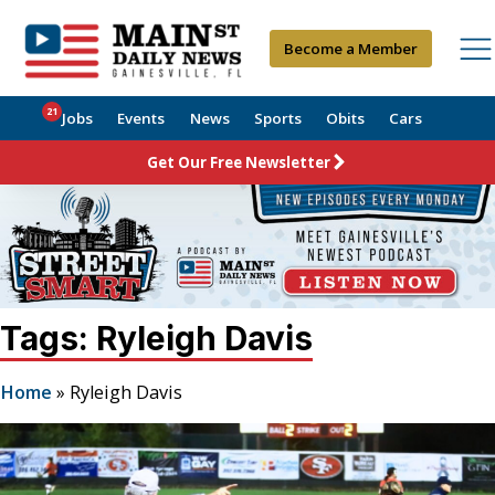
Become a Member
21
Jobs
Events
News
Sports
Obits
Cars
Get Our Free Newsletter
Tags: Ryleigh Davis
Home
»
Ryleigh Davis