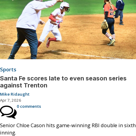
Sports
Santa Fe scores late to even season series
against Trenton
Mike Ridaught
Apr 7, 2026
0 comments
Senior Chloe Cason hits game-winning RBI double in sixth
inning.