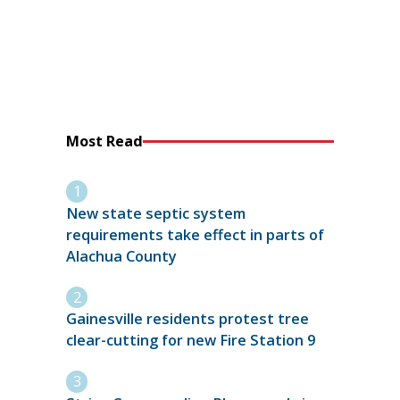
Most Read
New state septic system
requirements take effect in parts of
Alachua County
Gainesville residents protest tree
clear-cutting for new Fire Station 9