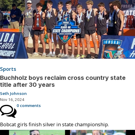
Sports
Buchholz boys reclaim cross country state
title after 30 years
Seth Johnson
Nov 16, 2024
0 comments
Bobcat girls finish silver in state championship.