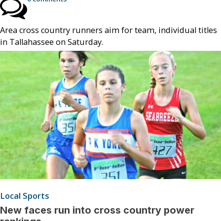
Area cross country runners aim for team, individual titles
in Tallahassee on Saturday.
Local Sports
New faces run into cross country power