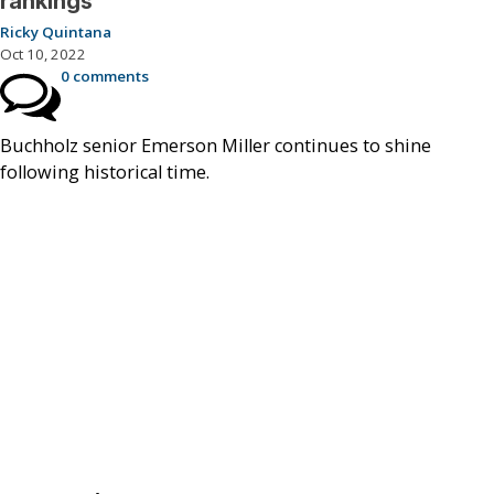
rankings
Ricky Quintana
Oct 10, 2022
0 comments
Buchholz senior Emerson Miller continues to shine
following historical time.