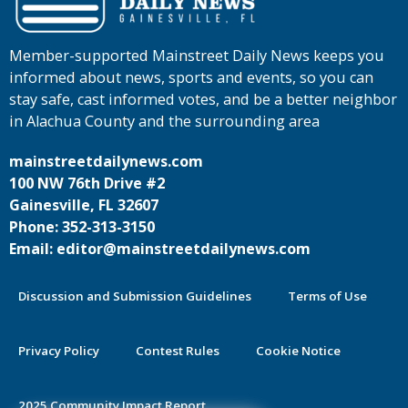
Member-supported Mainstreet Daily News keeps you
informed about news, sports and events, so you can
stay safe, cast informed votes, and be a better neighbor
in Alachua County and the surrounding area
mainstreetdailynews.com
100 NW 76th Drive #2
Gainesville, FL 32607
Phone: 352-313-3150
Email: editor@mainstreetdailynews.com
Discussion and Submission Guidelines
Terms of Use
Privacy Policy
Contest Rules
Cookie Notice
2025 Community Impact Report