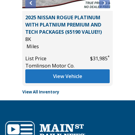
T
2025 NISSAN ROGUE PLATINUM
2024 HY
WITH PLATNIUM PREMIUM AND
54K
TECH PACKAGES ($5190 VALUE!!)
Miles
8K
*
$18,985
List Pric
Miles
Tomlins
*
List Price
$31,985
Tomlinson Motor Co.
View Vehicle
View All Inventory