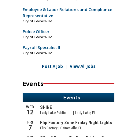
Employee & Labor Relations and Compliance
Representative
City of Gainesville
Police Officer
City of Gainesville
Payroll Specialist II
City of Gainesville
Post A Job
|
View All Jobs
Events