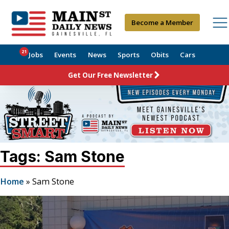
Become a Member
21
Jobs
Events
News
Sports
Obits
Cars
Get Our Free Newsletter
Tags: Sam Stone
Home
»
Sam Stone