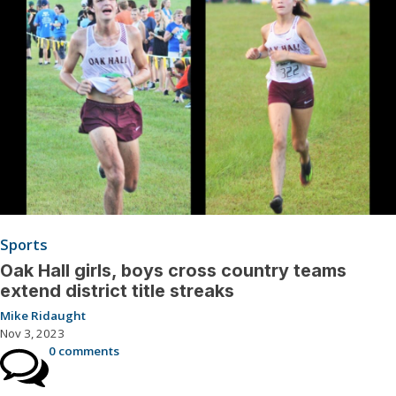
Sports
Oak Hall girls, boys cross country teams
extend district title streaks
Mike Ridaught
Nov 3, 2023
0 comments