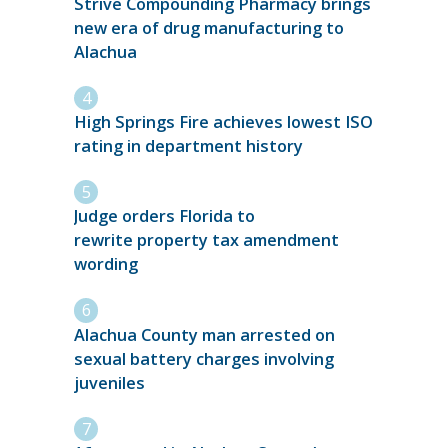
Strive Compounding Pharmacy brings
new era of drug manufacturing to
Alachua
High Springs Fire achieves lowest ISO
rating in department history
Judge orders Florida to
rewrite property tax amendment
wording
Alachua County man arrested on
sexual battery charges involving
juveniles