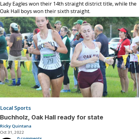
Lady Eagles won their 14th straight district title, while the
Oak Hall boys won their sixth straight.
Local Sports
Buchholz, Oak Hall ready for state
Ricky Quintana
Oct 31, 2022
0 comments