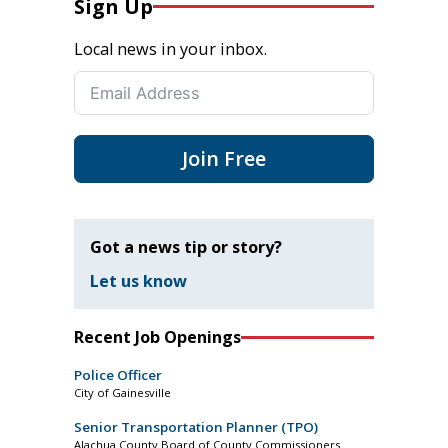
Sign Up
Local news in your inbox.
Join Free
Got a news tip or story?
Let us know
Recent Job Openings
Police Officer
City of Gainesville
Senior Transportation Planner (TPO)
Alachua County Board of County Commissioners