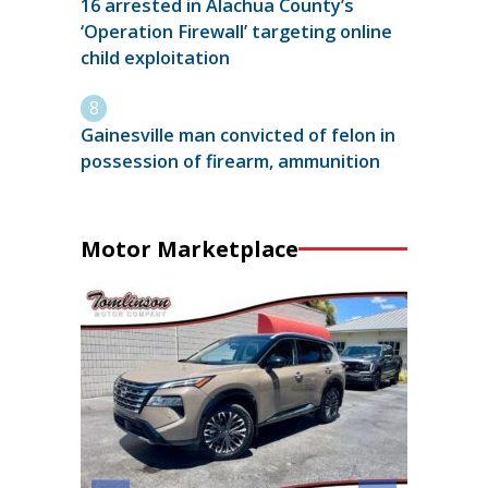
16 arrested in Alachua County’s
‘Operation Firewall’ targeting online
child exploitation
Gainesville man convicted of felon in
possession of firearm, ammunition
Motor Marketplace