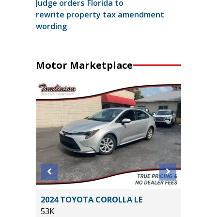
Judge orders Florida to
rewrite property tax amendment
wording
Motor Marketplace
ORT
2024 TOYOTA COROLLA LE
2025 C
53K
52K