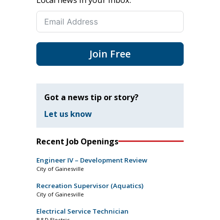
Join Free
Got a news tip or story?
Let us know
Recent Job Openings
Engineer IV – Development Review
City of Gainesville
Recreation Supervisor (Aquatics)
City of Gainesville
Electrical Service Technician
B&D Electric