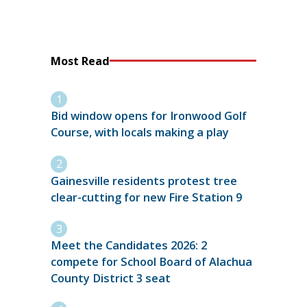
Most Read
Bid window opens for Ironwood Golf
Course, with locals making a play
Gainesville residents protest tree
clear-cutting for new Fire Station 9
Meet the Candidates 2026: 2
compete for School Board of Alachua
County District 3 seat