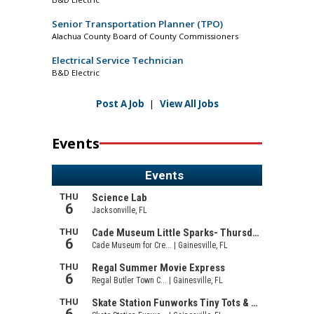
Senior Transportation Planner (TPO)
Alachua County Board of County Commissioners
Electrical Service Technician
B&D Electric
Post A Job
|
View All Jobs
Events