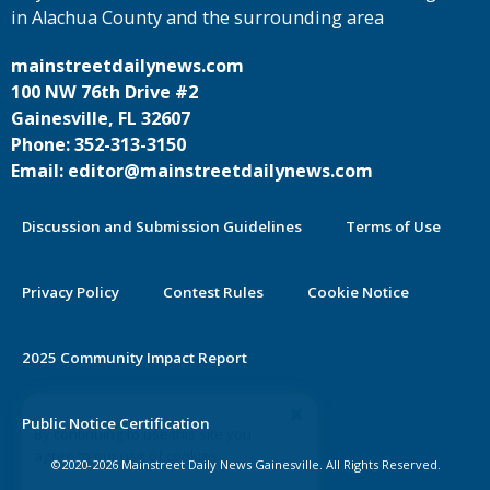
in Alachua County and the surrounding area
mainstreetdailynews.com
100 NW 76th Drive #2
Gainesville, FL 32607
Phone: 352-313-3150
Email: editor@mainstreetdailynews.com
Discussion and Submission Guidelines
Terms of Use
Privacy Policy
Contest Rules
Cookie Notice
2025 Community Impact Report
By continuing to use this site you
Public Notice Certification
agree to our use of cookies.
©2020-2026 Mainstreet Daily News Gainesville. All Rights Reserved.