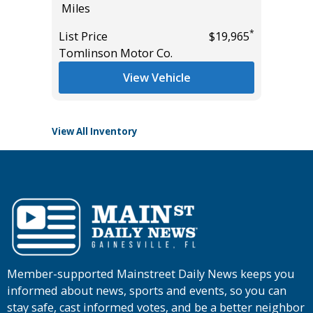
Miles
Miles
*
List Price
$19,965
List Pric
*
$28,985
Tomlinson Motor Co.
Tomlins
View Vehicle
View All Inventory
Member-supported Mainstreet Daily News keeps you
informed about news, sports and events, so you can
stay safe, cast informed votes, and be a better neighbor