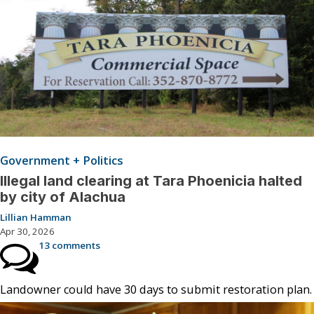
Government + Politics
Illegal land clearing at Tara Phoenicia halted
by city of Alachua
Lillian Hamman
Apr 30, 2026
13 comments
Landowner could have 30 days to submit restoration plan.