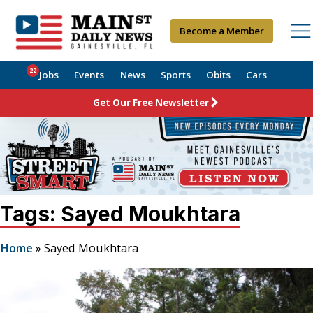
Become a Member
22
Jobs
Events
News
Sports
Obits
Cars
Get Our Free Newsletter
Tags: Sayed Moukhtara
Home
»
Sayed Moukhtara