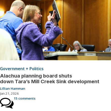
Government + Politics
Alachua planning board shuts
down Tara’s Mill Creek Sink development
Lillian Hamman
Jan 21, 2026
15 comments