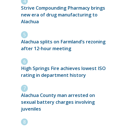
Strive Compounding Pharmacy brings
new era of drug manufacturing to
Alachua
Alachua splits on Farmland’s rezoning
after 12-hour meeting
High Springs Fire achieves lowest ISO
rating in department history
Alachua County man arrested on
sexual battery charges involving
juveniles