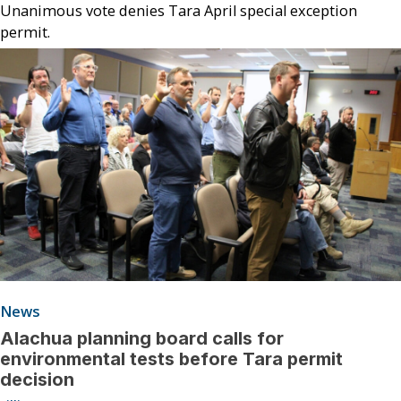
Unanimous vote denies Tara April special exception
permit.
News
Alachua planning board calls for
environmental tests before Tara permit
decision