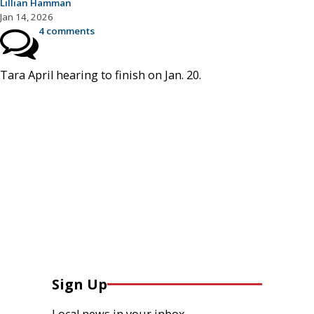
Lillian Hamman
Jan 14, 2026
4 comments
Tara April hearing to finish on Jan. 20.
Sign Up
Local news in your inbox.