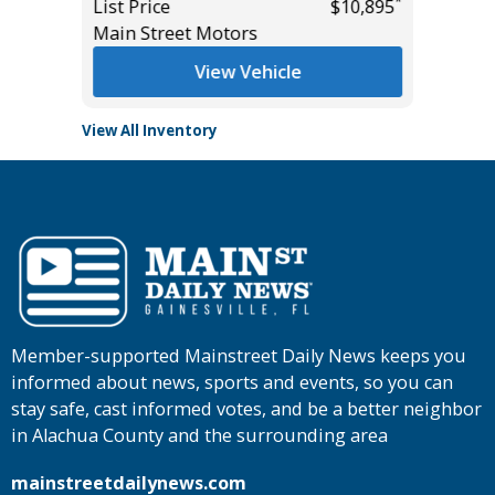
*
*
$28,985
List Price
$10,895
Tomlins
Main Street Motors
View Vehicle
View All Inventory
Member-supported Mainstreet Daily News keeps you
informed about news, sports and events, so you can
stay safe, cast informed votes, and be a better neighbor
in Alachua County and the surrounding area
mainstreetdailynews.com