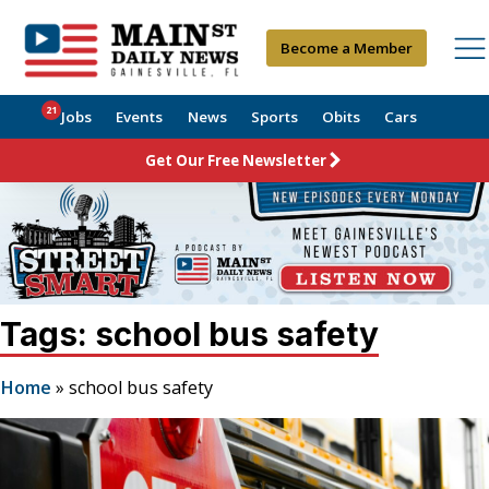
Become a Member
21
Jobs
Events
News
Sports
Obits
Cars
Get Our Free Newsletter
Tags: school bus safety
Home
»
school bus safety