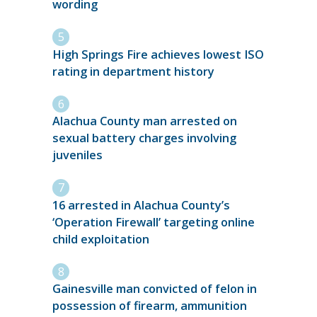
wording
High Springs Fire achieves lowest ISO
rating in department history
Alachua County man arrested on
sexual battery charges involving
juveniles
16 arrested in Alachua County’s
‘Operation Firewall’ targeting online
child exploitation
Gainesville man convicted of felon in
possession of firearm, ammunition