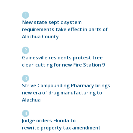
New state septic system
requirements take effect in parts of
Alachua County
Gainesville residents protest tree
clear-cutting for new Fire Station 9
Strive Compounding Pharmacy brings
new era of drug manufacturing to
Alachua
Judge orders Florida to
rewrite property tax amendment