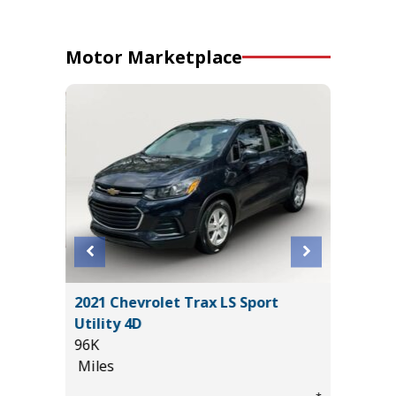
Motor Marketplace
ORT
2021 Chevrolet Trax LS Sport
2026 KI
Utility 4D
15K
96K
Miles
Miles
List Pric