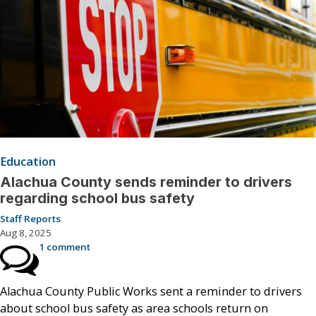
Education
Alachua County sends reminder to drivers
regarding school bus safety
Staff Reports
Aug 8, 2025
1 comment
Alachua County Public Works sent a reminder to drivers
about school bus safety as area schools return on