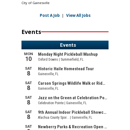
City of Gainesville
Post A Job
|
View All Jobs
Events