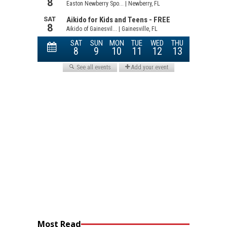
Most Read