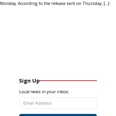
Monday. According to the release sent on Thursday, […]
Sign Up
Local news in your inbox.