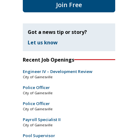
Join Free
Got a news tip or story?
Let us know
Recent Job Openings
Engineer IV – Development Review
City of Gainesville
Police Officer
City of Gainesville
Police Officer
City of Gainesville
Payroll Specialist II
City of Gainesville
Pool Supervisor