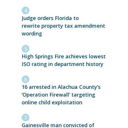
Judge orders Florida to
rewrite property tax amendment
wording
High Springs Fire achieves lowest
ISO rating in department history
16 arrested in Alachua County’s
‘Operation Firewall’ targeting
online child exploitation
Gainesville man convicted of