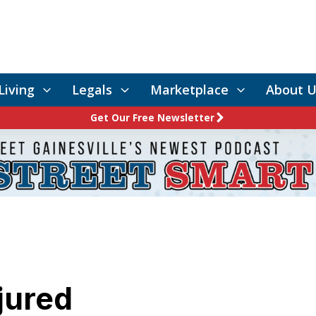
Living
Legals
Marketplace
About U
Get Our Free Newsletter
jured