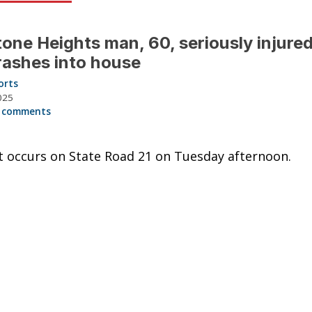
one Heights man, 60, seriously injured
rashes into house
orts
025
 comments
t occurs on State Road 21 on Tuesday afternoon.