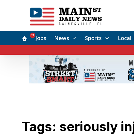
21
Jobs
News
Sports
Local 
Tags: seriously in