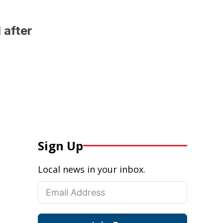
 after
Sign Up
Local news in your inbox.