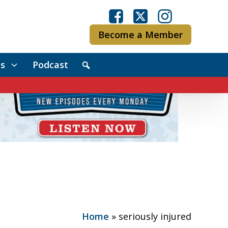
Become a Member
s
Podcast
Home
»
seriously injured