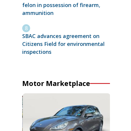
felon in possession of firearm,
ammunition
SBAC advances agreement on
Citizens Field for environmental
inspections
Motor Marketplace