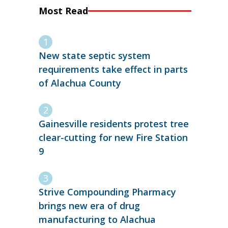
Most Read
New state septic system
requirements take effect in parts
of Alachua County
Gainesville residents protest tree
clear-cutting for new Fire Station
9
Strive Compounding Pharmacy
brings new era of drug
manufacturing to Alachua