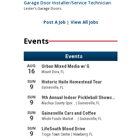
Garage Door Installer/Service Technician
Lester’s Garage Doors
Post A Job
|
View All Jobs
Events