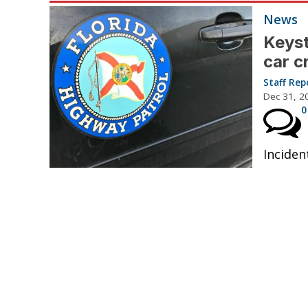
News
Keyst
car c
Staff Rep
Dec 31, 2
0
Inciden