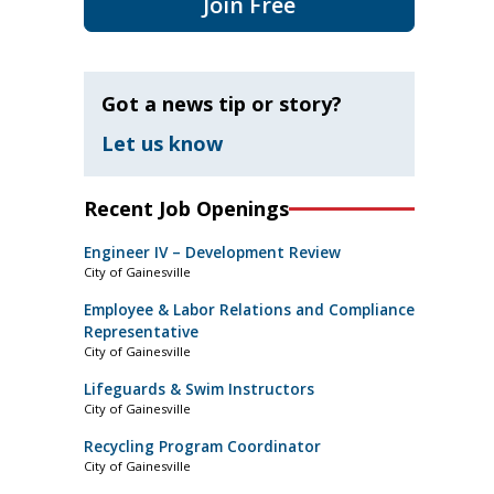
Join Free
Got a news tip or story?
Let us know
Recent Job Openings
Engineer IV – Development Review
City of Gainesville
Employee & Labor Relations and Compliance
Representative
City of Gainesville
Lifeguards & Swim Instructors
City of Gainesville
Recycling Program Coordinator
City of Gainesville