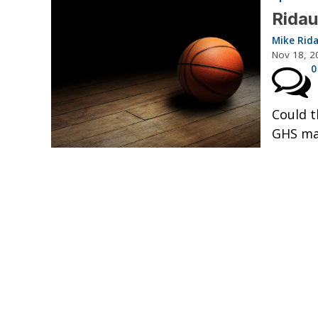
Ridau
Mike Rid
Nov 18, 2
0
Could t
GHS mak