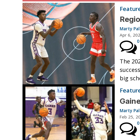
Featur
Regio
Marty Pa
Apr 6, 20
0
The 202
success
big sch
Featur
Gaine
Marty Pa
Feb 25, 2
0