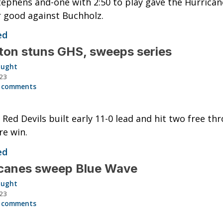
ephens and-one with 2:50 to play gave the Hurrican
r good against Buchholz.
ed
ston stuns GHS, sweeps series
aught
023
 comments
g Red Devils built early 11-0 lead and hit two free th
re win.
ed
icanes sweep Blue Wave
aught
023
 comments