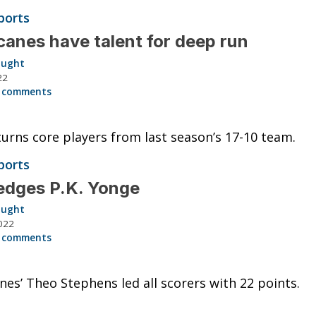
ports
canes have talent for deep run
aught
22
 comments
urns core players from last season’s 17-10 team.
ports
edges P.K. Yonge
aught
022
 comments
nes’ Theo Stephens led all scorers with 22 points.