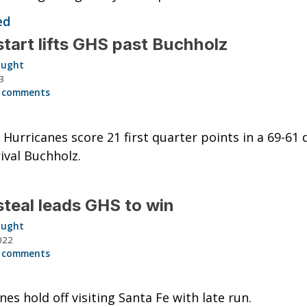
ed
start lifts GHS past Buchholz
aught
3
 comments
g Hurricanes score 21 first quarter points in a 69-61 d
rival Buchholz.
steal leads GHS to win
aught
022
 comments
nes hold off visiting Santa Fe with late run.