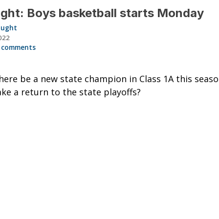
ght: Boys basketball starts Monday
aught
022
 comments
here be a new state champion in Class 1A this seas
e a return to the state playoffs?