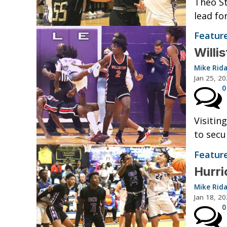
Theo St
lead fo
Featur
Willi
Mike Rid
Jan 25, 2
0
Visitin
to secu
Featur
Hurr
Mike Rid
Jan 18, 2
0