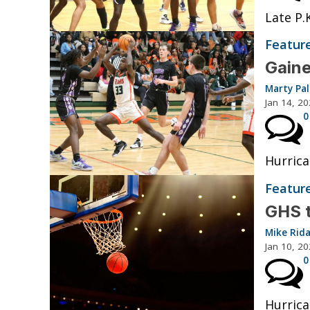
Late P.
Featur
Gaine
Marty Pa
Jan 14, 2
0
Hurrica
Featur
GHS t
Mike Rid
Jan 10, 2
0
Hurrica