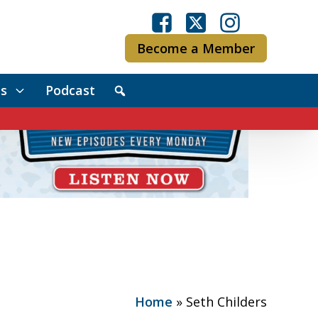
Become a Member
s
Podcast
Home
»
Seth Childers