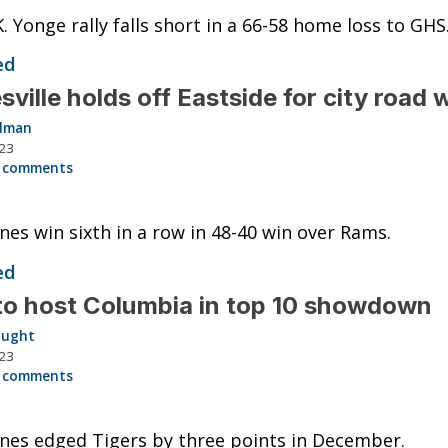
K. Yonge rally falls short in a 66-58 home loss to GHS
ed
sville holds off Eastside for city road 
llman
023
 comments
nes win sixth in a row in 48-40 win over Rams.
ed
o host Columbia in top 10 showdown
aught
023
 comments
nes edged Tigers by three points in December.