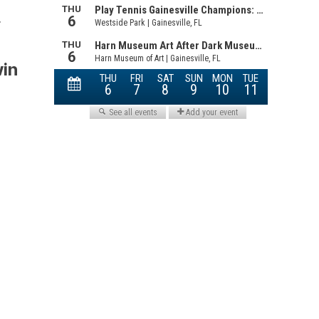
.
win