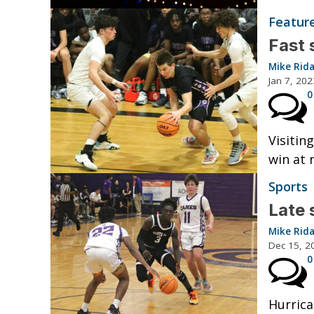
Featur
Fast 
Mike Rid
Jan 7, 202
0
Visitin
win at 
Sports
Late 
Mike Rid
Dec 15, 2
0
Hurrica