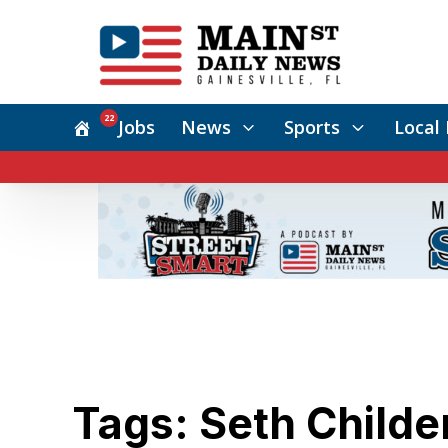
22
Jobs
News
Sports
Local 
Tags: Seth Childe