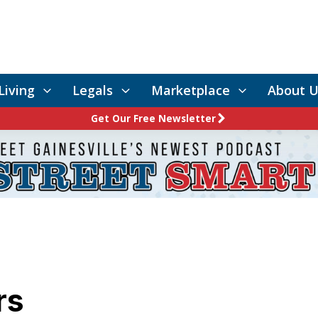
Living
Legals
Marketplace
About U
Get Our Free Newsletter
rs