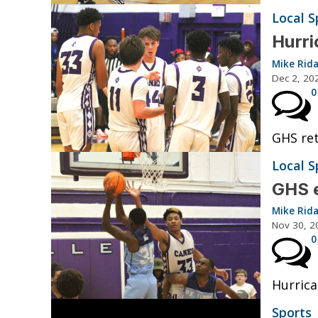
Local S
Hurri
Mike Rid
Dec 2, 20
0
GHS ret
Local S
GHS 
Mike Rid
Nov 30, 2
0
Hurrica
Sports