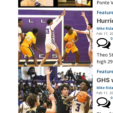
Ponte V
Featur
Hurri
Mike Rid
Feb 17, 2
0
Theo St
high 29
Featur
GHS wi
Mike Rid
Feb 11, 2
0