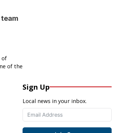
l team
 of
ne of the
Sign Up
Local news in your inbox.