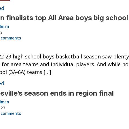
ed
n finalists top All Area boys big schoo
llman
23
 comments
2-23 high school boys basketball season saw plenty
 for area teams and individual players. And while no
ool (3A-6A) teams […]
ed
sville’s season ends in region final
llman
023
 comments