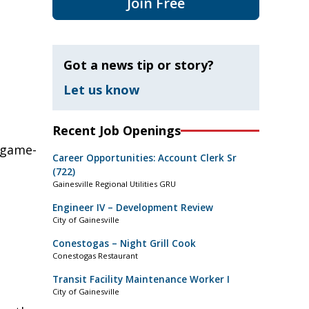
Join Free
Got a news tip or story?
Let us know
Recent Job Openings
 game-
Career Opportunities: Account Clerk Sr
(722)
Gainesville Regional Utilities GRU
Engineer IV – Development Review
City of Gainesville
Conestogas – Night Grill Cook
Conestogas Restaurant
Transit Facility Maintenance Worker I
City of Gainesville