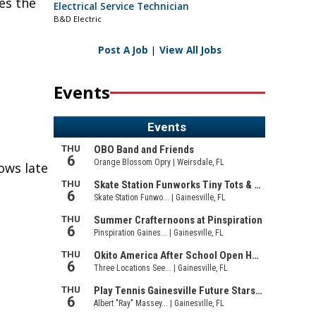
es the
Electrical Service Technician
B&D Electric
Post A Job
|
View All Jobs
Events
rows late