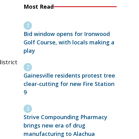
Most Read
Bid window opens for Ironwood
Golf Course, with locals making a
play
istrict
Gainesville residents protest tree
clear-cutting for new Fire Station
9
Strive Compounding Pharmacy
brings new era of drug
manufacturing to Alachua