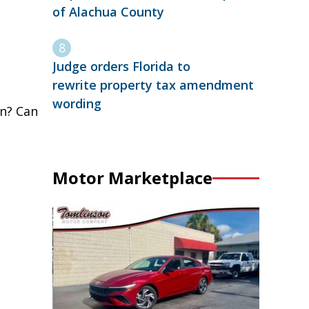
of Alachua County
Judge orders Florida to
rewrite property tax amendment
wording
on? Can
Motor Marketplace