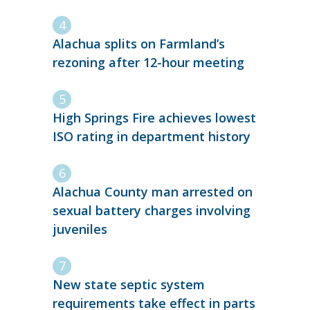
Alachua splits on Farmland’s
rezoning after 12-hour meeting
High Springs Fire achieves lowest
ISO rating in department history
Alachua County man arrested on
sexual battery charges involving
juveniles
New state septic system
requirements take effect in parts