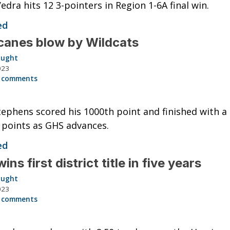
edra hits 12 3-pointers in Region 1-6A final win.
ed
canes blow by Wildcats
aught
023
 comments
ephens scored his 1000th point and finished with a
 points as GHS advances.
ed
ns first district title in five years
aught
023
 comments