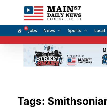
22
Jobs
News
Sports
Local 
Tags: Smithsonia