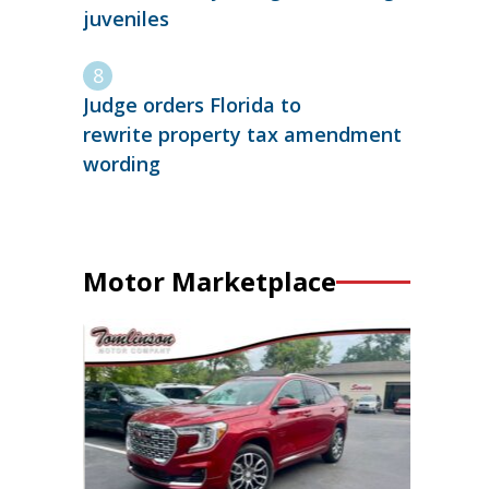
juveniles
Judge orders Florida to
rewrite property tax amendment
wording
Motor Marketplace