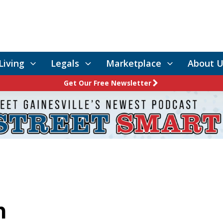
Living
Legals
Marketplace
About U
Get Our Free Newsletter
n