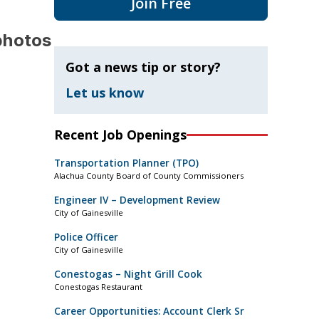
Join Free
photos
Got a news tip or story?
Let us know
Recent Job Openings
Transportation Planner (TPO)
Alachua County Board of County Commissioners
Engineer IV – Development Review
City of Gainesville
Police Officer
City of Gainesville
Conestogas – Night Grill Cook
Conestogas Restaurant
Career Opportunities: Account Clerk Sr