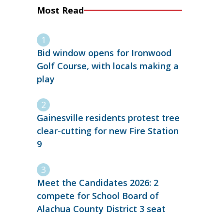
Most Read
Bid window opens for Ironwood
Golf Course, with locals making a
play
Gainesville residents protest tree
clear-cutting for new Fire Station
9
Meet the Candidates 2026: 2
compete for School Board of
Alachua County District 3 seat