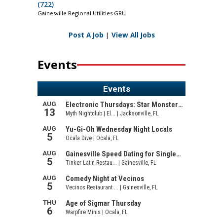
(722)
Gainesville Regional Utilities GRU
Post A Job
|
View All Jobs
Events