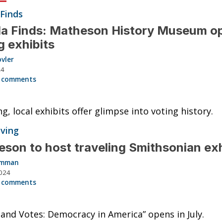
 Finds
da Finds: Matheson History Museum o
g exhibits
vler
24
 comments
ng, local exhibits offer glimpse into voting history.
iving
son to host traveling Smithsonian ex
Hamman
024
 comments
 and Votes: Democracy in America” opens in July.