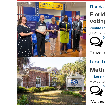
Florida
Flori
votin
Ronnie Lo
Jul 29, 20
0
Traveli
Local L
Mathe
Lillian 
May 30, 2
0
“Voices