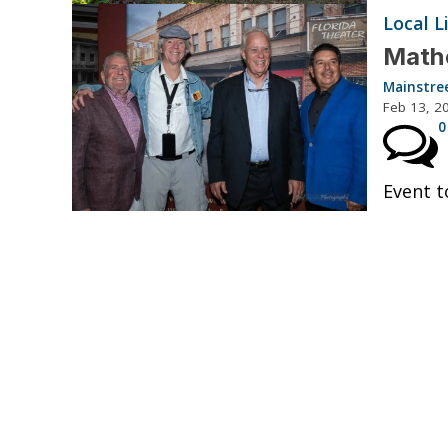
Local L
Mathe
Mainstre
Feb 13, 2
0
Event t