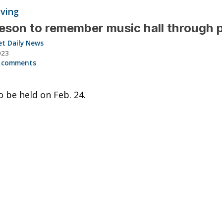
iving
son to remember music hall through 
et Daily News
023
 comments
o be held on Feb. 24.