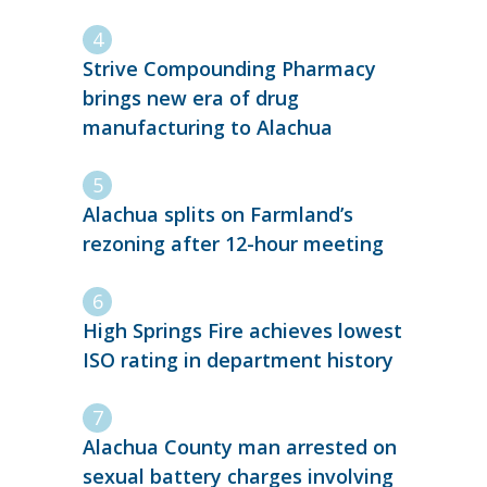
Strive Compounding Pharmacy
brings new era of drug
manufacturing to Alachua
Alachua splits on Farmland’s
rezoning after 12-hour meeting
High Springs Fire achieves lowest
ISO rating in department history
Alachua County man arrested on
sexual battery charges involving