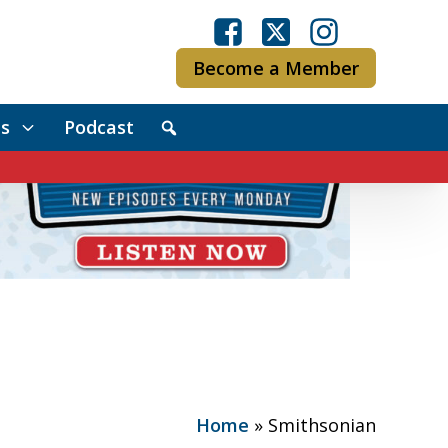
Become a Member
s
Podcast
Home
»
Smithsonian