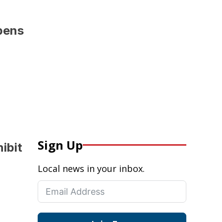
pens
Sign Up
hibit
Local news in your inbox.