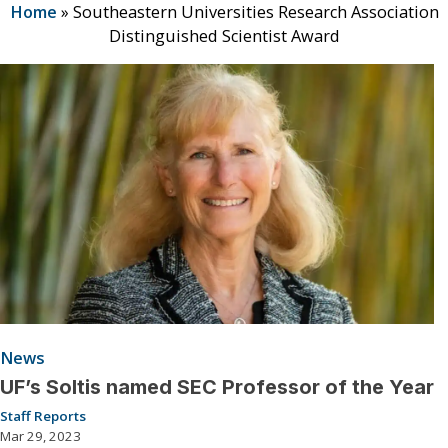
Home
»
Southeastern Universities Research Association
Distinguished Scientist Award
News
UF’s Soltis named SEC Professor of the Year
Staff Reports
Mar 29, 2023