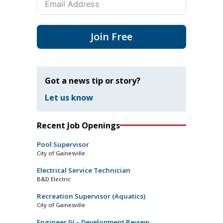
Join Free
Got a news tip or story?
Let us know
Recent Job Openings
Pool Supervisor
City of Gainesville
Electrical Service Technician
B&D Electric
Recreation Supervisor (Aquatics)
City of Gainesville
Engineer IV – Development Review