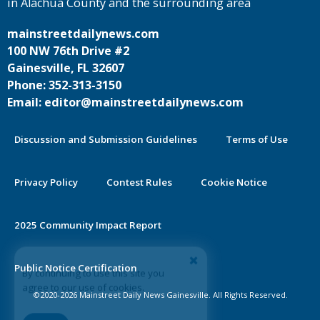
in Alachua County and the surrounding area
mainstreetdailynews.com
100 NW 76th Drive #2
Gainesville, FL 32607
Phone: 352-313-3150
Email: editor@mainstreetdailynews.com
Discussion and Submission Guidelines
Terms of Use
Privacy Policy
Contest Rules
Cookie Notice
2025 Community Impact Report
By continuing to use this site you
Public Notice Certification
agree to our use of cookies.
©2020-2026 Mainstreet Daily News Gainesville. All Rights Reserved.
Accept
Learn More >