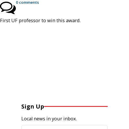
0 comments
First UF professor to win this award.
Sign Up
Local news in your inbox.