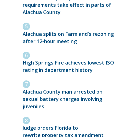
requirements take effect in parts of
Alachua County
Alachua splits on Farmland’s rezoning
after 12-hour meeting
High Springs Fire achieves lowest ISO
rating in department history
Alachua County man arrested on
sexual battery charges involving
juveniles
Judge orders Florida to
rewrite property tax amendment