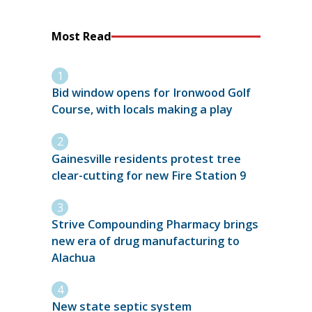
Most Read
Bid window opens for Ironwood Golf
Course, with locals making a play
Gainesville residents protest tree
clear-cutting for new Fire Station 9
Strive Compounding Pharmacy brings
new era of drug manufacturing to
Alachua
New state septic system