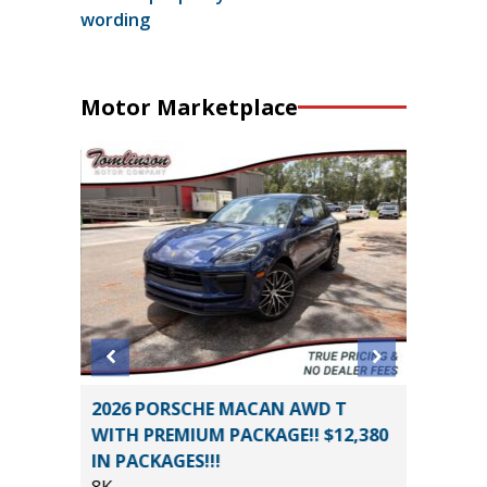
wording
Motor Marketplace
D
2026 PORSCHE MACAN AWD T
2021 Vo
E
WITH PREMIUM PACKAGE!! $12,380
4MOTION
IN PACKAGES!!!
94K