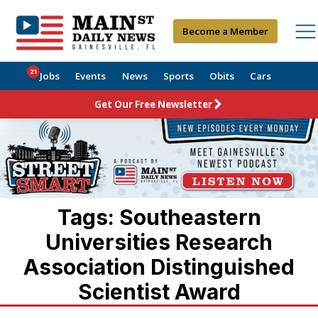
Become a Member
21
Jobs
Events
News
Sports
Obits
Cars
Get Our Free Newsletter
Tags: Southeastern
Universities Research
Association Distinguished
Scientist Award