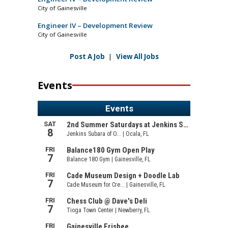
City of Gainesville
Engineer IV – Development Review
City of Gainesville
Post A Job
|
View All Jobs
Events