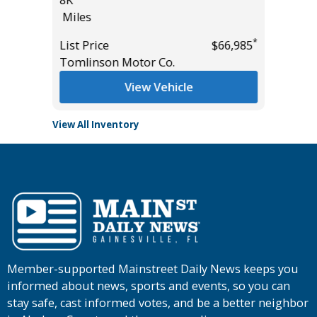
8K
Miles
Miles
List Pric
*
*
$55,435
List Price
$66,985
Main St
Tomlinson Motor Co.
View Vehicle
View All Inventory
Member-supported Mainstreet Daily News keeps you
informed about news, sports and events, so you can
stay safe, cast informed votes, and be a better neighbor