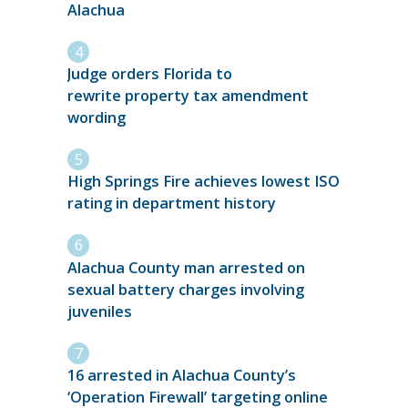
Alachua
Judge orders Florida to
rewrite property tax amendment
wording
High Springs Fire achieves lowest ISO
rating in department history
Alachua County man arrested on
sexual battery charges involving
juveniles
16 arrested in Alachua County’s
‘Operation Firewall’ targeting online