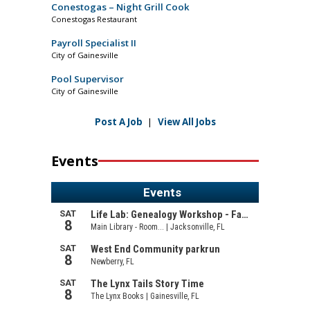
Conestogas – Night Grill Cook
Conestogas Restaurant
Payroll Specialist II
City of Gainesville
Pool Supervisor
City of Gainesville
Post A Job
|
View All Jobs
Events