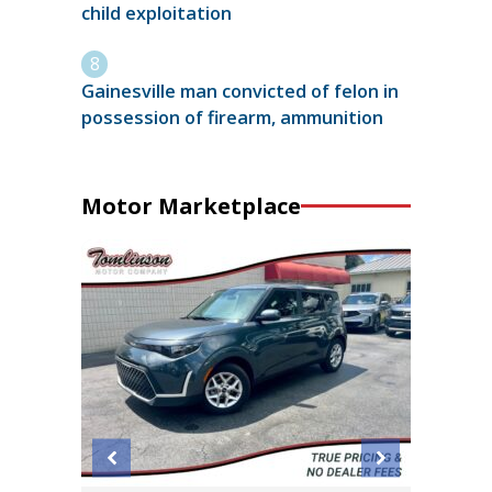
child exploitation
Gainesville man convicted of felon in
possession of firearm, ammunition
Motor Marketplace