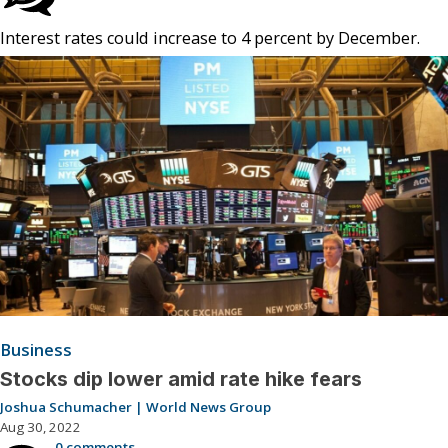
Interest rates could increase to 4 percent by December.
Business
Stocks dip lower amid rate hike fears
Joshua Schumacher | World News Group
Aug 30, 2022
0 comments