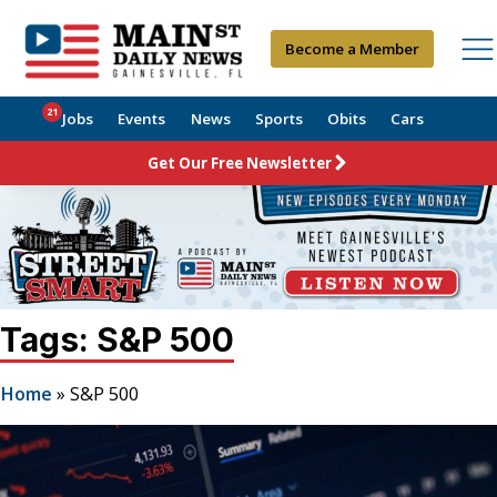
Become a Member
21
Jobs
Events
News
Sports
Obits
Cars
Get Our Free Newsletter
Tags: S&P 500
Home
»
S&P 500