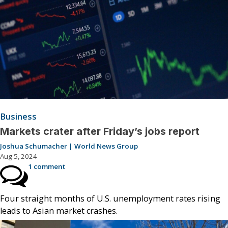
Business
Markets crater after Friday’s jobs report
Joshua Schumacher | World News Group
Aug 5, 2024
1 comment
Four straight months of U.S. unemployment rates rising
leads to Asian market crashes.