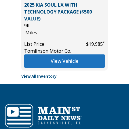
 4D
2025 KIA SOUL LX WITH
2023 Ni
TECHNOLOGY PACKAGE ($500
Utility 
VALUE)
53K
9K
Miles
*
$12,895
Miles
List Pric
*
List Price
$19,985
Main St
Tomlinson Motor Co.
View Vehicle
View All Inventory