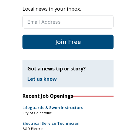
Local news in your inbox.
Join Free
Got a news tip or story?
Let us know
Recent Job Openings
Lifeguards & Swim Instructors
City of Gainesville
Electrical Service Technician
B&D Electric