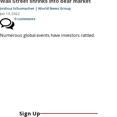
Wall Street shrinks into bear market
Joshua Schumacher | World News Group
Jun 13, 2022
0 comments
Numerous global events have investors rattled.
Sign Up