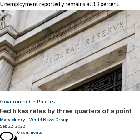
Unemployment reportedly remains at 3.8 percent.
Government + Politics
Fed hikes rates by three quarters of a point
Mary Muncy | World News Group
Sep 22, 2022
0 comments