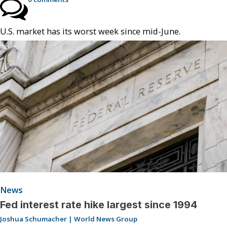
U.S. market has its worst week since mid-June.
News
Fed interest rate hike largest since 1994
Joshua Schumacher | World News Group