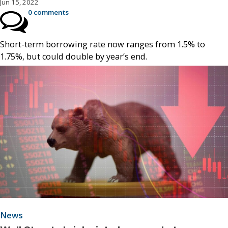
Jun 15, 2022
0 comments
Short-term borrowing rate now ranges from 1.5% to
1.75%, but could double by year’s end.
News