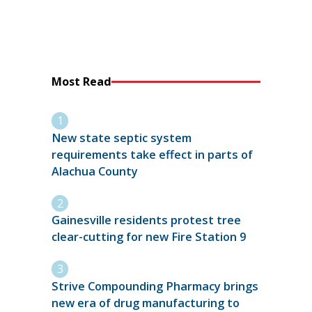
Most Read
New state septic system
requirements take effect in parts of
Alachua County
Gainesville residents protest tree
clear-cutting for new Fire Station 9
Strive Compounding Pharmacy brings
new era of drug manufacturing to