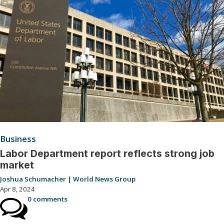
Business
Labor Department report reflects strong job
market
Joshua Schumacher | World News Group
Apr 8, 2024
0 comments