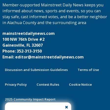
Member-supported Mainstreet Daily News keeps you
informed about news, sports and events, so you can
stay safe, cast informed votes, and be a better neighbor
in Alachua County and the surrounding area
mainstreetdailynews.com
100 NW 76th Drive #2
Gainesville, FL 32607
Phone: 352-313-3150
Email: editor@mainstreetdailynews.com
Discussion and Submission Guidelines
Terms of Use
Privacy Policy
Contest Rules
Cookie Notice
2025 Community Impact Report