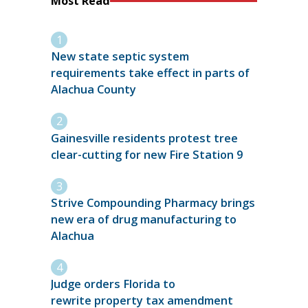
Most Read
New state septic system
requirements take effect in parts of
Alachua County
Gainesville residents protest tree
clear-cutting for new Fire Station 9
Strive Compounding Pharmacy brings
new era of drug manufacturing to
Alachua
Judge orders Florida to
rewrite property tax amendment