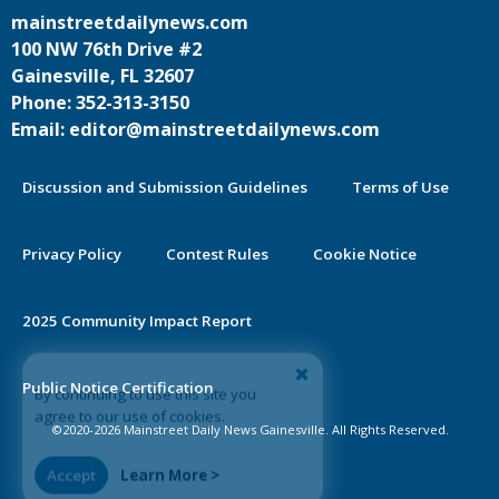
mainstreetdailynews.com
100 NW 76th Drive #2
Gainesville, FL 32607
Phone: 352-313-3150
Email: editor@mainstreetdailynews.com
Discussion and Submission Guidelines
Terms of Use
Privacy Policy
Contest Rules
Cookie Notice
2025 Community Impact Report
By continuing to use this site you
Public Notice Certification
agree to our use of cookies.
©2020-2026 Mainstreet Daily News Gainesville. All Rights Reserved.
Accept
Learn More >