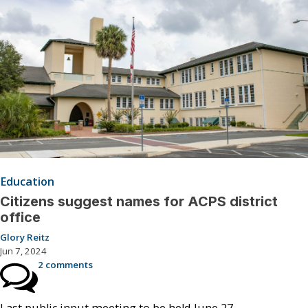
Education
Citizens suggest names for ACPS district
office
Glory Reitz
Jun 7, 2024
2 comments
Last public input meeting to be held June 27.