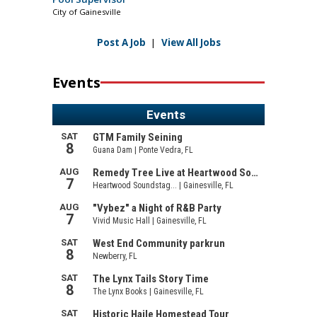
City of Gainesville
Post A Job
|
View All Jobs
Events