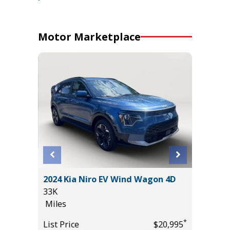
Motor Marketplace
DRIVE
2024 Kia Niro EV Wind Wagon 4D
2021 F
 +
33K
BADLAN
Miles
81K
Miles
*
List Price
$20,995