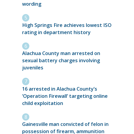
wording
High Springs Fire achieves lowest ISO
rating in department history
Alachua County man arrested on
sexual battery charges involving
juveniles
16 arrested in Alachua County’s
‘Operation Firewall’ targeting online
child exploitation
Gainesville man convicted of felon in
possession of firearm, ammunition