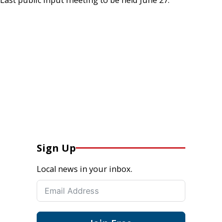
Sign Up
Local news in your inbox.