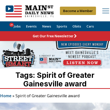
Become a Member
21
Jobs
Events
News
Sports
Obits
Cars
Get Our Free Newsletter
Tags: Spirit of Greater
Gainesville award
Home
»
Spirit of Greater Gainesville award