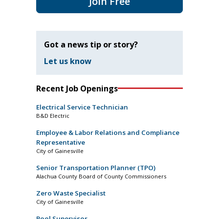
Join Free
Got a news tip or story?
Let us know
Recent Job Openings
Electrical Service Technician
B&D Electric
Employee & Labor Relations and Compliance
Representative
City of Gainesville
Senior Transportation Planner (TPO)
Alachua County Board of County Commissioners
Zero Waste Specialist
City of Gainesville
Pool Supervisor