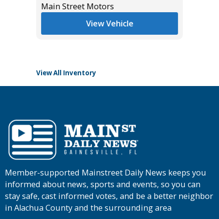
Main Street Motors
List Pric
*
$55,985
Tomlins
View Vehicle
View All Inventory
Member-supported Mainstreet Daily News keeps you
informed about news, sports and events, so you can
stay safe, cast informed votes, and be a better neighbor
in Alachua County and the surrounding area