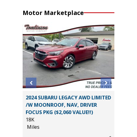
Motor Marketplace
BIG
2024 SUBARU LEGACY AWD LIMITED
2025 FO
/W MOONROOF, NAV, DRIVER
/W 3.5L
FOCUS PKG ($2,060 VALUE!!)
($3,245)
18K
40K
Miles
Miles