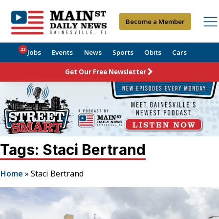
Become a Member
22
Jobs
Events
News
Sports
Obits
Cars
Get Our Free Newsletter
Tags: Staci Bertrand
Home
»
Staci Bertrand