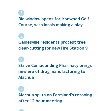
Bid window opens for Ironwood Golf
Course, with locals making a play
Gainesville residents protest tree
clear-cutting for new Fire Station 9
Strive Compounding Pharmacy brings
new era of drug manufacturing to
Alachua
Alachua splits on Farmland’s rezoning
after 12-hour meeting