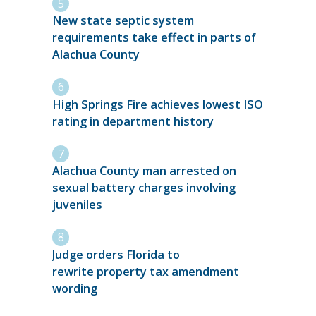
New state septic system
requirements take effect in parts of
Alachua County
High Springs Fire achieves lowest ISO
rating in department history
Alachua County man arrested on
sexual battery charges involving
juveniles
Judge orders Florida to
rewrite property tax amendment
wording