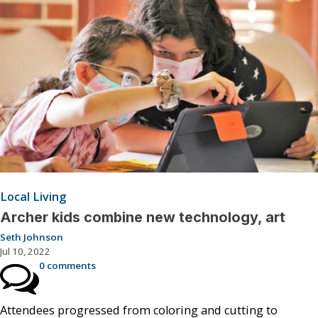
Local Living
Archer kids combine new technology, art
Seth Johnson
Jul 10, 2022
0 comments
Attendees progressed from coloring and cutting to