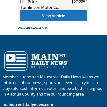
*
*
$26,985
List Price
$27,285
List Pric
Tomlinson Motor Co.
Tomlins
View Vehicle
View All Inventory
Member-supported Mainstreet Daily News keeps you
informed about news, sports and events, so you can
stay safe, cast informed votes, and be a better neighbor
in Alachua County and the surrounding area
mainstreetdailynews.com