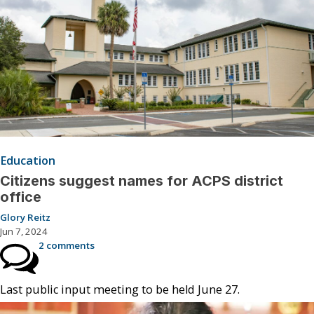
Education
Citizens suggest names for ACPS district
office
Glory Reitz
Jun 7, 2024
2 comments
Last public input meeting to be held June 27.