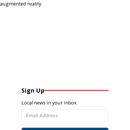
augmented reality.
Sign Up
Local news in your inbox.