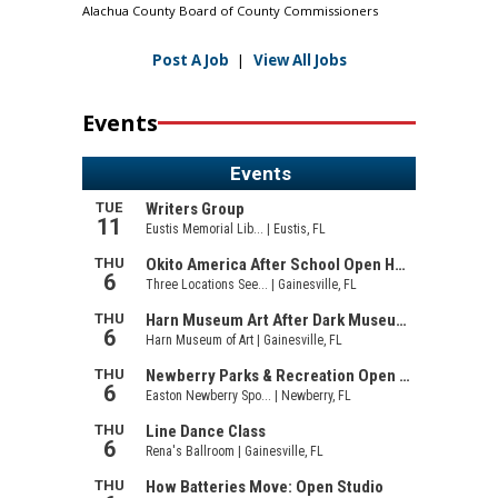
Alachua County Board of County Commissioners
Post A Job
|
View All Jobs
Events