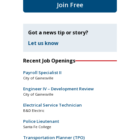
Join Free
Got a news tip or story?
Let us know
Recent Job Openings
Payroll Specialist II
City of Gainesville
Engineer IV – Development Review
City of Gainesville
Electrical Service Technician
B&D Electric
Police Lieutenant
Santa Fe College
Transportation Planner (TPO)