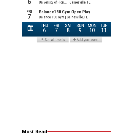
Most Read