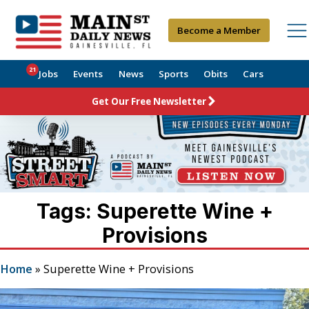
Become a Member
21
Jobs
Events
News
Sports
Obits
Cars
Get Our Free Newsletter
Tags: Superette Wine +
Provisions
Home
»
Superette Wine + Provisions