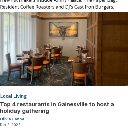
Resident Coffee Roasters and DJ’s Cast Iron Burgers.
Local Living
Top 4 restaurants in Gainesville to host a
holiday gathering
Olivia Hanna
Dec 2, 2023