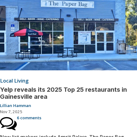
Local Living
Yelp reveals its 2025 Top 25 restaurants in
Gainesville area
Lillian Hamman
Nov 7, 2025
6 comments
New list makers include Amrit Palace, The Paper Bag,