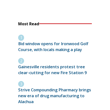
Most Read
Bid window opens for Ironwood Golf
Course, with locals making a play
Gainesville residents protest tree
clear-cutting for new Fire Station 9
Strive Compounding Pharmacy brings
new era of drug manufacturing to
Alachua