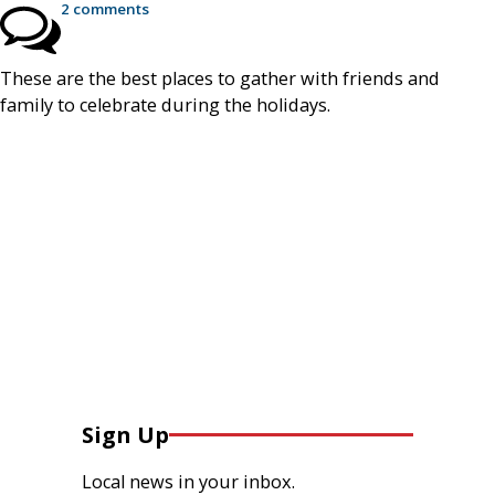
2 comments
These are the best places to gather with friends and
family to celebrate during the holidays.
Sign Up
Local news in your inbox.