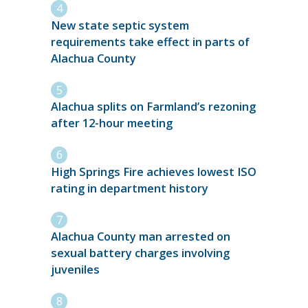
New state septic system
requirements take effect in parts of
Alachua County
Alachua splits on Farmland’s rezoning
after 12-hour meeting
High Springs Fire achieves lowest ISO
rating in department history
Alachua County man arrested on
sexual battery charges involving
juveniles