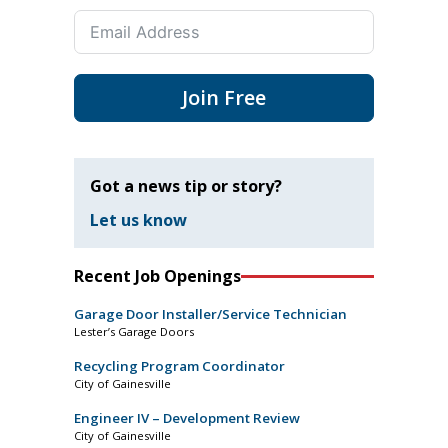
Join Free
Got a news tip or story?
Let us know
Recent Job Openings
Garage Door Installer/Service Technician
Lester’s Garage Doors
Recycling Program Coordinator
City of Gainesville
Engineer IV – Development Review
City of Gainesville