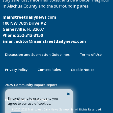
stay safe, cast informed votes, and be a better neighbor
in Alachua County and the surrounding area
mainstreetdailynews.com
100 NW 76th Drive #2
Gainesville, FL 32607
Phone: 352-313-3150
Email: editor@mainstreetdailynews.com
Discussion and Submission Guidelines
Terms of Use
Privacy Policy
Contest Rules
Cookie Notice
2025 Community Impact Report
By continuing to use this site you
Public Notice Certification
agree to our use of cookies.
©2020-2026 Mainstreet Daily News Gainesville. All Rights Reserved.