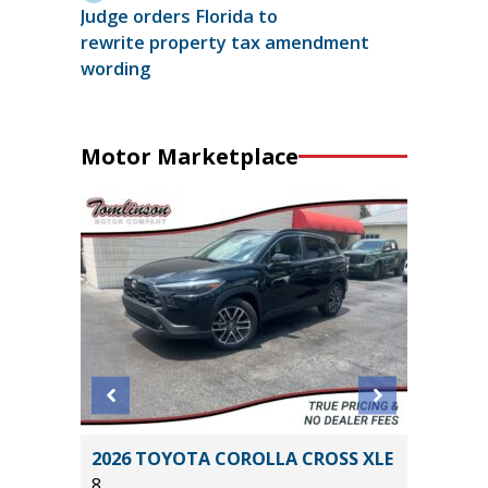
Judge orders Florida to
rewrite property tax amendment
wording
Motor Marketplace
L
2026 TOYOTA COROLLA CROSS XLE
2020 A
8
PKG