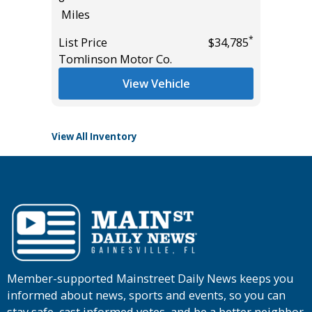
Miles
55K
Miles
*
*
$38,985
List Price
$34,785
Tomlinson Motor Co.
List Pric
Tomlins
View Vehicle
View All Inventory
Member-supported Mainstreet Daily News keeps you
informed about news, sports and events, so you can