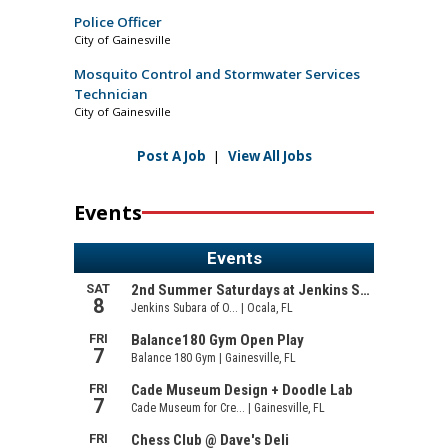
Police Officer
City of Gainesville
Mosquito Control and Stormwater Services
Technician
City of Gainesville
Post A Job
|
View All Jobs
Events