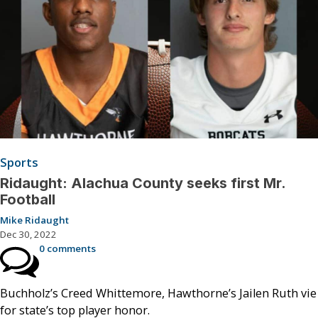
Sports
Ridaught: Alachua County seeks first Mr.
Football
Mike Ridaught
Dec 30, 2022
0 comments
Buchholz’s Creed Whittemore, Hawthorne’s Jailen Ruth vie
for state’s top player honor.