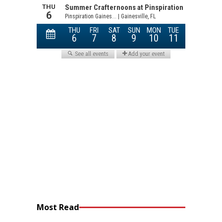
Most Read