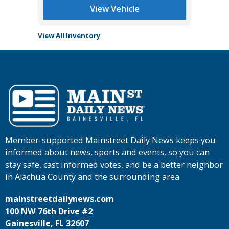
View Vehicle
View All Inventory
Member-supported Mainstreet Daily News keeps you
informed about news, sports and events, so you can
stay safe, cast informed votes, and be a better neighbor
in Alachua County and the surrounding area
mainstreetdailynews.com
100 NW 76th Drive #2
Gainesville, FL 32607