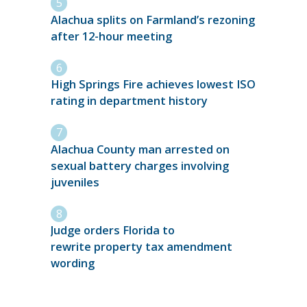
Alachua splits on Farmland’s rezoning
after 12-hour meeting
High Springs Fire achieves lowest ISO
rating in department history
Alachua County man arrested on
sexual battery charges involving
juveniles
Judge orders Florida to
rewrite property tax amendment
wording