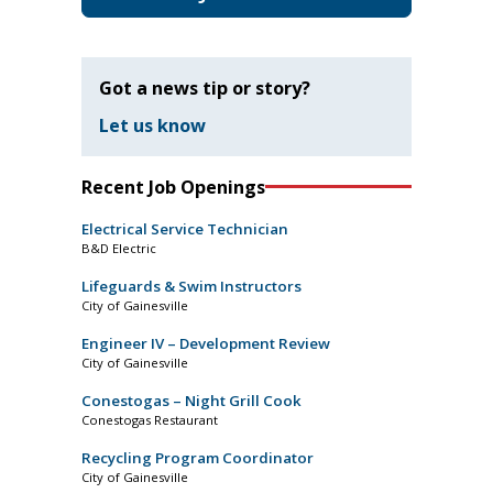
Got a news tip or story?
Let us know
Recent Job Openings
Electrical Service Technician
B&D Electric
Lifeguards & Swim Instructors
City of Gainesville
Engineer IV – Development Review
City of Gainesville
Conestogas – Night Grill Cook
Conestogas Restaurant
Recycling Program Coordinator
City of Gainesville