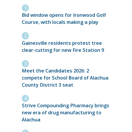
Bid window opens for Ironwood Golf
Course, with locals making a play
Gainesville residents protest tree
clear-cutting for new Fire Station 9
Meet the Candidates 2026: 2
compete for School Board of Alachua
County District 3 seat
Strive Compounding Pharmacy brings
new era of drug manufacturing to
Alachua