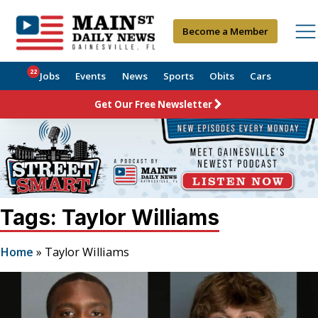
Become a Member
22
Jobs
Events
News
Sports
Obits
Cars
Get Our Free Newsletter
Tags: Taylor Williams
Home
»
Taylor Williams