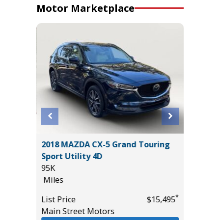
Motor Marketplace
2018 MAZDA CX-5 Grand Touring
2021 Kia
Sport Utility 4D
4D
95K
47K
Miles
Miles
*
$26,985
*
List Price
$15,495
List Pric
Main Street Motors
Main St