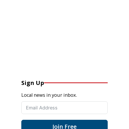
Sign Up
Local news in your inbox.
Join Free