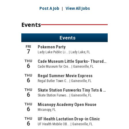
Post A Job
|
View All Jobs
Events