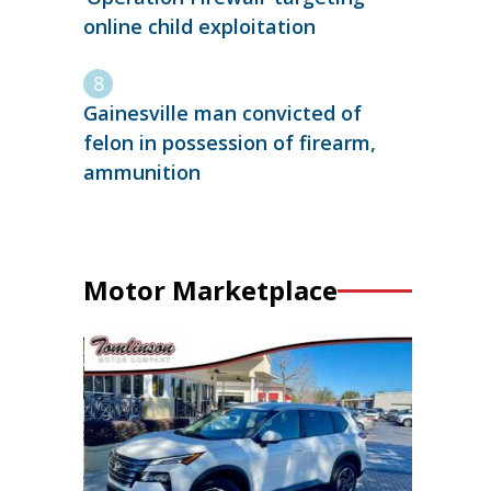
online child exploitation
Gainesville man convicted of
felon in possession of firearm,
ammunition
Motor Marketplace