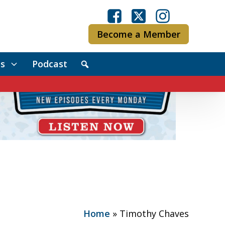
Become a Member
s
Podcast
Home
»
Timothy Chaves