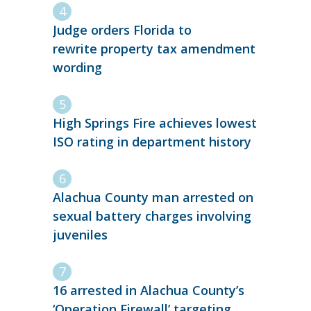
Judge orders Florida to
rewrite property tax amendment
wording
High Springs Fire achieves lowest
ISO rating in department history
Alachua County man arrested on
sexual battery charges involving
juveniles
16 arrested in Alachua County’s
‘Operation Firewall’ targeting