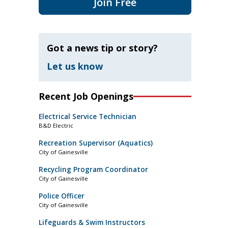
Join Free
Got a news tip or story?
Let us know
Recent Job Openings
Electrical Service Technician
B&D Electric
Recreation Supervisor (Aquatics)
City of Gainesville
Recycling Program Coordinator
City of Gainesville
Police Officer
City of Gainesville
Lifeguards & Swim Instructors