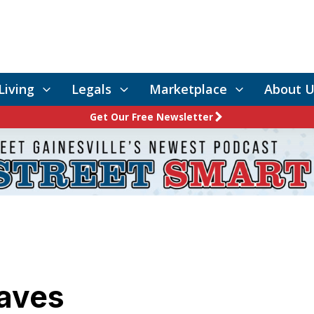
Living
Legals
Marketplace
About U
Get Our Free Newsletter
aves