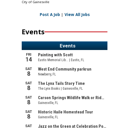
City of Gainesville
Post A Job
|
View All Jobs
Events