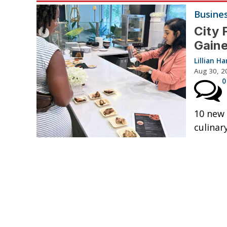
Busine
City 
Gaine
Lillian 
Aug 30, 2
0
10 new 
culinar