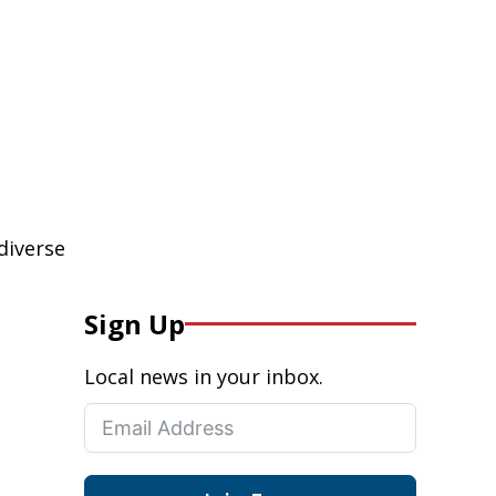
diverse
Sign Up
Local news in your inbox.