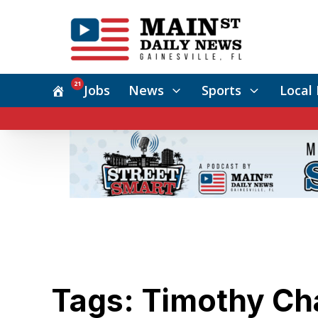
21
Jobs
News
Sports
Local 
Tags: Timothy Ch