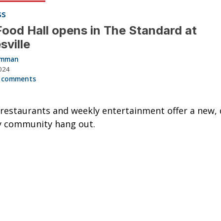
ss
Food Hall opens in The Standard at
sville
Hamman
024
 comments
restaurants and weekly entertainment offer a new, 
y community hang out.