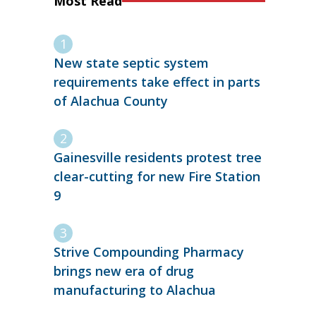
Most Read
New state septic system
requirements take effect in parts
of Alachua County
Gainesville residents protest tree
clear-cutting for new Fire Station
9
Strive Compounding Pharmacy
brings new era of drug
manufacturing to Alachua