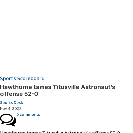
Sports Scoreboard
Hawthorne tames Titusville Astronaut’s
offense 52-0
Sports Desk
Nov 4, 2022
0 comments
Hawthorne tames Titusville Astronaut's offense 52-0