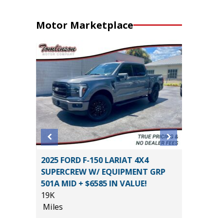
Motor Marketplace
tility
2025 FORD F-150 LARIAT 4X4
2019 Ki
SUPERCREW W/ EQUIPMENT GRP
44K
501A MID + $6585 IN VALUE!
Miles
19K
List Pric
Miles
*
$15,995
Main St