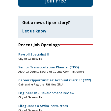
Join Free
Got a news tip or story?
Let us know
Recent Job Openings
Payroll Specialist II
City of Gainesville
Senior Transportation Planner (TPO)
Alachua County Board of County Commissioners
Career Opportunities: Account Clerk Sr (722)
Gainesville Regional Utilities GRU
Engineer IV – Development Review
City of Gainesville
Lifeguards & Swim Instructors
City of Gainesville