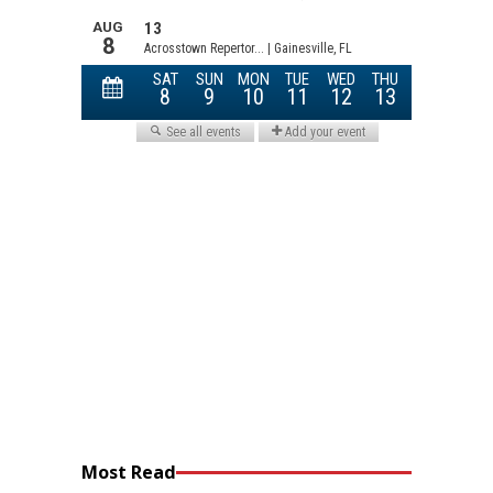
Most Read