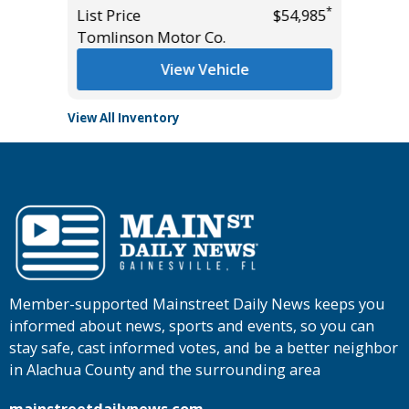
*
List Price
$54,985
Tomlinson Motor Co.
View Vehicle
View All Inventory
Member-supported Mainstreet Daily News keeps you
informed about news, sports and events, so you can
stay safe, cast informed votes, and be a better neighbor
in Alachua County and the surrounding area