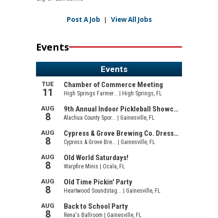
Post A Job
|
View All Jobs
Events