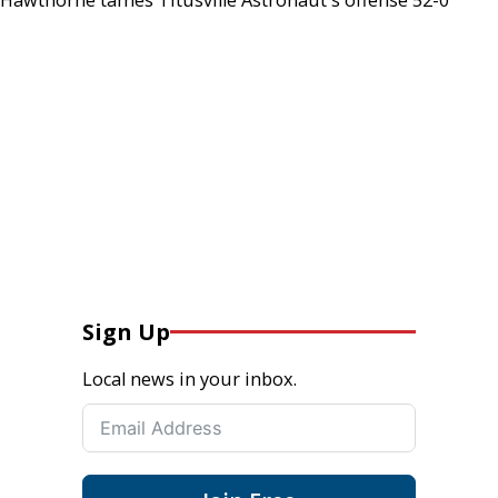
Sign Up
Local news in your inbox.