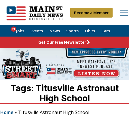
Become a Member
21
Jobs
Events
News
Sports
Obits
Cars
Get Our Free Newsletter
Tags: Titusville Astronaut
High School
Home
»
Titusville Astronaut High School