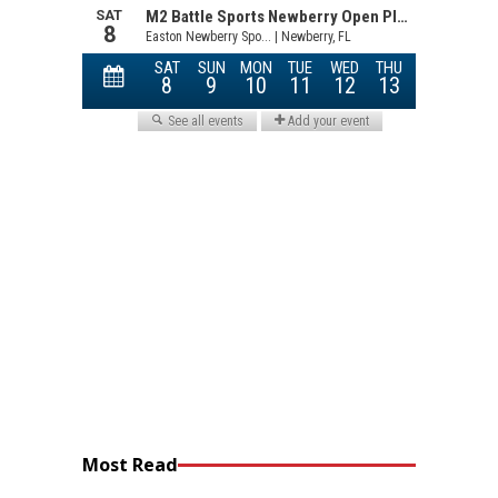
Most Read