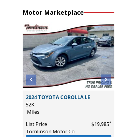
Motor Marketplace
rt
2024 TOYOTA COROLLA LE
2017 Ja
52K
Convert
Miles
67K
Miles
*
List Price
$19,985
*
$11,495
Tomlinson Motor Co.
List Pric