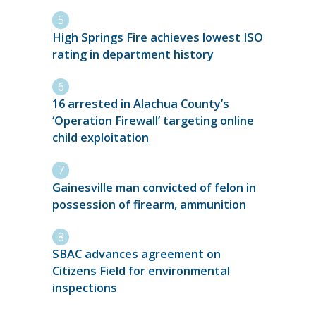
High Springs Fire achieves lowest ISO
rating in department history
16 arrested in Alachua County’s
‘Operation Firewall’ targeting online
child exploitation
Gainesville man convicted of felon in
possession of firearm, ammunition
SBAC advances agreement on
Citizens Field for environmental
inspections