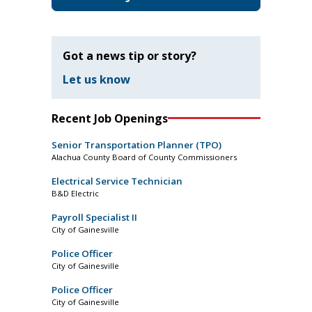
Got a news tip or story?
Let us know
Recent Job Openings
Senior Transportation Planner (TPO)
Alachua County Board of County Commissioners
Electrical Service Technician
B&D Electric
Payroll Specialist II
City of Gainesville
Police Officer
City of Gainesville
Police Officer
City of Gainesville