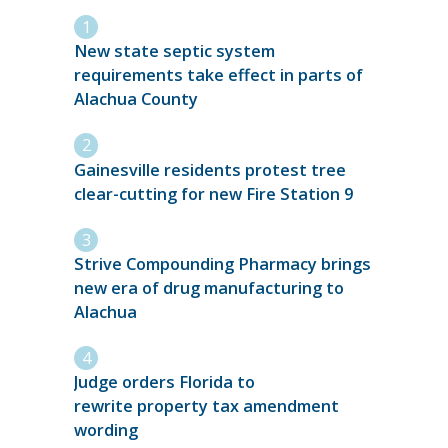
New state septic system
requirements take effect in parts of
Alachua County
Gainesville residents protest tree
clear-cutting for new Fire Station 9
Strive Compounding Pharmacy brings
new era of drug manufacturing to
Alachua
Judge orders Florida to
rewrite property tax amendment
wording