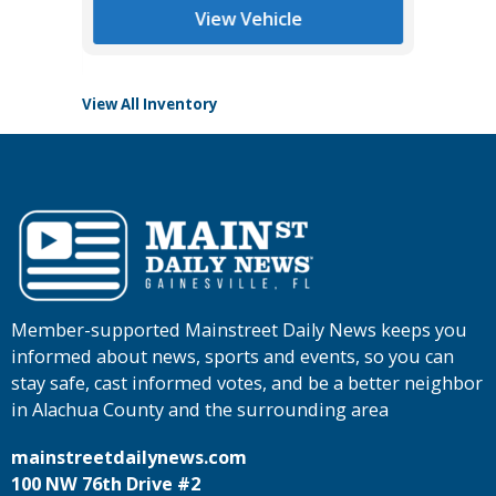
Main St
View Vehicle
View All Inventory
Member-supported Mainstreet Daily News keeps you
informed about news, sports and events, so you can
stay safe, cast informed votes, and be a better neighbor
in Alachua County and the surrounding area
mainstreetdailynews.com
100 NW 76th Drive #2