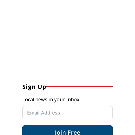
Sign Up
Local news in your inbox.
Join Free