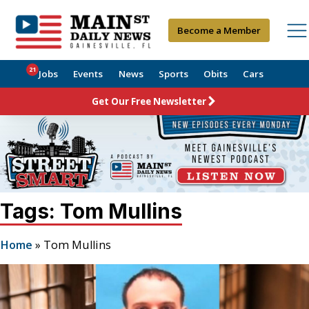
Become a Member
21
Jobs
Events
News
Sports
Obits
Cars
Get Our Free Newsletter
Tags: Tom Mullins
Home
»
Tom Mullins