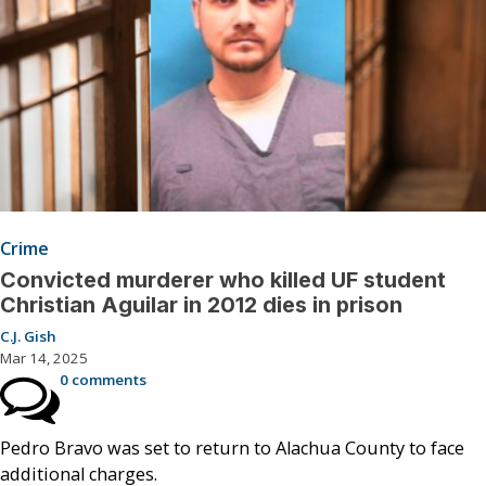
Crime
Convicted murderer who killed UF student
Christian Aguilar in 2012 dies in prison
C.J. Gish
Mar 14, 2025
0 comments
Pedro Bravo was set to return to Alachua County to face
additional charges.