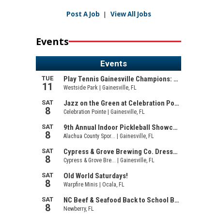
Post A Job
|
View All Jobs
Events