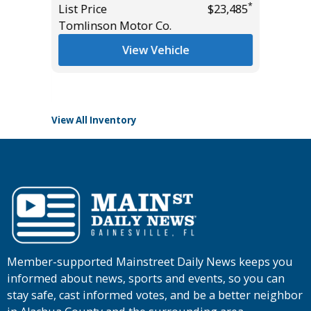
*
List Price
$23,485
List Pric
Tomlinson Motor Co.
Tomlins
*
$54,985
View Vehicle
View All Inventory
Member-supported Mainstreet Daily News keeps you
informed about news, sports and events, so you can
stay safe, cast informed votes, and be a better neighbor