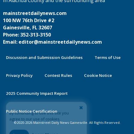
in Alachua County and the surrounding area
mainstreetdailynews.com
100 NW 76th Drive #2
Gainesville, FL 32607
Phone: 352-313-3150
Email: editor@mainstreetdailynews.com
Discussion and Submission Guidelines
Terms of Use
Privacy Policy
Contest Rules
Cookie Notice
2025 Community Impact Report
By continuing to use this site you
Public Notice Certification
agree to our use of cookies.
©2020-2026 Mainstreet Daily News Gainesville. All Rights Reserved.
Accept
Learn More >