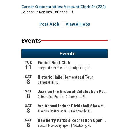
Career Opportunities: Account Clerk Sr (722)
Gainesville Regional Utilities GRU
Post A Job
|
View All Jobs
Events