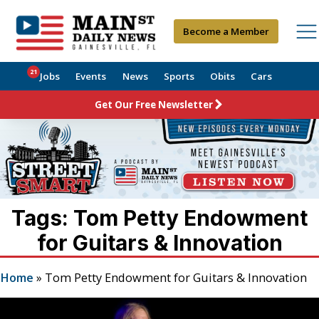
Become a Member
21
Jobs
Events
News
Sports
Obits
Cars
Get Our Free Newsletter
Tags: Tom Petty Endowment
for Guitars & Innovation
Home
»
Tom Petty Endowment for Guitars & Innovation