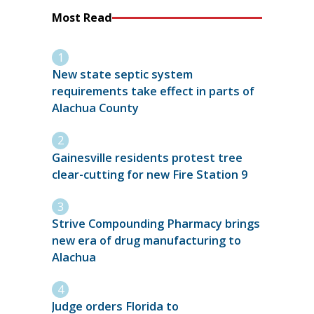
Most Read
New state septic system
requirements take effect in parts of
Alachua County
Gainesville residents protest tree
clear-cutting for new Fire Station 9
Strive Compounding Pharmacy brings
new era of drug manufacturing to
Alachua
Judge orders Florida to