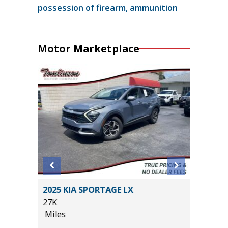
possession of firearm, ammunition
Motor Marketplace
2025 KIA SPORTAGE LX
2025 NI
IUM
27K
31K
E!!)
Miles
Miles