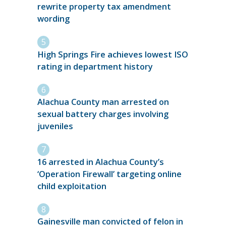
rewrite property tax amendment
wording
High Springs Fire achieves lowest ISO
rating in department history
Alachua County man arrested on
sexual battery charges involving
juveniles
16 arrested in Alachua County’s
‘Operation Firewall’ targeting online
child exploitation
Gainesville man convicted of felon in