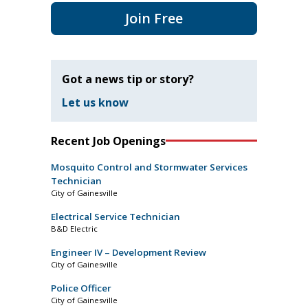
Join Free
Got a news tip or story?
Let us know
Recent Job Openings
Mosquito Control and Stormwater Services
Technician
City of Gainesville
Electrical Service Technician
B&D Electric
Engineer IV – Development Review
City of Gainesville
Police Officer
City of Gainesville