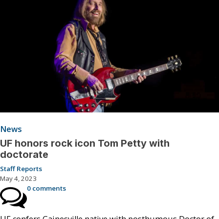
News
UF honors rock icon Tom Petty with
doctorate
Staff Reports
May 4, 2023
0 comments
UF confers Gainesville native with posthumous Doctor of