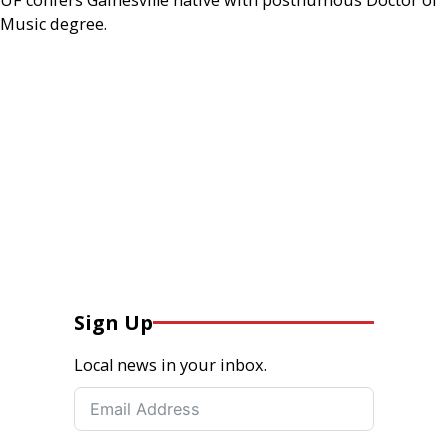
Music degree.
Sign Up
Local news in your inbox.