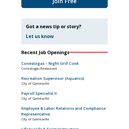
Join Free
Got a news tip or story?
Let us know
Recent Job Openings
Conestogas – Night Grill Cook
Conestogas Restaurant
Recreation Supervisor (Aquatics)
City of Gainesville
Payroll Specialist II
City of Gainesville
Employee & Labor Relations and Compliance
Representative
City of Gainesville
Lifeguards & Swim Instructors