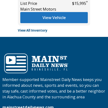
*
List Price
$15,995
Tomlins
Main Street Motors
View Vehicle
View All Inventory
Member-supported Mainstreet Daily News keeps you
informed about news, sports and events, so you can
stay safe, cast informed votes, and be a better neighbor
in Alachua County and the surrounding area
mainstreetdailynews.com