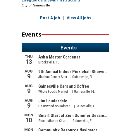
City of Gainesville
Post A Job
|
View All Jobs
Events