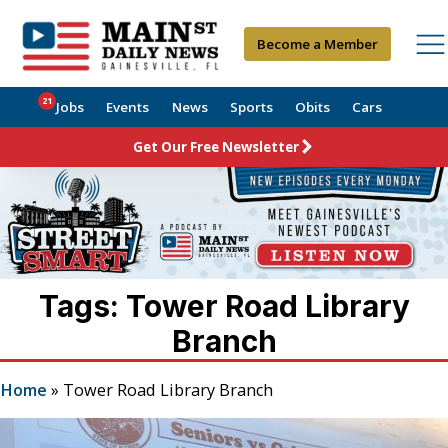
Become a Member
21
Jobs
Events
News
Sports
Obits
Cars
Get Our Free Newsletter
Tags: Tower Road Library
Branch
Home
»
Tower Road Library Branch