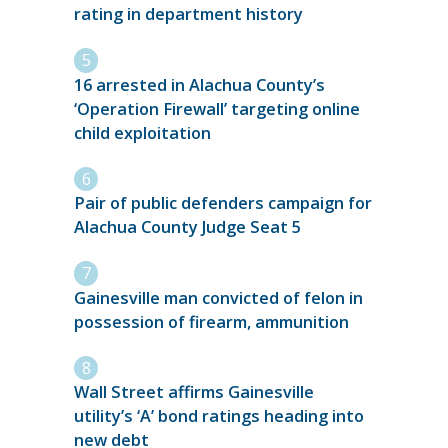
rating in department history
16 arrested in Alachua County’s
‘Operation Firewall’ targeting online
child exploitation
Pair of public defenders campaign for
Alachua County Judge Seat 5
Gainesville man convicted of felon in
possession of firearm, ammunition
Wall Street affirms Gainesville
utility’s ‘A’ bond ratings heading into
new debt