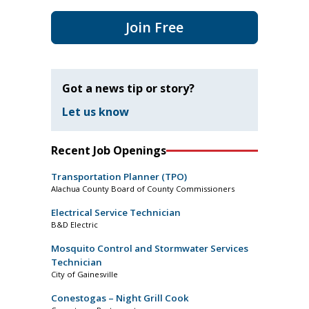
Join Free
Got a news tip or story?
Let us know
Recent Job Openings
Transportation Planner (TPO)
Alachua County Board of County Commissioners
Electrical Service Technician
B&D Electric
Mosquito Control and Stormwater Services
Technician
City of Gainesville
Conestogas – Night Grill Cook