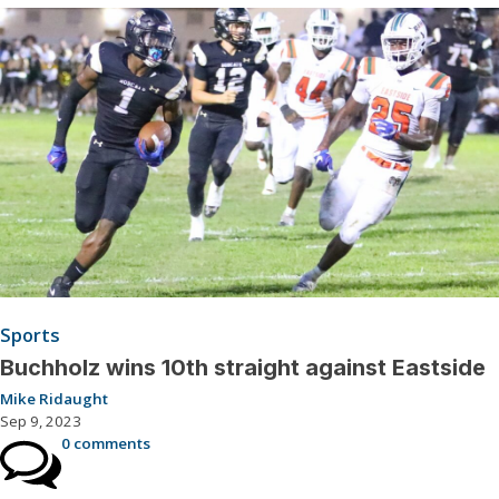
Sports
Buchholz wins 10th straight against Eastside
Mike Ridaught
Sep 9, 2023
0 comments