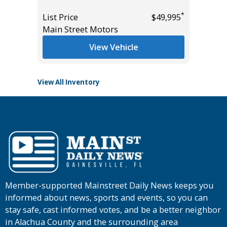
List Pric
*
List Price
$49,995
*
$24,985
Tomlins
Main Street Motors
View Vehicle
View All Inventory
Member-supported Mainstreet Daily News keeps you
informed about news, sports and events, so you can
stay safe, cast informed votes, and be a better neighbor
in Alachua County and the surrounding area