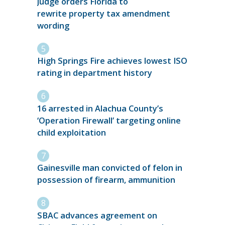
Judge orders Florida to
rewrite property tax amendment
wording
High Springs Fire achieves lowest ISO
rating in department history
16 arrested in Alachua County’s
‘Operation Firewall’ targeting online
child exploitation
Gainesville man convicted of felon in
possession of firearm, ammunition
SBAC advances agreement on