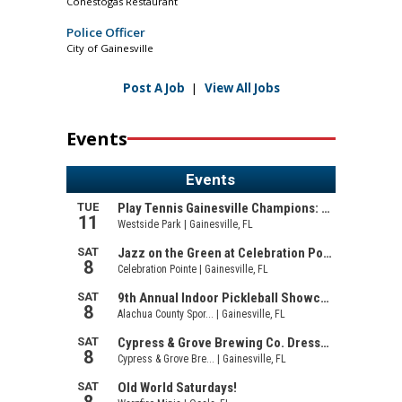
Conestogas Restaurant
Police Officer
City of Gainesville
Post A Job
|
View All Jobs
Events