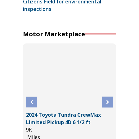
Citizens Field for environmental
inspections
Motor Marketplace
2024 Toyota Tundra CrewMax
BRID
2025 H
Limited Pickup 4D 6 1/2 ft
17K
9K
Miles
Miles