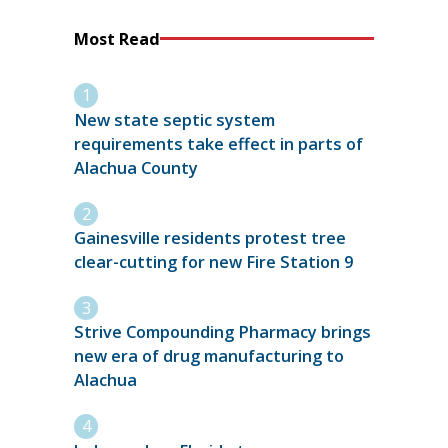
Most Read
New state septic system
requirements take effect in parts of
Alachua County
Gainesville residents protest tree
clear-cutting for new Fire Station 9
Strive Compounding Pharmacy brings
new era of drug manufacturing to
Alachua