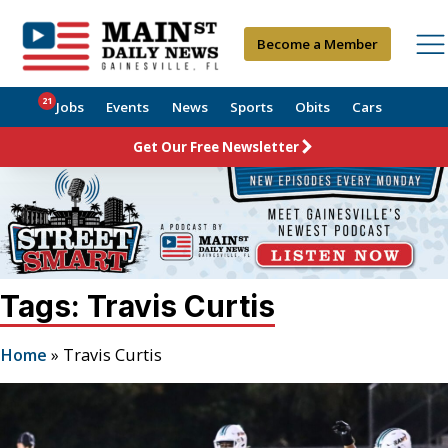
Become a Member
21
Jobs
Events
News
Sports
Obits
Cars
Get Our Free Newsletter
Tags: Travis Curtis
Home
»
Travis Curtis