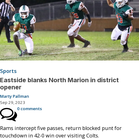
Sports
Eastside blanks North Marion in district
opener
Marty Pallman
Sep 29, 2023
0 comments
Rams intercept five passes, return blocked punt for
touchdown in 42-0 win over visiting Colts.