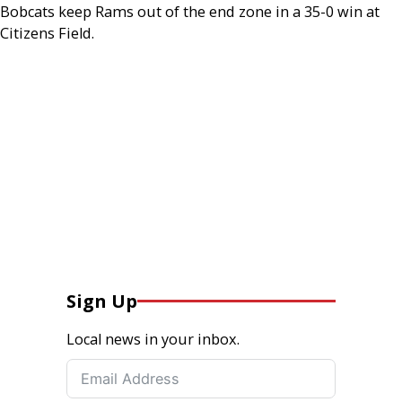
Bobcats keep Rams out of the end zone in a 35-0 win at
Citizens Field.
Sign Up
Local news in your inbox.