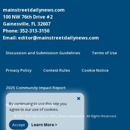
mainstreetdailynews.com
100 NW 76th Drive #2
Gainesville, FL 32607
Phone: 352-313-3150
Email: editor@mainstreetdailynews.com
Discussion and Submission Guidelines
Terms of Use
Privacy Policy
Contest Rules
Cookie Notice
2025 Community Impact Report
By continuing to use this site you
Public Notice Certification
agree to our use of cookies.
©2020-2026 Mainstreet Daily News Gainesville. All Rights Reserved.
Accept
Learn More >