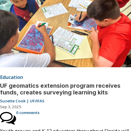
Education
UF geomatics extension program receives
funds, creates surveying learning kits
Suzette Cook | UF/IFAS
Sep 3, 2025
0 comments
Youth groups and K-12 educators throughout Florida will