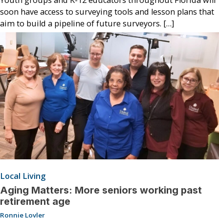
soon have access to surveying tools and lesson plans that
aim to build a pipeline of future surveyors. […]
Local Living
Aging Matters: More seniors working past
retirement age
Ronnie Lovler