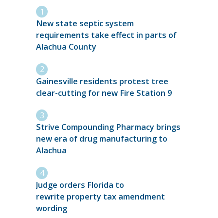
New state septic system
requirements take effect in parts of
Alachua County
Gainesville residents protest tree
clear-cutting for new Fire Station 9
Strive Compounding Pharmacy brings
new era of drug manufacturing to
Alachua
Judge orders Florida to
rewrite property tax amendment
wording