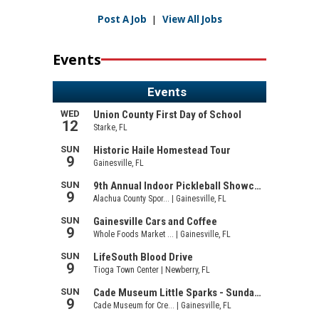
Post A Job
|
View All Jobs
Events