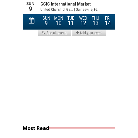
Most Read