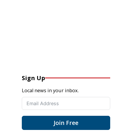
Sign Up
Local news in your inbox.
Join Free