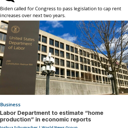
Biden called for Congress to pass legislation to cap rent
increases over next two years.
Business
Labor Department to estimate “home
production” in economic reports
Joshua Schumacher | World News Group