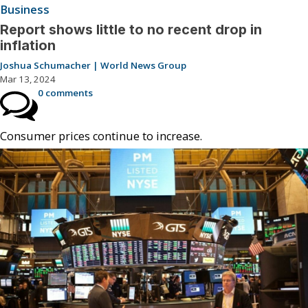
Business
Report shows little to no recent drop in
inflation
Joshua Schumacher | World News Group
Mar 13, 2024
0 comments
Consumer prices continue to increase.