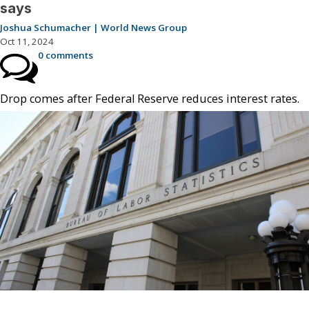
says
Joshua Schumacher | World News Group
Oct 11, 2024
0 comments
Drop comes after Federal Reserve reduces interest rates.