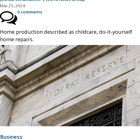
Mar 25, 2024
0 comments
Home production described as childcare, do-it-yourself
home repairs.
Business