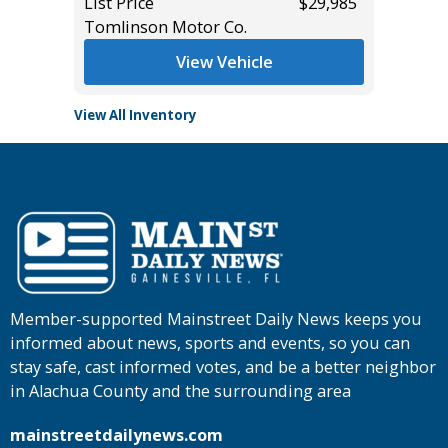
List Price
$29,985
List Pric
Tomlinson Motor Co.
Tomlins
View Vehicle
View All Inventory
Member-supported Mainstreet Daily News keeps you
informed about news, sports and events, so you can
stay safe, cast informed votes, and be a better neighbor
in Alachua County and the surrounding area
mainstreetdailynews.com