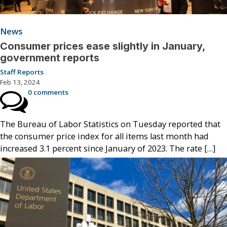
News
Consumer prices ease slightly in January,
government reports
Staff Reports
Feb 13, 2024
0 comments
The Bureau of Labor Statistics on Tuesday reported that
the consumer price index for all items last month had
increased 3.1 percent since January of 2023. The rate […]