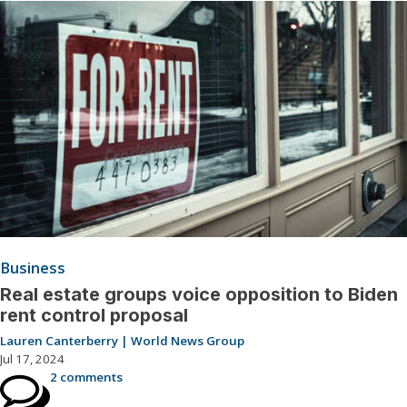
Business
Real estate groups voice opposition to Biden
rent control proposal
Lauren Canterberry | World News Group
Jul 17, 2024
2 comments