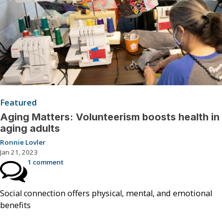
Featured
Aging Matters: Volunteerism boosts health in
aging adults
Ronnie Lovler
Jan 21, 2023
1 comment
Social connection offers physical, mental, and emotional
benefits