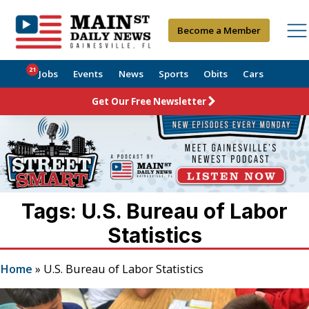
Become a Member
21
Jobs
Events
News
Sports
Obits
Cars
Get Our Free Newsletter
Tags: U.S. Bureau of Labor
Statistics
Home
»
U.S. Bureau of Labor Statistics