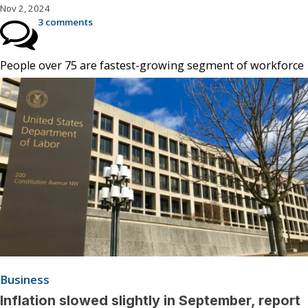
Nov 2, 2024
3 comments
People over 75 are fastest-growing segment of workforce
Business
Inflation slowed slightly in September, report