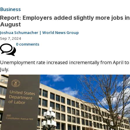
Business
Report: Employers added slightly more jobs in
August
Joshua Schumacher | World News Group
Sep 7, 2024
0 comments
Unemployment rate increased incrementally from April to
July.