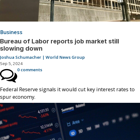
Business
Bureau of Labor reports job market still
slowing down
Joshua Schumacher | World News Group
Sep 5, 2024
0 comments
Federal Reserve signals it would cut key interest rates to
spur economy.