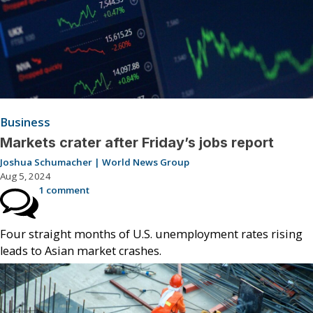
Business
Markets crater after Friday’s jobs report
Joshua Schumacher | World News Group
Aug 5, 2024
1 comment
Four straight months of U.S. unemployment rates rising
leads to Asian market crashes.