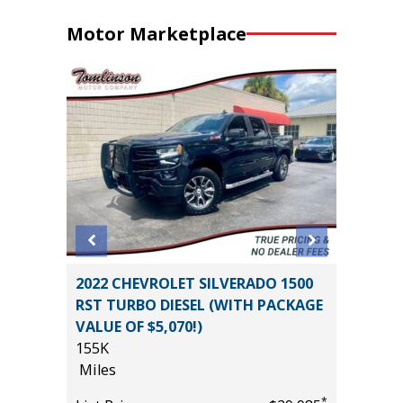
Motor Marketplace
2022 CHEVROLET SILVERADO 1500
2024 HY
RST TURBO DIESEL (WITH PACKAGE
WITH P
VALUE OF $5,070!)
VALUE!!!
155K
57K
Miles
Miles
*
$47,270
*