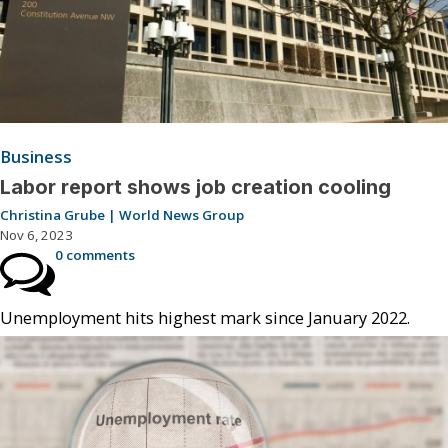
Business
Labor report shows job creation cooling
Christina Grube | World News Group
Nov 6, 2023
0 comments
Unemployment hits highest mark since January 2022.