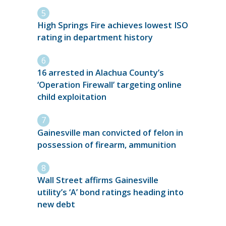
High Springs Fire achieves lowest ISO
rating in department history
16 arrested in Alachua County’s
‘Operation Firewall’ targeting online
child exploitation
Gainesville man convicted of felon in
possession of firearm, ammunition
Wall Street affirms Gainesville
utility’s ‘A’ bond ratings heading into
new debt