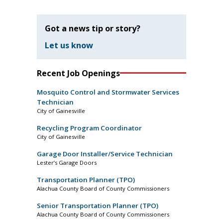
Got a news tip or story?
Let us know
Recent Job Openings
Mosquito Control and Stormwater Services
Technician
City of Gainesville
Recycling Program Coordinator
City of Gainesville
Garage Door Installer/Service Technician
Lester’s Garage Doors
Transportation Planner (TPO)
Alachua County Board of County Commissioners
Senior Transportation Planner (TPO)
Alachua County Board of County Commissioners