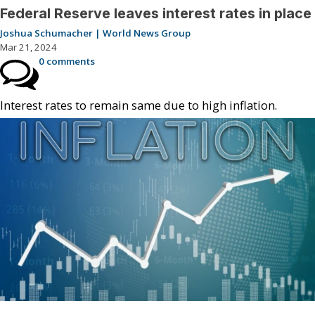
Federal Reserve leaves interest rates in place
Joshua Schumacher | World News Group
Mar 21, 2024
0 comments
Interest rates to remain same due to high inflation.