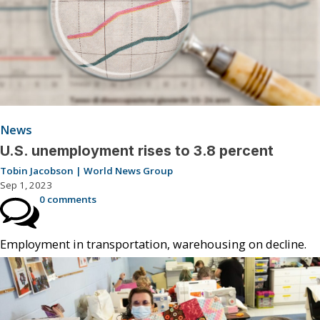
News
U.S. unemployment rises to 3.8 percent
Tobin Jacobson | World News Group
Sep 1, 2023
0 comments
Employment in transportation, warehousing on decline.