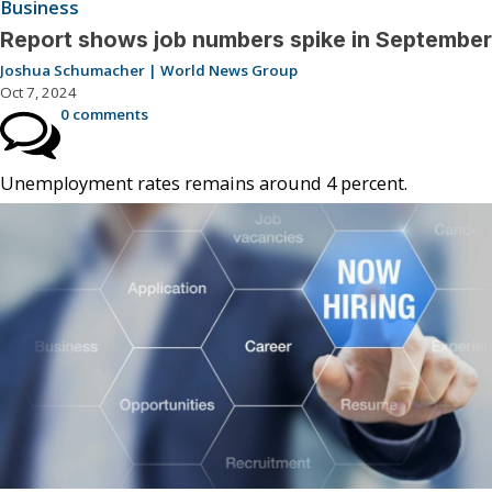
Business
Report shows job numbers spike in September
Joshua Schumacher | World News Group
Oct 7, 2024
0 comments
Unemployment rates remains around 4 percent.