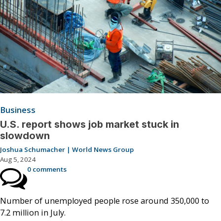
Business
U.S. report shows job market stuck in
slowdown
Joshua Schumacher | World News Group
Aug 5, 2024
0 comments
Number of unemployed people rose around 350,000 to
7.2 million in July.