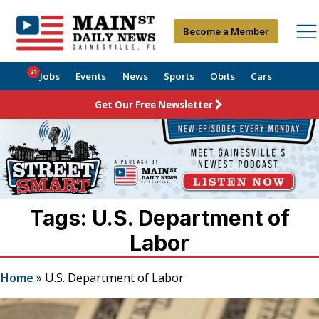
Become a Member
21
Jobs
Events
News
Sports
Obits
Cars
Get Our Free Newsletter
Tags: U.S. Department of
Labor
Home
»
U.S. Department of Labor