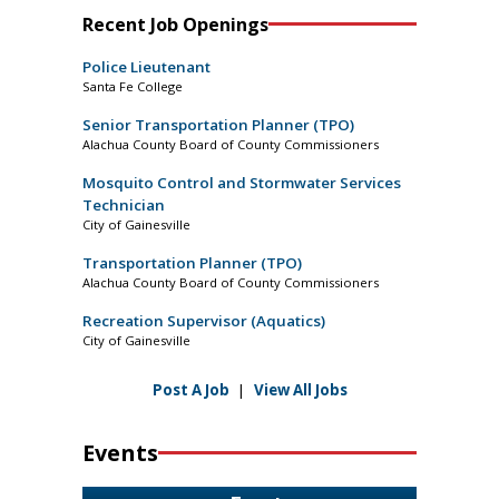
Recent Job Openings
Police Lieutenant
Santa Fe College
Senior Transportation Planner (TPO)
Alachua County Board of County Commissioners
Mosquito Control and Stormwater Services
Technician
City of Gainesville
Transportation Planner (TPO)
Alachua County Board of County Commissioners
Recreation Supervisor (Aquatics)
City of Gainesville
Post A Job
|
View All Jobs
Events