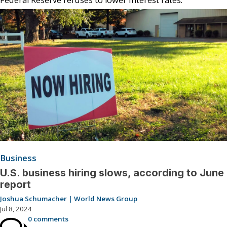
Business
U.S. business hiring slows, according to June
report
Joshua Schumacher | World News Group
Jul 8, 2024
0 comments