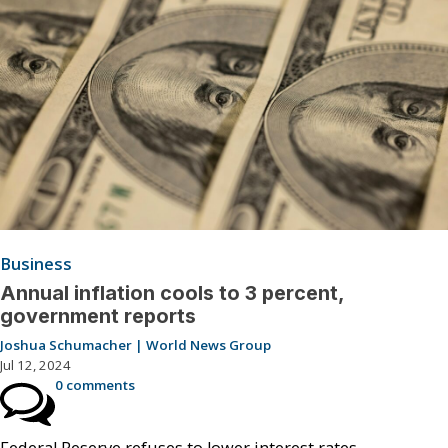
Business
Annual inflation cools to 3 percent,
government reports
Joshua Schumacher | World News Group
Jul 12, 2024
0 comments
Federal Reserve refuses to lower interest rates.