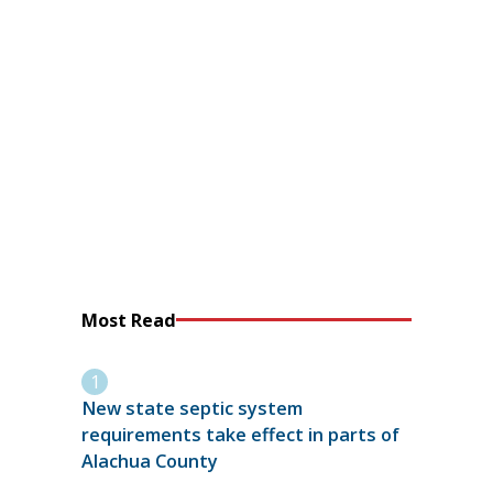
Most Read
New state septic system
requirements take effect in parts of
Alachua County