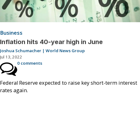
Business
Inflation hits 40-year high in June
Joshua Schumacher | World News Group
Jul 13, 2022
0 comments
Federal Reserve expected to raise key short-term interest
rates again.