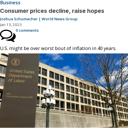
Business
Consumer prices decline, raise hopes
Joshua Schumacher | World News Group
Jan 13, 2023
0 comments
U.S. might be over worst bout of inflation in 40 years.