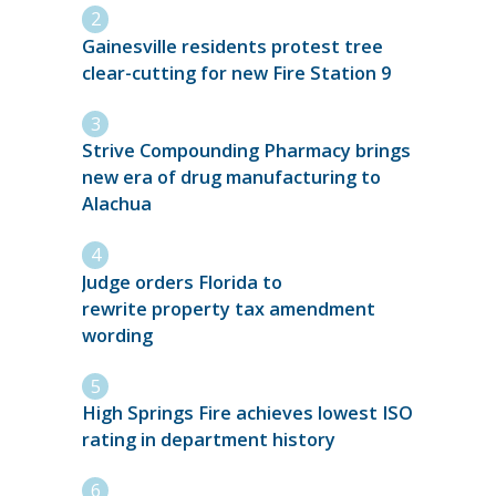
Gainesville residents protest tree
clear-cutting for new Fire Station 9
Strive Compounding Pharmacy brings
new era of drug manufacturing to
Alachua
Judge orders Florida to
rewrite property tax amendment
wording
High Springs Fire achieves lowest ISO
rating in department history