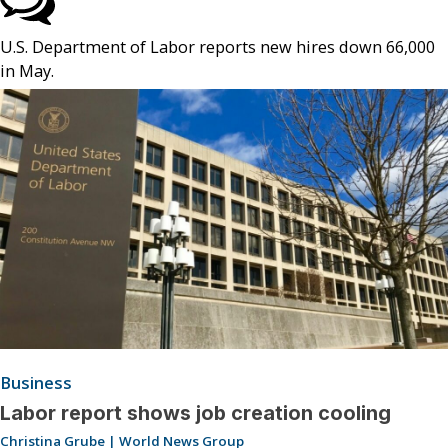
U.S. Department of Labor reports new hires down 66,000
in May.
Business
Labor report shows job creation cooling
Christina Grube | World News Group