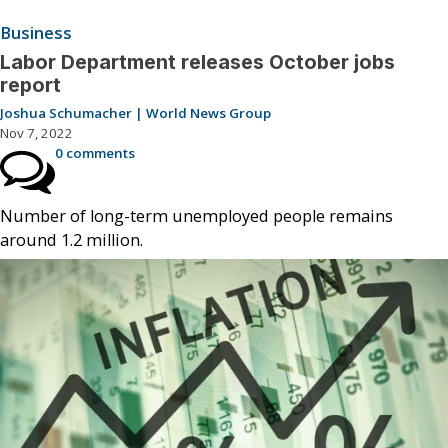
Business
Labor Department releases October jobs
report
Joshua Schumacher | World News Group
Nov 7, 2022
0 comments
Number of long-term unemployed people remains
around 1.2 million.