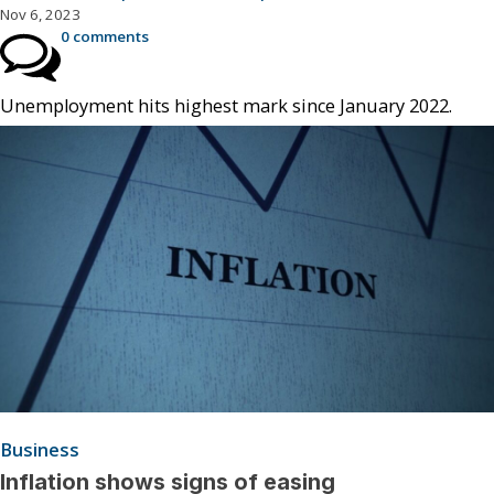
Nov 6, 2023
0 comments
Unemployment hits highest mark since January 2022.
Business
Inflation shows signs of easing