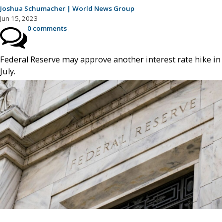
Joshua Schumacher | World News Group
Jun 15, 2023
0 comments
Federal Reserve may approve another interest rate hike in
July.