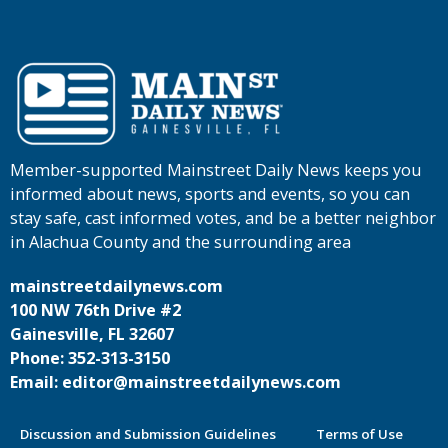
Member-supported Mainstreet Daily News keeps you
informed about news, sports and events, so you can
stay safe, cast informed votes, and be a better neighbor
in Alachua County and the surrounding area
mainstreetdailynews.com
100 NW 76th Drive #2
Gainesville, FL 32607
Phone: 352-313-3150
Email: editor@mainstreetdailynews.com
Discussion and Submission Guidelines
Terms of Use