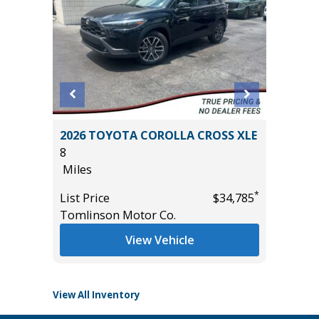
SPORT
2026 TOYOTA COROLLA CROSS XLE
2022 LE
8
IN PACK
Miles
67K
Miles
*
*
$35,985
List Price
$34,785
Tomlinson Motor Co.
List Pric
Tomlins
View Vehicle
View All Inventory