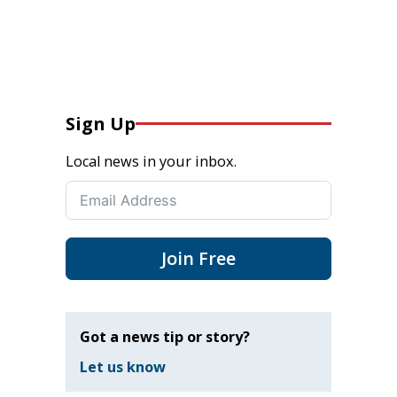
Sign Up
Local news in your inbox.
Join Free
Got a news tip or story?
Let us know