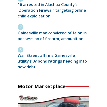
16 arrested in Alachua County’s
‘Operation Firewall’ targeting online
child exploitation
Gainesville man convicted of felon in
possession of firearm, ammunition
Wall Street affirms Gainesville
utility’s ‘A’ bond ratings heading into
new debt
Motor Marketplace