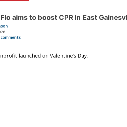
Flo aims to boost CPR in East Gainesvi
nson
026
 comments
profit launched on Valentine’s Day.