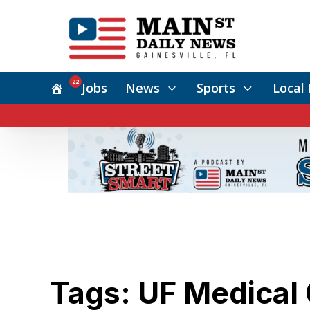
22
Jobs
News
Sports
Local 
Tags: UF Medical 