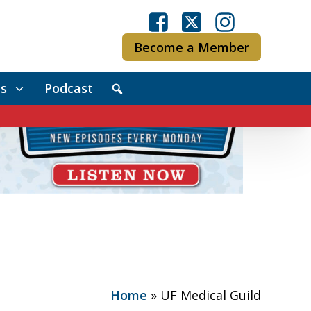
Become a Member
s
Podcast
Home
»
UF Medical Guild