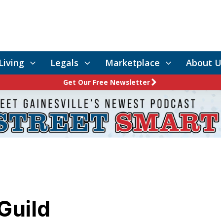
Living
Legals
Marketplace
About U
Get Our Free Newsletter
Guild