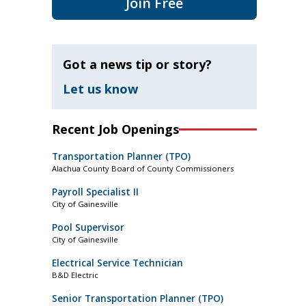
Join Free
Got a news tip or story?
Let us know
Recent Job Openings
Transportation Planner (TPO)
Alachua County Board of County Commissioners
Payroll Specialist II
City of Gainesville
Pool Supervisor
City of Gainesville
Electrical Service Technician
B&D Electric
Senior Transportation Planner (TPO)