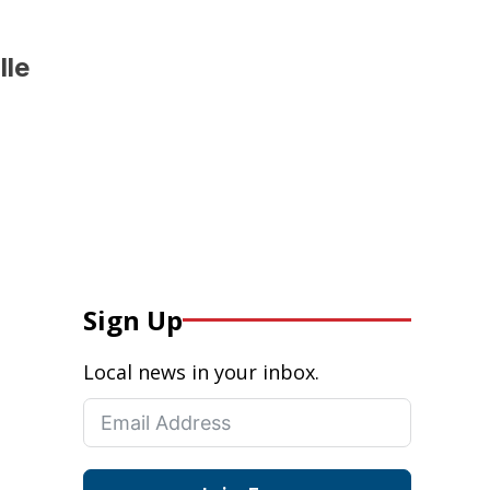
lle
Sign Up
Local news in your inbox.