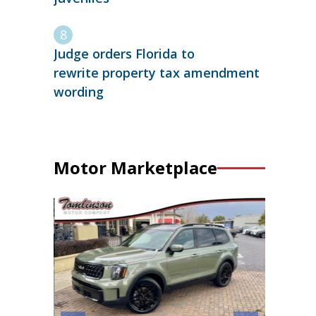
Judge orders Florida to
rewrite property tax amendment
wording
Motor Marketplace