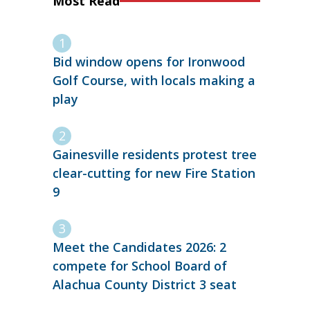
Most Read
Bid window opens for Ironwood
Golf Course, with locals making a
play
Gainesville residents protest tree
clear-cutting for new Fire Station
9
Meet the Candidates 2026: 2
compete for School Board of
Alachua County District 3 seat