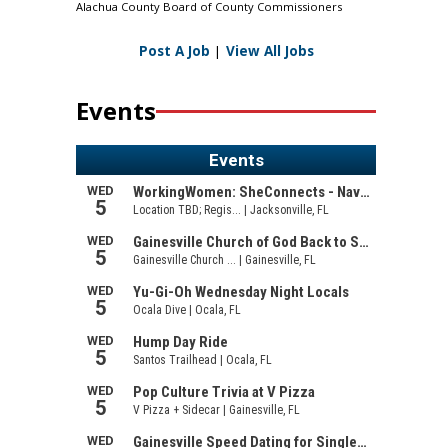
Alachua County Board of County Commissioners
Post A Job
|
View All Jobs
Events