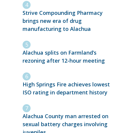
Strive Compounding Pharmacy
brings new era of drug
manufacturing to Alachua
Alachua splits on Farmland’s
rezoning after 12-hour meeting
High Springs Fire achieves lowest
ISO rating in department history
Alachua County man arrested on
sexual battery charges involving
juveniles