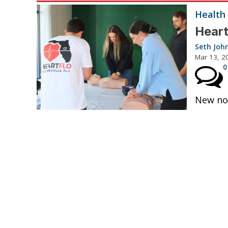
Health
Heart
Seth Joh
Mar 13, 2
0
New non