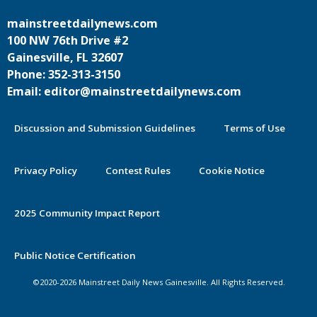
mainstreetdailynews.com
100 NW 76th Drive #2
Gainesville, FL 32607
Phone: 352-313-3150
Email: editor@mainstreetdailynews.com
Discussion and Submission Guidelines
Terms of Use
Privacy Policy
Contest Rules
Cookie Notice
2025 Community Impact Report
By continuing to use this site you
Public Notice Certification
agree to our use of cookies.
©2020-2026 Mainstreet Daily News Gainesville. All Rights Reserved.
Accept
Learn More >