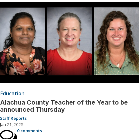
Education
Alachua County Teacher of the Year to be
announced Thursday
Staff Reports
Jan 21, 2025
0 comments