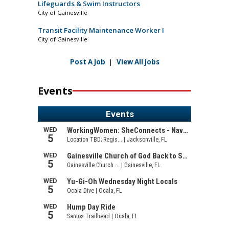
Lifeguards & Swim Instructors
City of Gainesville
Transit Facility Maintenance Worker I
City of Gainesville
Post A Job
|
View All Jobs
Events