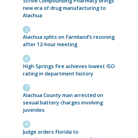
Strive Compounding Pharmacy brings
new era of drug manufacturing to
Alachua
Alachua splits on Farmland’s rezoning
after 12-hour meeting
High Springs Fire achieves lowest ISO
rating in department history
Alachua County man arrested on
sexual battery charges involving
juveniles
Judge orders Florida to