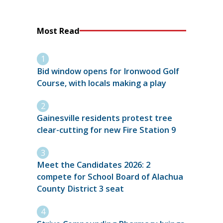
Most Read
Bid window opens for Ironwood Golf
Course, with locals making a play
Gainesville residents protest tree
clear-cutting for new Fire Station 9
Meet the Candidates 2026: 2
compete for School Board of Alachua
County District 3 seat