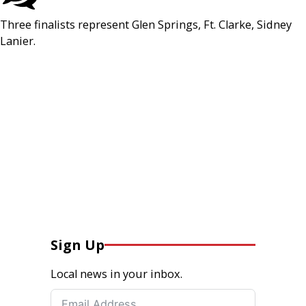
Three finalists represent Glen Springs, Ft. Clarke, Sidney
Lanier.
Sign Up
Local news in your inbox.