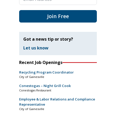
Join Free
Got a news tip or story?
Let us know
Recent Job Openings
Recycling Program Coordinator
City of Gainesville
Conestogas – Night Grill Cook
Conestogas Restaurant
Employee & Labor Relations and Compliance
Representative
City of Gainesville