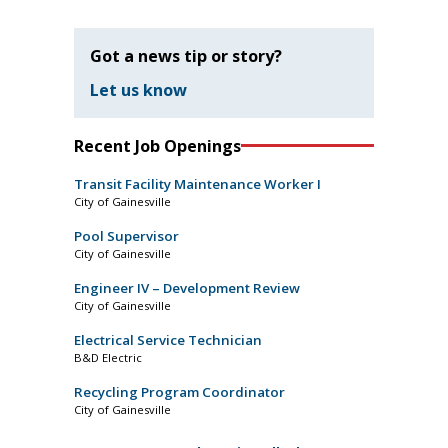
Got a news tip or story?
Let us know
Recent Job Openings
Transit Facility Maintenance Worker I
City of Gainesville
Pool Supervisor
City of Gainesville
Engineer IV – Development Review
City of Gainesville
Electrical Service Technician
B&D Electric
Recycling Program Coordinator
City of Gainesville