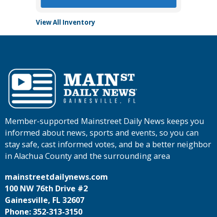
View All Inventory
Member-supported Mainstreet Daily News keeps you
informed about news, sports and events, so you can
stay safe, cast informed votes, and be a better neighbor
in Alachua County and the surrounding area
mainstreetdailynews.com
100 NW 76th Drive #2
Gainesville, FL 32607
Phone: 352-313-3150