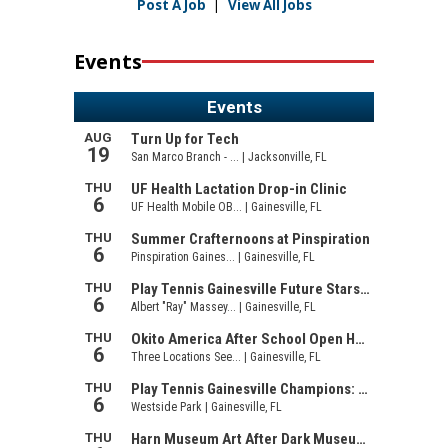
Post A Job
|
View All Jobs
Events