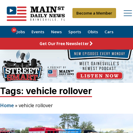
Become a Member
22
Jobs
Events
News
Sports
Obits
Cars
Get Our Free Newsletter
Tags: vehicle rollover
Home
»
vehicle rollover