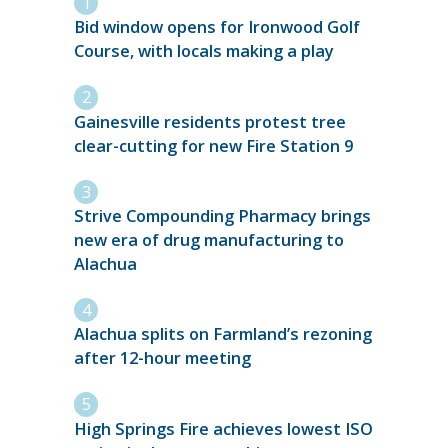
Bid window opens for Ironwood Golf
Course, with locals making a play
Gainesville residents protest tree
clear-cutting for new Fire Station 9
Strive Compounding Pharmacy brings
new era of drug manufacturing to
Alachua
Alachua splits on Farmland’s rezoning
after 12-hour meeting
High Springs Fire achieves lowest ISO