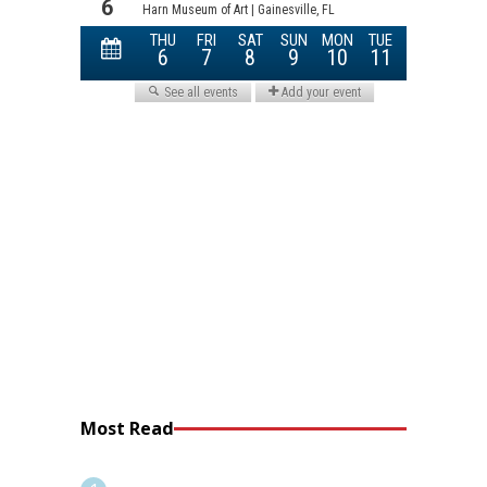
Most Read