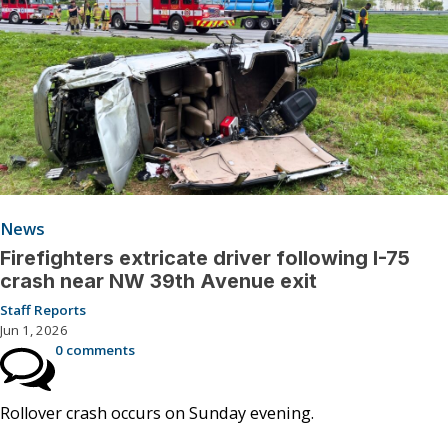
News
Firefighters extricate driver following I-75
crash near NW 39th Avenue exit
Staff Reports
Jun 1, 2026
0 comments
Rollover crash occurs on Sunday evening.