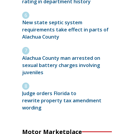
rating in department history
New state septic system
requirements take effect in parts of
Alachua County
Alachua County man arrested on
sexual battery charges involving
juveniles
Judge orders Florida to
rewrite property tax amendment
wording
Motor Marketplace