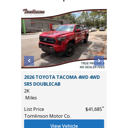
2026 TOYOTA TACOMA 4WD 4WD
2021 Ki
SR5 DOUBLECAB
107K
2K
Miles
Miles
List Pric
*
*
$47,270
List Price
$41,685
Main St
Tomlinson Motor Co.
View Vehicle