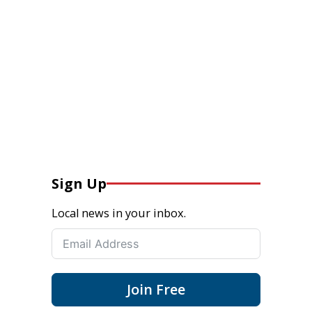
Sign Up
Local news in your inbox.
Join Free