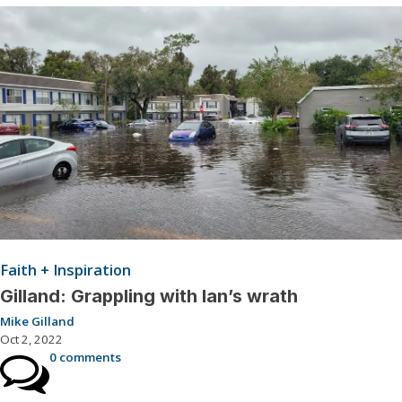
Faith + Inspiration
Gilland: Grappling with Ian’s wrath
Mike Gilland
Oct 2, 2022
0 comments