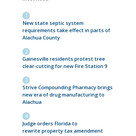
New state septic system
requirements take effect in parts of
Alachua County
Gainesville residents protest tree
clear-cutting for new Fire Station 9
Strive Compounding Pharmacy brings
new era of drug manufacturing to
Alachua
Judge orders Florida to
rewrite property tax amendment