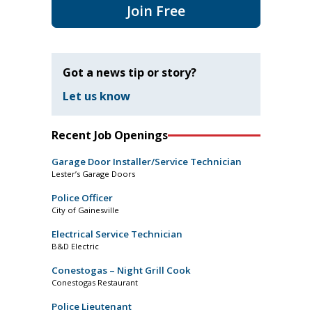
Join Free
Got a news tip or story?
Let us know
Recent Job Openings
Garage Door Installer/Service Technician
Lester’s Garage Doors
Police Officer
City of Gainesville
Electrical Service Technician
B&D Electric
Conestogas – Night Grill Cook
Conestogas Restaurant
Police Lieutenant