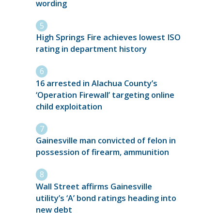
wording
High Springs Fire achieves lowest ISO
rating in department history
16 arrested in Alachua County’s
‘Operation Firewall’ targeting online
child exploitation
Gainesville man convicted of felon in
possession of firearm, ammunition
Wall Street affirms Gainesville
utility’s ‘A’ bond ratings heading into
new debt