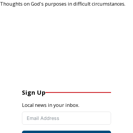
Thoughts on God's purposes in difficult circumstances.
Sign Up
Local news in your inbox.