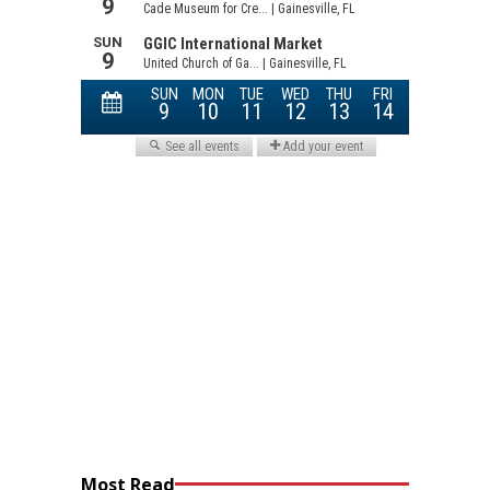
Most Read