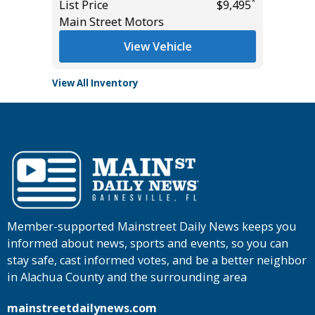
*
List Price
$9,495
List Pric
Main Street Motors
Tomlins
View Vehicle
View All Inventory
Member-supported Mainstreet Daily News keeps you
informed about news, sports and events, so you can
stay safe, cast informed votes, and be a better neighbor
in Alachua County and the surrounding area
mainstreetdailynews.com