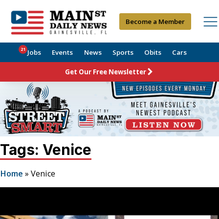
Become a Member
21
Jobs
Events
News
Sports
Obits
Cars
Get Our Free Newsletter
Tags: Venice
Home
»
Venice