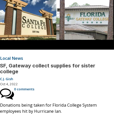
Local News
SF, Gateway collect supplies for sister
college
C.J. Gish
Oct 4, 2022
0 comments
Donations being taken for Florida College System
employees hit by Hurricane Ian.