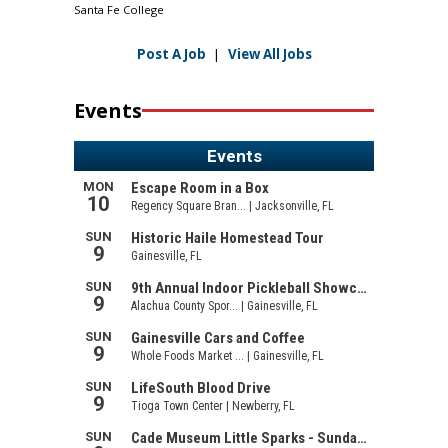
Santa Fe College
Post A Job
|
View All Jobs
Events