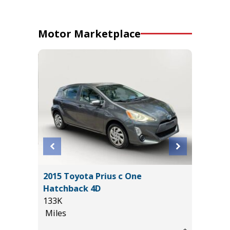
Motor Marketplace
L
2015 Toyota Prius c One
2025 R
Hatchback 4D
HORN WI
133K
13K
Miles
Miles
*
$29,885