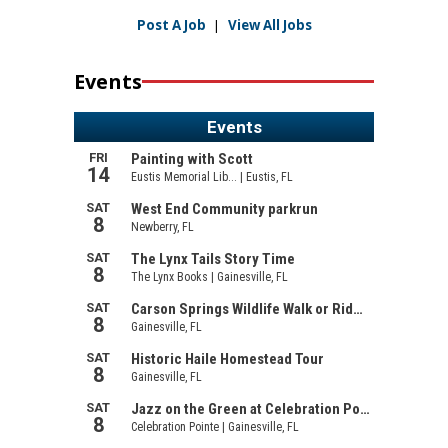
Post A Job
|
View All Jobs
Events