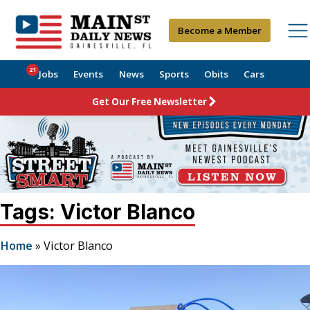
Become a Member
21
Jobs
Events
News
Sports
Obits
Cars
Get Our Free Newsletter
Tags: Victor Blanco
Home
»
Victor Blanco