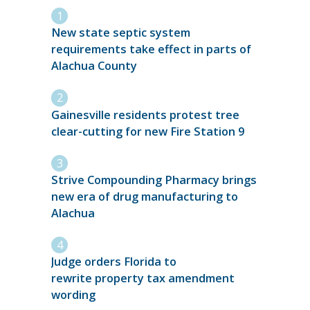
New state septic system
requirements take effect in parts of
Alachua County
Gainesville residents protest tree
clear-cutting for new Fire Station 9
Strive Compounding Pharmacy brings
new era of drug manufacturing to
Alachua
Judge orders Florida to
rewrite property tax amendment
wording