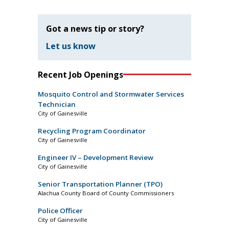
Got a news tip or story?
Let us know
Recent Job Openings
Mosquito Control and Stormwater Services
Technician
City of Gainesville
Recycling Program Coordinator
City of Gainesville
Engineer IV – Development Review
City of Gainesville
Senior Transportation Planner (TPO)
Alachua County Board of County Commissioners
Police Officer
City of Gainesville