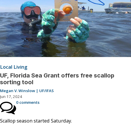
Local Living
UF, Florida Sea Grant offers free scallop
sorting tool
Megan V. Winslow | UF/IFAS
Jun 17, 2024
0 comments
Scallop season started Saturday.