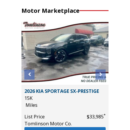
Motor Marketplace
4 501A
2026 KIA SPORTAGE SX-PRESTIGE
2026 T
15K
SR5 DO
Miles
2K
Miles
*
List Price
$33,985
*
$65,985
Tomlinson Motor Co.
List Pric