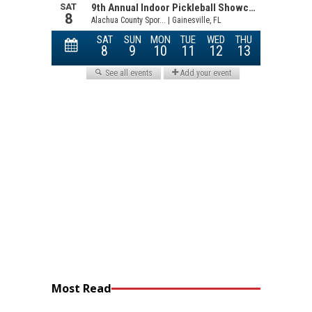
Most Read