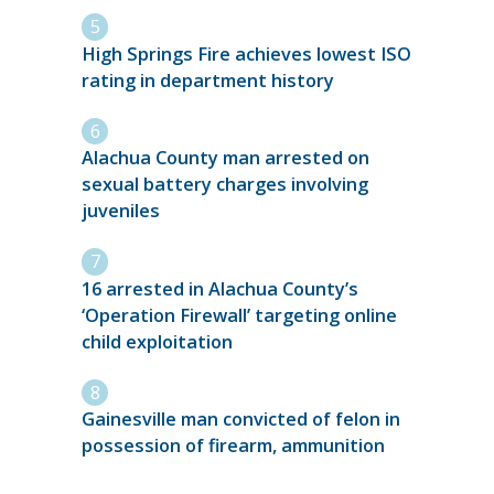
High Springs Fire achieves lowest ISO
rating in department history
Alachua County man arrested on
sexual battery charges involving
juveniles
16 arrested in Alachua County’s
‘Operation Firewall’ targeting online
child exploitation
Gainesville man convicted of felon in
possession of firearm, ammunition