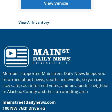
Tomlins
View Vehicle
View All Inventory
Member-supported Mainstreet Daily News keeps you
informed about news, sports and events, so you can
stay safe, cast informed votes, and be a better neighbor
in Alachua County and the surrounding area
mainstreetdailynews.com
100 NW 76th Drive #2