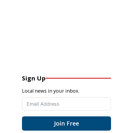
Sign Up
Local news in your inbox.
Join Free