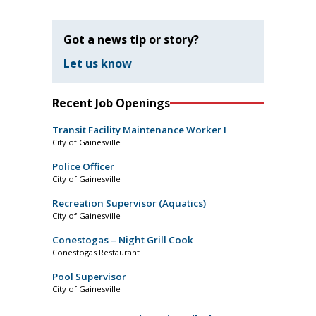
Got a news tip or story?
Let us know
Recent Job Openings
Transit Facility Maintenance Worker I
City of Gainesville
Police Officer
City of Gainesville
Recreation Supervisor (Aquatics)
City of Gainesville
Conestogas – Night Grill Cook
Conestogas Restaurant
Pool Supervisor
City of Gainesville