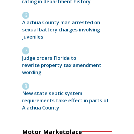
rating in department history
Alachua County man arrested on
sexual battery charges involving
juveniles
Judge orders Florida to
rewrite property tax amendment
wording
New state septic system
requirements take effect in parts of
Alachua County
Motor Marketplace