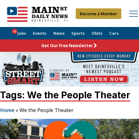
Become a Member
22
Jobs
Events
News
Sports
Obits
Cars
Get Our Free Newsletter
Tags: We the People Theater
Home
»
We the People Theater