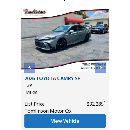
5 4WD
2026 TOYOTA CAMRY SE
2026 T
13K
CONVEN
Miles
PKG, 1
($3180)
*
List Price
$32,285
9K
*
$61,485
Tomlinson Motor Co.
Miles
View Vehicle
List Pric