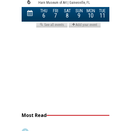
Most Read