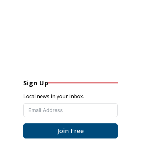
Sign Up
Local news in your inbox.
Join Free