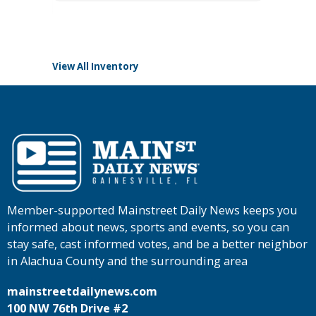
Tomlins
View All Inventory
Member-supported Mainstreet Daily News keeps you
informed about news, sports and events, so you can
stay safe, cast informed votes, and be a better neighbor
in Alachua County and the surrounding area
mainstreetdailynews.com
100 NW 76th Drive #2