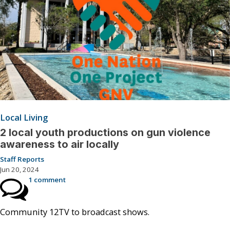
Local Living
2 local youth productions on gun violence
awareness to air locally
Staff Reports
Jun 20, 2024
1 comment
Community 12TV to broadcast shows.