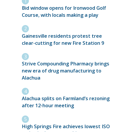
Bid window opens for Ironwood Golf
Course, with locals making a play
Gainesville residents protest tree
clear-cutting for new Fire Station 9
Strive Compounding Pharmacy brings
new era of drug manufacturing to
Alachua
Alachua splits on Farmland’s rezoning
after 12-hour meeting
High Springs Fire achieves lowest ISO