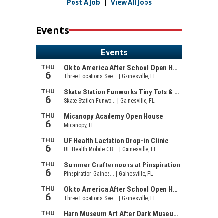
Post A Job
|
View All Jobs
Events