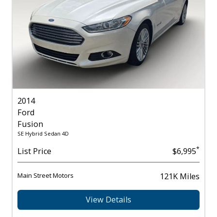
2014
Ford
Fusion
SE Hybrid Sedan 4D
*
List Price
$6,995
Main Street Motors
121K Miles
View Details