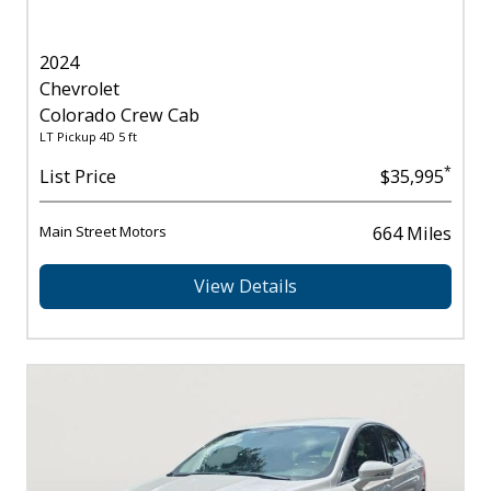
2024
Chevrolet
Colorado Crew Cab
LT Pickup 4D 5 ft
*
List Price
$35,995
Main Street Motors
664 Miles
View Details