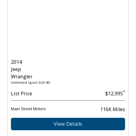
2014
Jeep
Wrangler
Unlimited Sport SUV 4D
*
List Price
$12,995
Main Street Motors
116K Miles
View Details