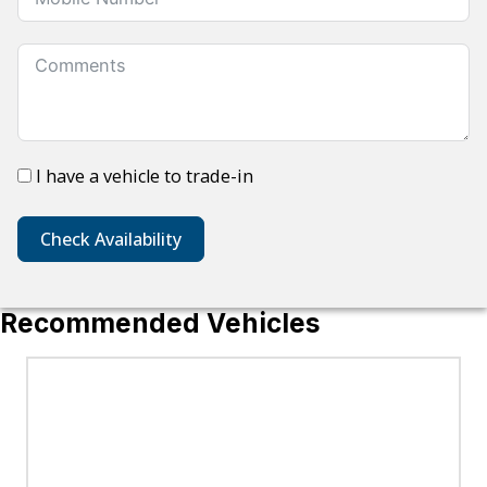
I have a vehicle to trade-in
Check Availability
Recommended Vehicles