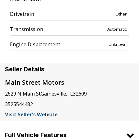
Drivetrain
Other
Transmission
Automatic
Engine Displacement
Unknown
Seller Details
Main Street Motors
2629 N Main St
Gainesville
,
FL
32609
3525544482
Visit Seller's Website
Full Vehicle Features