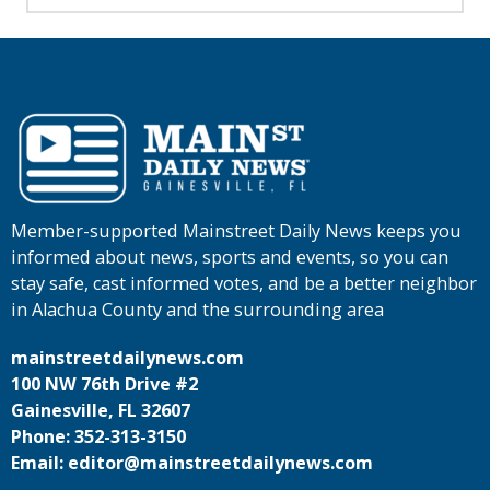
Member-supported Mainstreet Daily News keeps you
informed about news, sports and events, so you can
stay safe, cast informed votes, and be a better neighbor
in Alachua County and the surrounding area
mainstreetdailynews.com
100 NW 76th Drive #2
Gainesville, FL 32607
Phone: 352-313-3150
Email: editor@mainstreetdailynews.com