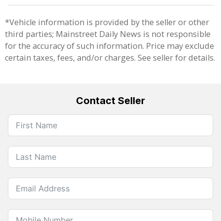
*Vehicle information is provided by the seller or other
third parties; Mainstreet Daily News is not responsible
for the accuracy of such information. Price may exclude
certain taxes, fees, and/or charges. See seller for details.
Contact Seller