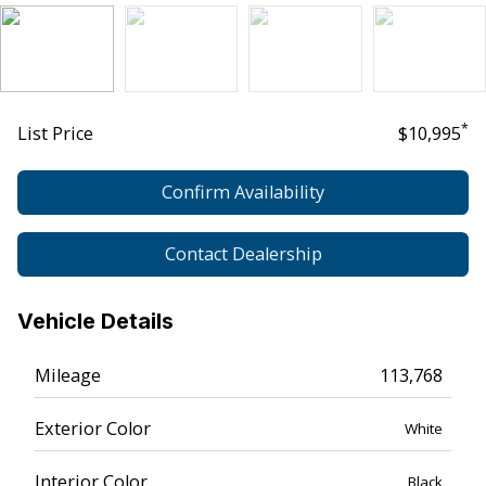
*
List Price
$10,995
Confirm Availability
Contact Dealership
Vehicle Details
Mileage
113,768
Exterior Color
White
Interior Color
Black