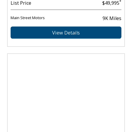
*
List Price
$49,995
Main Street Motors
9K Miles
View Details