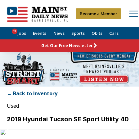
Become a Member
21
Jobs
Events
News
Sports
Obits
Cars
Get Our Free Newsletter
← Back to Inventory
Used
2019 Hyundai Tucson SE Sport Utility 4D