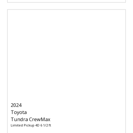
2024
Toyota
Tundra CrewMax
Limited Pickup 4D 6 1/2 ft