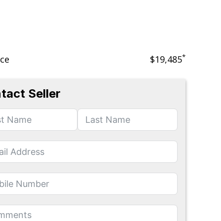
*
ice
$19,485
tact Seller