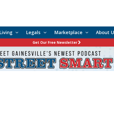
Living
Legals
Marketplace
About U
Get Our Free Newsletter