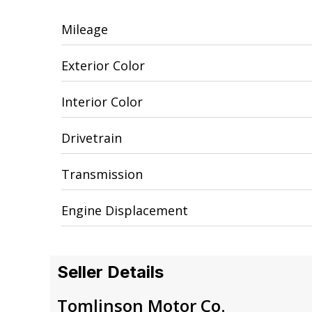
Mileage
Exterior Color
Interior Color
Drivetrain
Transmission
Engine Displacement
Seller Details
Tomlinson Motor Co.