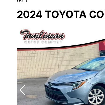
Used
2024 TOYOTA CO