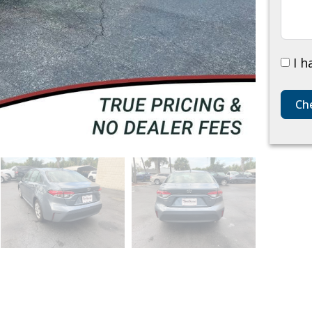
I h
Che