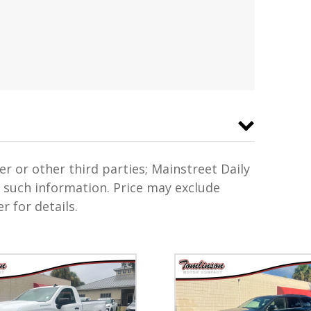
er or other third parties; Mainstreet Daily
f such information. Price may exclude
r for details.
s