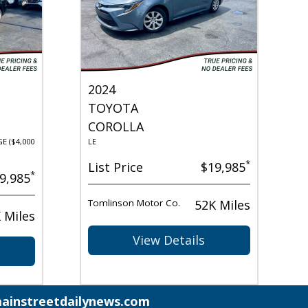
2024
TOYOTA
COROLLA
E ($4,000
LE
*
List Price
$19,985
*
9,985
Tomlinson Motor Co.
52K Miles
 Miles
View Details
ainstreetdailynews.com