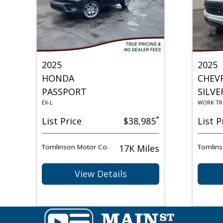
2025
2025
HONDA
CHEV
PASSPORT
SILVE
EX-L
WORK TR
*
List Price
$38,985
List P
Tomlinson Motor Co.
17K Miles
Tomlins
View Details