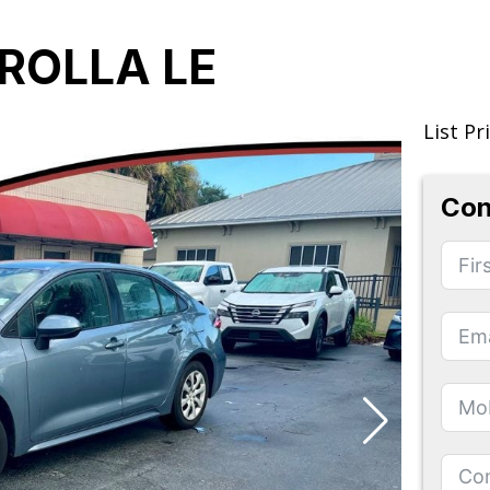
ROLLA LE
List Pr
Con