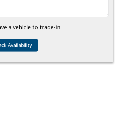
ave a vehicle to trade-in
ck Availability