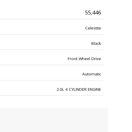
55,446
Celestite
Black
Front Wheel Drive
Automatic
2.0L 4 CYLINDER ENGINE