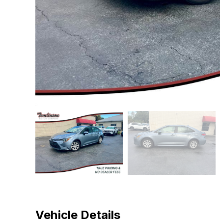
Vehicle Details