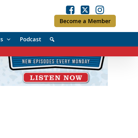
Become a Member
s
Podcast