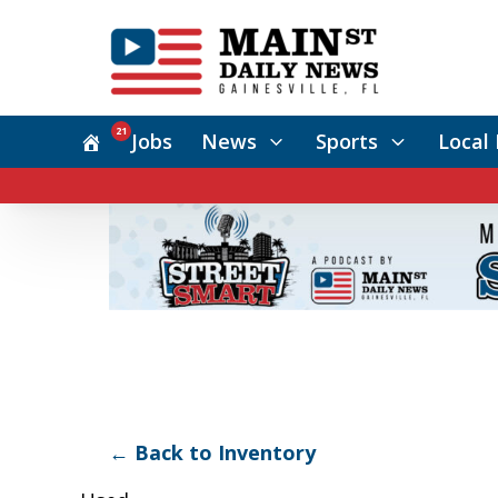
21
Jobs
News
Sports
Local 
← Back to Inventory