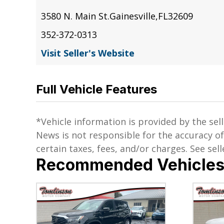
3580 N. Main St.
Gainesville
,
FL
32609
352-372-0313
Visit Seller's Website
Full Vehicle Features
*Vehicle information is provided by the sell
News is not responsible for the accuracy o
certain taxes, fees, and/or charges. See selle
Recommended Vehicle