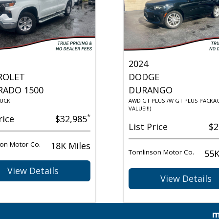
2024
ROLET
DODGE
RADO 1500
DURANGO
UCK
AWD GT PLUS /W GT PLUS PACKAG
VALUE!!!)
*
rice
$32,985
List Price
$2
on Motor Co.
18K Miles
Tomlinson Motor Co.
55K
View Details
View Details
m