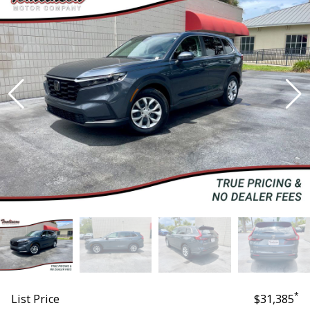
*
List Price
$31,385