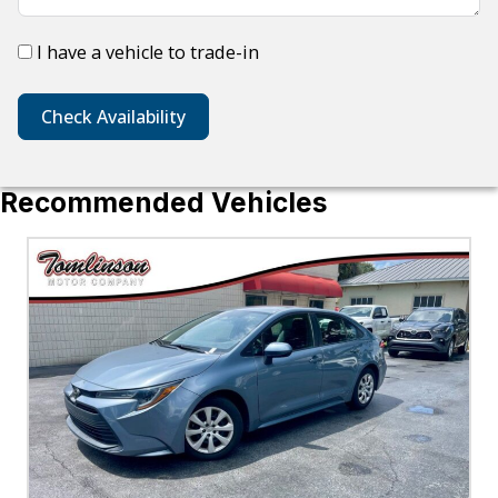
I have a vehicle to trade-in
Check Availability
Recommended Vehicles