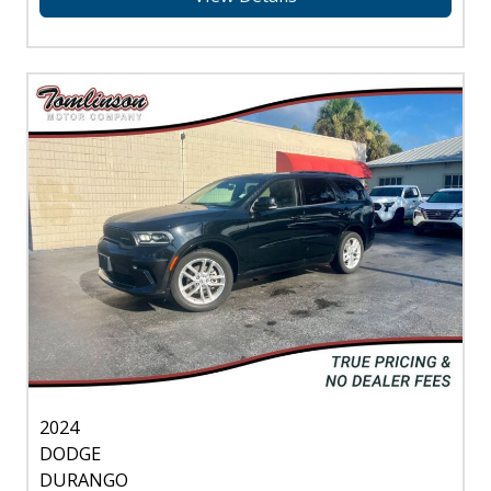
2024
DODGE
DURANGO