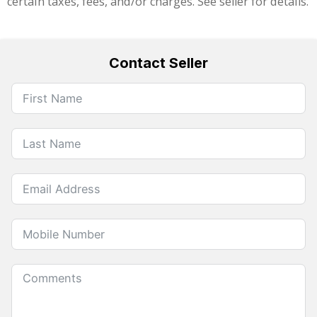
certain taxes, fees, and/or charges. See seller for details.
Contact Seller