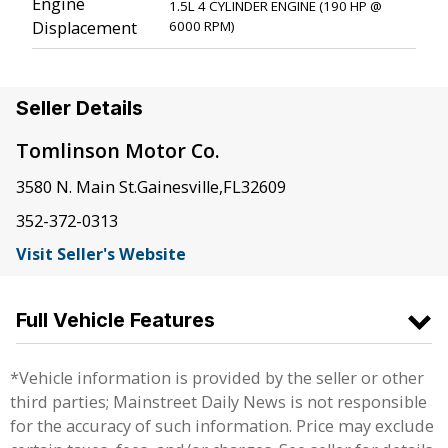
Engine
1.5L 4 CYLINDER ENGINE (190 HP @
Displacement
6000 RPM)
Seller Details
Tomlinson Motor Co.
3580 N. Main St.
Gainesville
,
FL
32609
352-372-0313
Visit Seller's Website
Full Vehicle Features
*Vehicle information is provided by the seller or other
third parties; Mainstreet Daily News is not responsible
for the accuracy of such information. Price may exclude