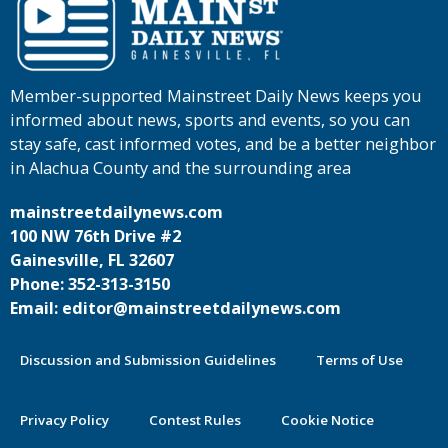
Member-supported Mainstreet Daily News keeps you
informed about news, sports and events, so you can
stay safe, cast informed votes, and be a better neighbor
in Alachua County and the surrounding area
mainstreetdailynews.com
100 NW 76th Drive #2
Gainesville, FL 32607
Phone: 352-313-3150
Email: editor@mainstreetdailynews.com
Discussion and Submission Guidelines
Terms of Use
Privacy Policy
Contest Rules
Cookie Notice