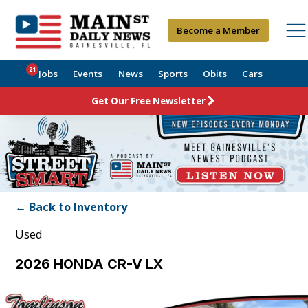
Become a Member
21
Jobs
Events
News
Sports
Obits
Cars
Get Our Free Newsletter
← Back to Inventory
Used
2026 HONDA CR-V LX