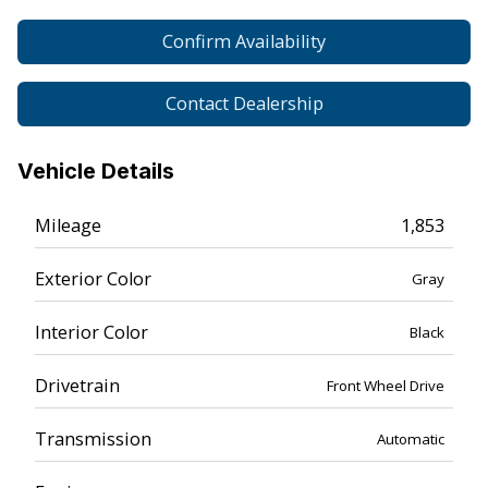
Confirm Availability
Contact Dealership
Vehicle Details
Mileage
1,853
Exterior Color
Gray
Interior Color
Black
Drivetrain
Front Wheel Drive
Transmission
Automatic