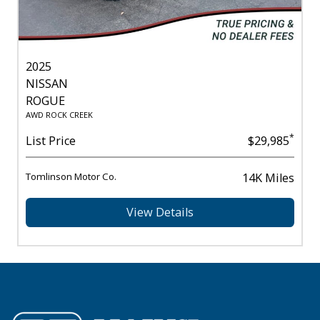
2025
NISSAN
ROGUE
AWD ROCK CREEK
*
List Price
$29,985
Tomlinson Motor Co.
14K Miles
View Details