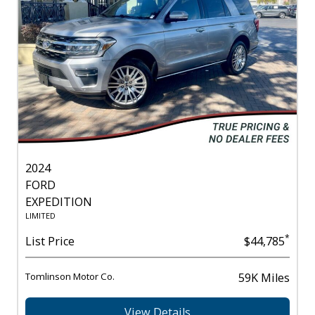
2024
FORD
EXPEDITION
LIMITED
*
List Price
$44,785
Tomlinson Motor Co.
59K Miles
View Details