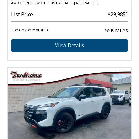
AWD GT PLUS /W GT PLUS PACKAGE ($4,000 VALUE!!!)
*
List Price
$29,985
Tomlinson Motor Co.
55K Miles
View Details