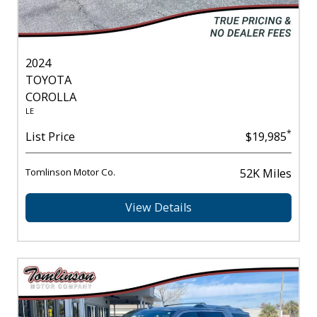
2024
TOYOTA
COROLLA
LE
*
List Price
$19,985
Tomlinson Motor Co.
52K Miles
View Details