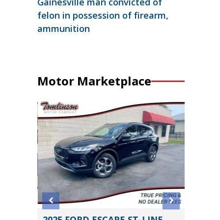
Gainesville man convicted of
felon in possession of firearm,
ammunition
Motor Marketplace
2025 FORD ESCAPE ST-LINE
2019 N