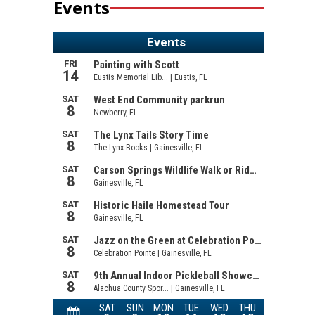
Events