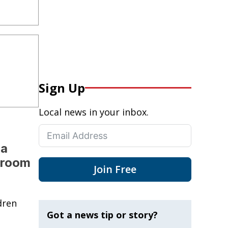
Sign Up
Local news in your inbox.
da
sroom
Join Free
dren
Got a news tip or story?