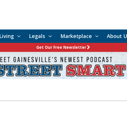
Living
Legals
Marketplace
About U
Get Our Free Newsletter