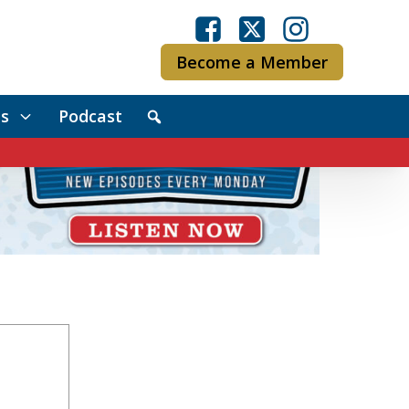
Become a Member
s
Podcast