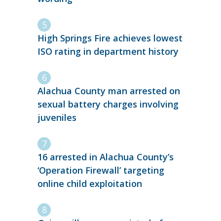
High Springs Fire achieves lowest
ISO rating in department history
Alachua County man arrested on
sexual battery charges involving
juveniles
16 arrested in Alachua County’s
‘Operation Firewall’ targeting
online child exploitation