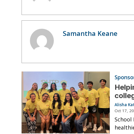
Samantha Keane
Sponso
Helpi
colle
Alisha Ka
Oct 17, 2
School 
healthie