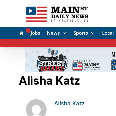
21
Jobs
News
Sports
Local 
Alisha Katz
Alisha Katz