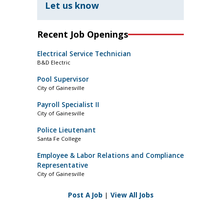
Let us know
Recent Job Openings
Electrical Service Technician
B&D Electric
Pool Supervisor
City of Gainesville
Payroll Specialist II
City of Gainesville
Police Lieutenant
Santa Fe College
Employee & Labor Relations and Compliance
Representative
City of Gainesville
Post A Job
|
View All Jobs