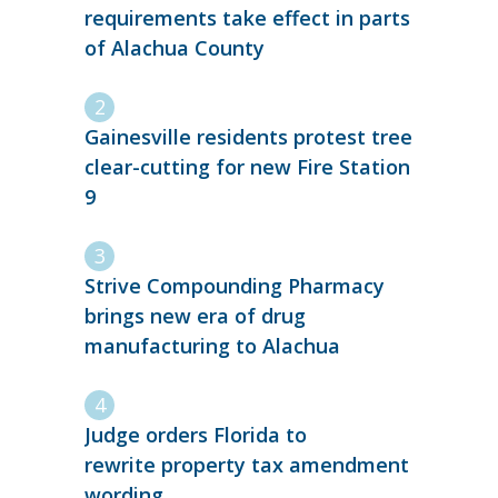
requirements take effect in parts
of Alachua County
Gainesville residents protest tree
clear-cutting for new Fire Station
9
Strive Compounding Pharmacy
brings new era of drug
manufacturing to Alachua
Judge orders Florida to
rewrite property tax amendment
wording