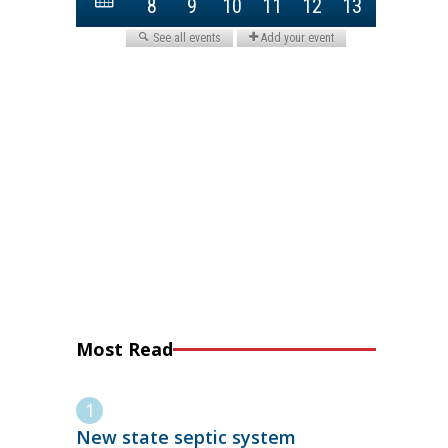
Most Read
New state septic system