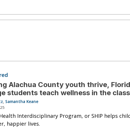
red
ng Alachua County youth thrive, Flori
ge students teach wellness in the clas
tz
,
Samantha Keane
025
Health Interdisciplinary Program, or SHIP helps chil
r, happier lives.