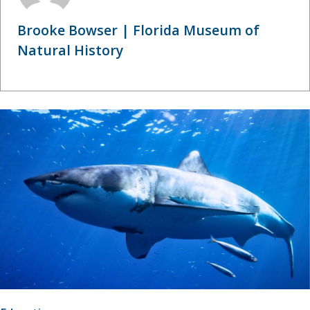
Brooke Bowser | Florida Museum of
Natural History