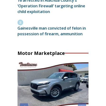
16 arrested in Alachua County’s
‘Operation Firewall’ targeting online
child exploitation
Gainesville man convicted of felon in
possession of firearm, ammunition
Motor Marketplace