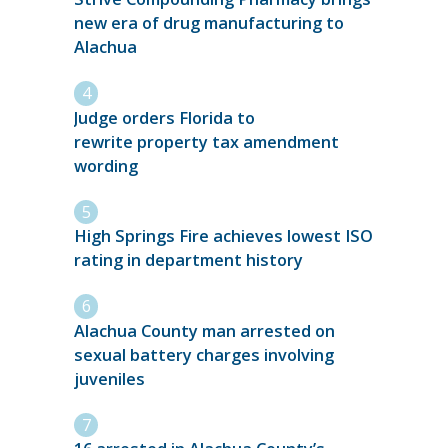
new era of drug manufacturing to
Alachua
Judge orders Florida to
rewrite property tax amendment
wording
High Springs Fire achieves lowest ISO
rating in department history
Alachua County man arrested on
sexual battery charges involving
juveniles