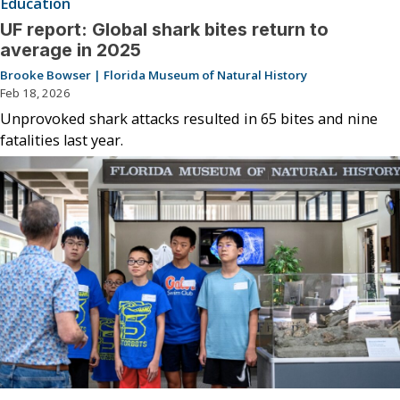
Education
UF report: Global shark bites return to
average in 2025
Brooke Bowser | Florida Museum of Natural History
Feb 18, 2026
Unprovoked shark attacks resulted in 65 bites and nine
fatalities last year.