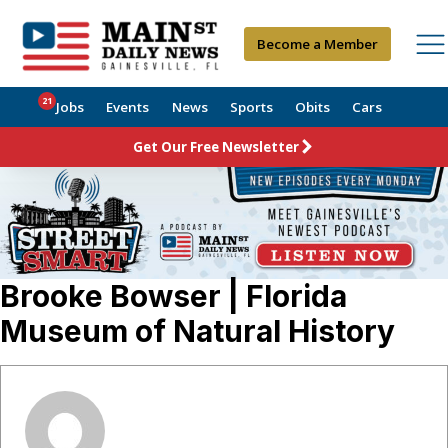
Become a Member
21
Jobs
Events
News
Sports
Obits
Cars
Get Our Free Newsletter
Brooke Bowser | Florida
Museum of Natural History