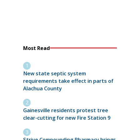
Most Read
New state septic system
requirements take effect in parts of
Alachua County
Gainesville residents protest tree
clear-cutting for new Fire Station 9
Strive Compounding Pharmacy brings