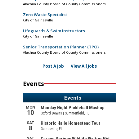
Alachua County Board of County Commissioners
Zero Waste Specialist
City of Gainesville
Lifeguards & Swim Instructors
City of Gainesville
Senior Transportation Planner (TPO)
Alachua County Board of County Commissioners
Post A Job
|
View All Jobs
Events