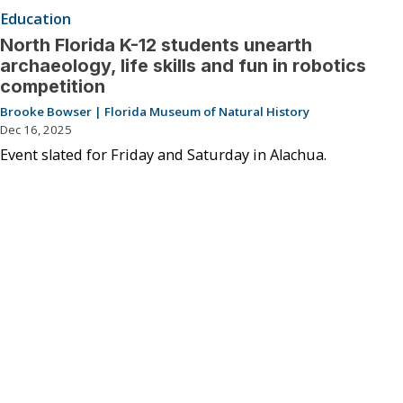
Education
North Florida K-12 students unearth
archaeology, life skills and fun in robotics
competition
Brooke Bowser | Florida Museum of Natural History
Dec 16, 2025
Event slated for Friday and Saturday in Alachua.