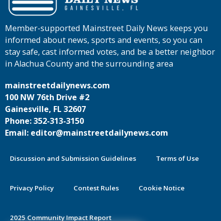
Member-supported Mainstreet Daily News keeps you
informed about news, sports and events, so you can
stay safe, cast informed votes, and be a better neighbor
in Alachua County and the surrounding area
mainstreetdailynews.com
100 NW 76th Drive #2
Gainesville, FL 32607
Phone: 352-313-3150
Email: editor@mainstreetdailynews.com
Discussion and Submission Guidelines
Terms of Use
Privacy Policy
Contest Rules
Cookie Notice
2025 Community Impact Report