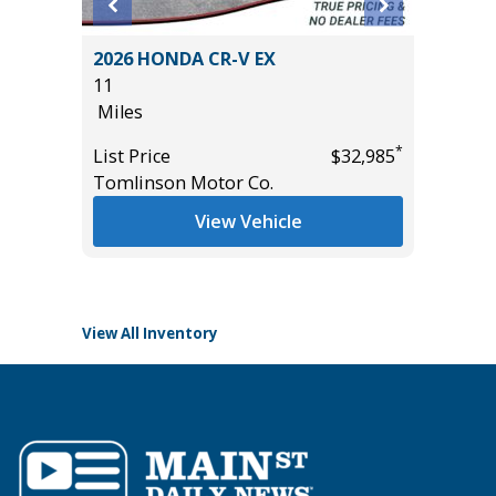
BIG
2026 HONDA CR-V EX
2026 HO
11
10
Miles
Miles
*
List Price
$32,985
List Pric
Tomlinson Motor Co.
Tomlins
*
$26,985
View Vehicle
View All Inventory