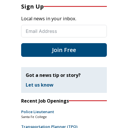
Sign Up
Local news in your inbox.
Join Free
Got a news tip or story?
Let us know
Recent Job Openings
Police Lieutenant
Santa Fe College
Transportation Planner (TPO)