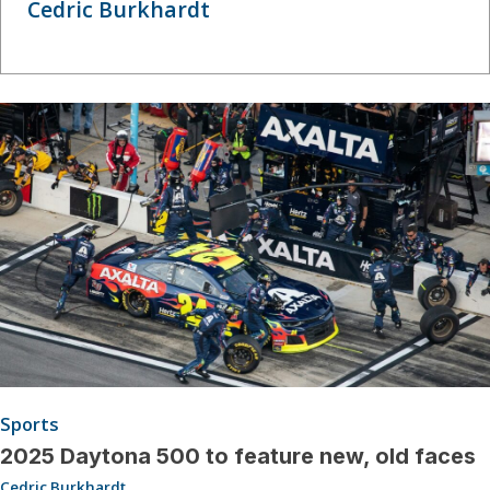
Cedric Burkhardt
Sports
2025 Daytona 500 to feature new, old faces
Cedric Burkhardt