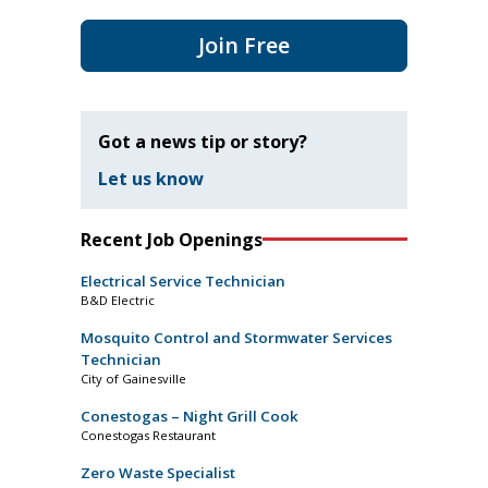
Join Free
Got a news tip or story?
Let us know
Recent Job Openings
Electrical Service Technician
B&D Electric
Mosquito Control and Stormwater Services
Technician
City of Gainesville
Conestogas – Night Grill Cook
Conestogas Restaurant
Zero Waste Specialist