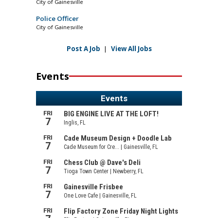
City of Gainesville
Police Officer
City of Gainesville
Post A Job
|
View All Jobs
Events