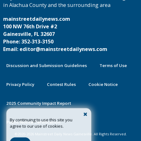
in Alachua County and the surrounding area
mainstreetdailynews.com
100 NW 76th Drive #2
Gainesville, FL 32607
Phone: 352-313-3150
Email: editor@mainstreetdailynews.com
Discussion and Submission Guidelines
Terms of Use
Privacy Policy
Contest Rules
Cookie Notice
2025 Community Impact Report
By continuing to use this site you
Public Notice Certification
agree to our use of cookies.
©2020-2026 Mainstreet Daily News Gainesville. All Rights Reserved.