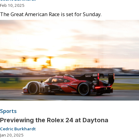
Feb 10, 2025
The Great American Race is set for Sunday.
Sports
Previewing the Rolex 24 at Daytona
Cedric Burkhardt
Jan 20, 2025