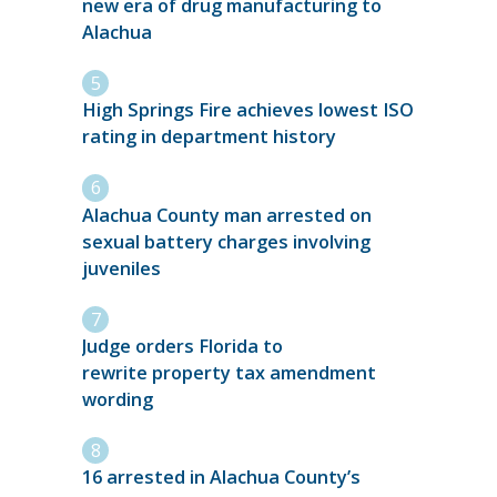
new era of drug manufacturing to
Alachua
High Springs Fire achieves lowest ISO
rating in department history
Alachua County man arrested on
sexual battery charges involving
juveniles
Judge orders Florida to
rewrite property tax amendment
wording
16 arrested in Alachua County’s