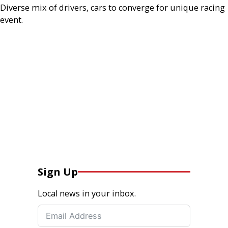
Diverse mix of drivers, cars to converge for unique racing
event.
Sign Up
Local news in your inbox.