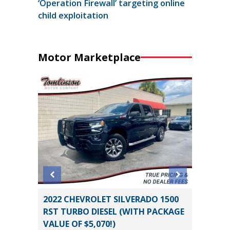
‘Operation Firewall’ targeting online
child exploitation
Motor Marketplace
2022 CHEVROLET SILVERADO 1500
2019 Ki
RST TURBO DIESEL (WITH PACKAGE
89K
VALUE OF $5,070!)
Miles