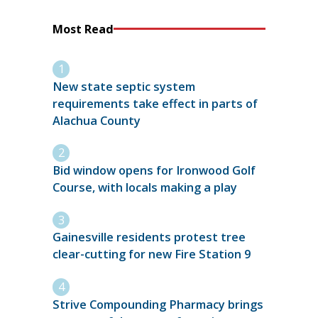
Most Read
New state septic system
requirements take effect in parts of
Alachua County
Bid window opens for Ironwood Golf
Course, with locals making a play
Gainesville residents protest tree
clear-cutting for new Fire Station 9
Strive Compounding Pharmacy brings