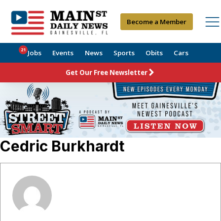
Become a Member
21
Jobs
Events
News
Sports
Obits
Cars
Get Our Free Newsletter
Cedric Burkhardt