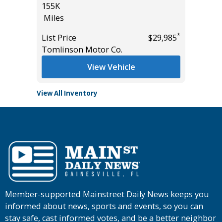
155K
*
$21,985
List Pric
Miles
Main St
*
List Price
$29,985
Tomlinson Motor Co.
View Vehicle
View All Inventory
Member-supported Mainstreet Daily News keeps you
informed about news, sports and events, so you can
stay safe, cast informed votes, and be a better neighbor