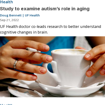
Health
Study to examine autism’s role in aging
Doug Bennett | UF Health
Sep 21, 2022
UF Health doctor co-leads research to better understand
cognitive changes in brain.