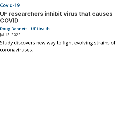
Covid-19
UF researchers inhibit virus that causes
COVID
Doug Bennett | UF Health
Jul 13, 2022
Study discovers new way to fight evolving strains of
coronaviruses.