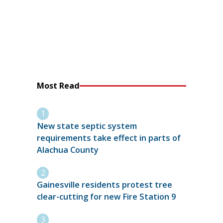
Most Read
New state septic system
requirements take effect in parts of
Alachua County
Gainesville residents protest tree
clear-cutting for new Fire Station 9