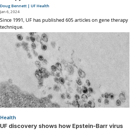
Doug Bennett | UF Health
Jan 6, 2024
Since 1991, UF has published 605 articles on gene therapy
technique.
Health
UF discovery shows how Epstein-Barr virus