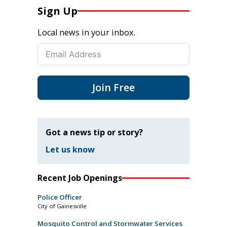
Sign Up
Local news in your inbox.
Join Free
Got a news tip or story?
Let us know
Recent Job Openings
Police Officer
City of Gainesville
Mosquito Control and Stormwater Services