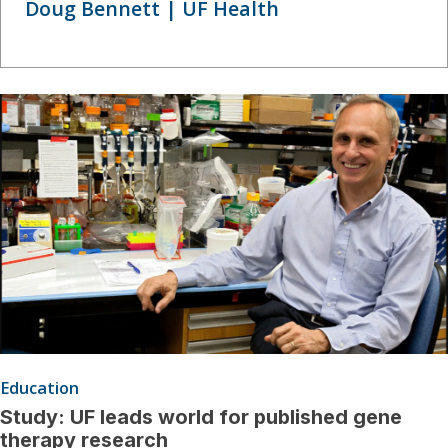
Doug Bennett | UF Health
Education
Study: UF leads world for published gene
therapy research