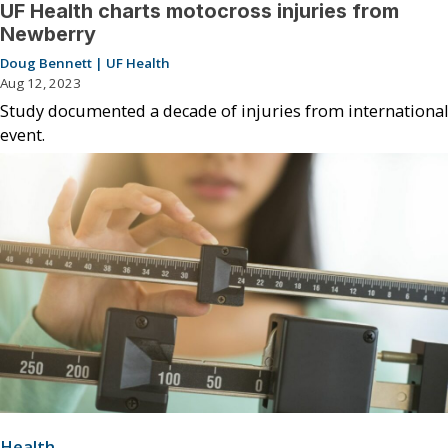
UF Health charts motocross injuries from
Newberry
Doug Bennett | UF Health
Aug 12, 2023
Study documented a decade of injuries from international
event.
Health