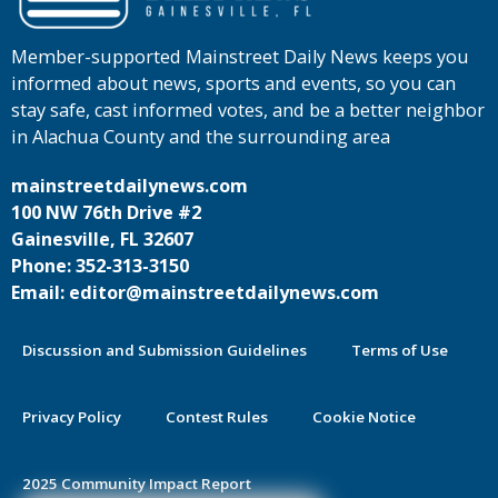
Member-supported Mainstreet Daily News keeps you
informed about news, sports and events, so you can
stay safe, cast informed votes, and be a better neighbor
in Alachua County and the surrounding area
mainstreetdailynews.com
100 NW 76th Drive #2
Gainesville, FL 32607
Phone: 352-313-3150
Email: editor@mainstreetdailynews.com
Discussion and Submission Guidelines
Terms of Use
Privacy Policy
Contest Rules
Cookie Notice
2025 Community Impact Report