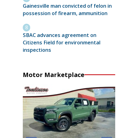
Gainesville man convicted of felon in
possession of firearm, ammunition
SBAC advances agreement on
Citizens Field for environmental
inspections
Motor Marketplace