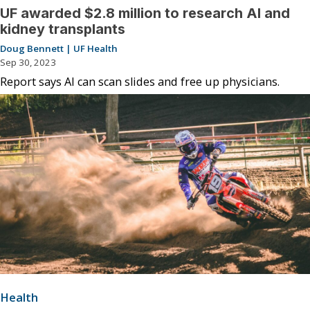
UF awarded $2.8 million to research AI and
kidney transplants
Doug Bennett | UF Health
Sep 30, 2023
Report says AI can scan slides and free up physicians.
Health