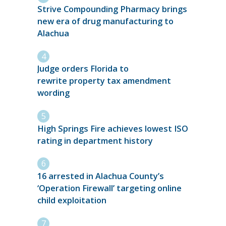
Strive Compounding Pharmacy brings
new era of drug manufacturing to
Alachua
Judge orders Florida to
rewrite property tax amendment
wording
High Springs Fire achieves lowest ISO
rating in department history
16 arrested in Alachua County’s
‘Operation Firewall’ targeting online
child exploitation