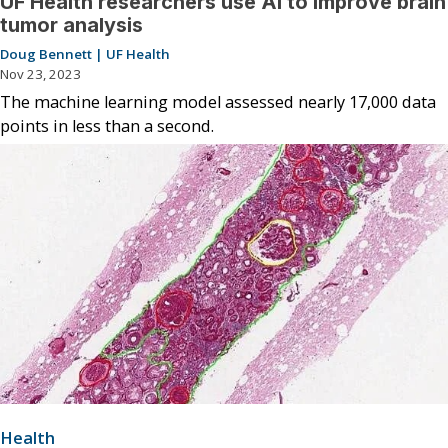
UF Health researchers use AI to improve brain
tumor analysis
Doug Bennett | UF Health
Nov 23, 2023
The machine learning model assessed nearly 17,000 data
points in less than a second.
Health