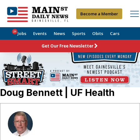
Become a Member
21
Jobs
Events
News
Sports
Obits
Cars
Get Our Free Newsletter
Doug Bennett | UF Health