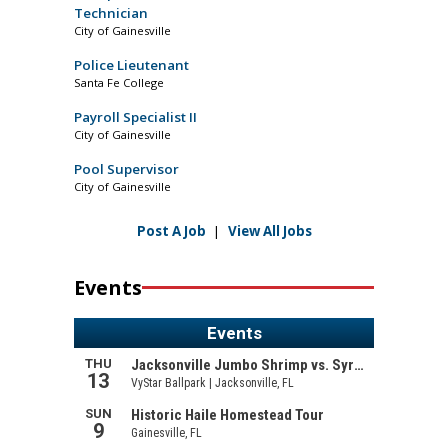
Technician
City of Gainesville
Police Lieutenant
Santa Fe College
Payroll Specialist II
City of Gainesville
Pool Supervisor
City of Gainesville
Post A Job
|
View All Jobs
Events