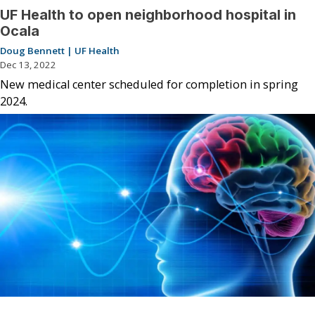
UF Health to open neighborhood hospital in
Ocala
Doug Bennett | UF Health
Dec 13, 2022
New medical center scheduled for completion in spring
2024.