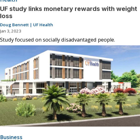
UF study links monetary rewards with weight
loss
Doug Bennett | UF Health
Jan 3, 2023
Study focused on socially disadvantaged people.
Business