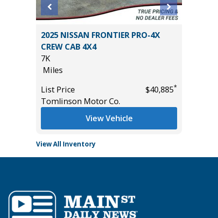
OSS XLE
2025 NISSAN FRONTIER PRO-4X
2025 KI
CREW CAB 4X4
27K
7K
Miles
Miles
*
$34,985
List Pric
*
List Price
$40,885
Tomlins
Tomlinson Motor Co.
View Vehicle
View All Inventory