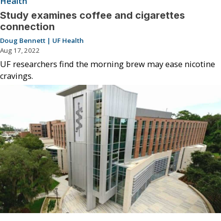
Health
Study examines coffee and cigarettes
connection
Doug Bennett | UF Health
Aug 17, 2022
UF researchers find the morning brew may ease nicotine
cravings.