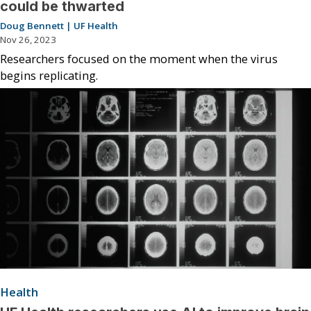
could be thwarted
Doug Bennett | UF Health
Nov 26, 2023
Researchers focused on the moment when the virus
begins replicating.
Health