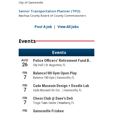
City of Gainesville
Senior Transportation Planner (TPO)
Alachua County Board of County Commissioners
Post A Job
|
View All Jobs
Events