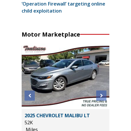
‘Operation Firewall’ targeting online
child exploitation
Motor Marketplace
2025 CHEVROLET MALIBU LT
2026 KI
52K
15K
Miles
Miles