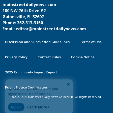
mainstreetdailynews.com
100 NW 76th Drive #2
Gainesville, FL 32607
Phone: 352-313-3150
Email: editor@mainstreetdailynews.com
Discussion and Submission Guidelines
Terms of Use
Privacy Policy
Contest Rules
Cookie Notice
2025 Community Impact Report
By continuing to use this site you
Public Notice Certification
agree to our use of cookies.
©2020-2026 Mainstreet Daily News Gainesville. All Rights Reserved.
Accept
Learn More >