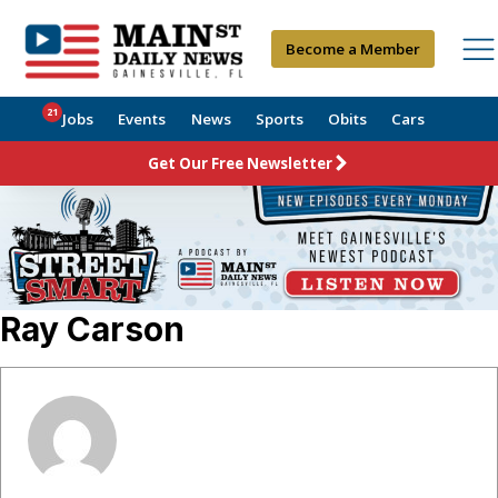
Become a Member
21
Jobs
Events
News
Sports
Obits
Cars
Get Our Free Newsletter
Ray Carson