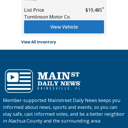
*
*
$27,985
List Price
$19,485
List Pric
Tomlinson Motor Co.
Tomlins
View Vehicle
View All Inventory
Member-supported Mainstreet Daily News keeps you
informed about news, sports and events, so you can
stay safe, cast informed votes, and be a better neighbor
in Alachua County and the surrounding area