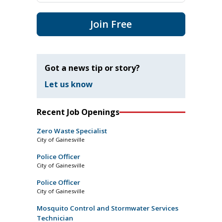
Join Free
Got a news tip or story?
Let us know
Recent Job Openings
Zero Waste Specialist
City of Gainesville
Police Officer
City of Gainesville
Police Officer
City of Gainesville
Mosquito Control and Stormwater Services
Technician