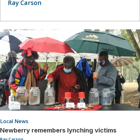
Ray Carson
Local News
Newberry remembers lynching victims
Ray Carson