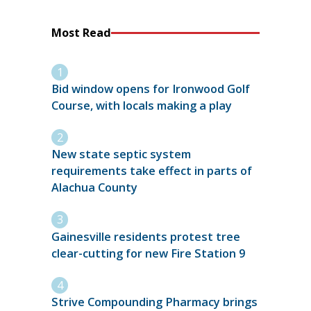
Most Read
Bid window opens for Ironwood Golf
Course, with locals making a play
New state septic system
requirements take effect in parts of
Alachua County
Gainesville residents protest tree
clear-cutting for new Fire Station 9
Strive Compounding Pharmacy brings