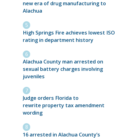
new era of drug manufacturing to
Alachua
High Springs Fire achieves lowest ISO
rating in department history
Alachua County man arrested on
sexual battery charges involving
juveniles
Judge orders Florida to
rewrite property tax amendment
wording
16 arrested in Alachua County’s