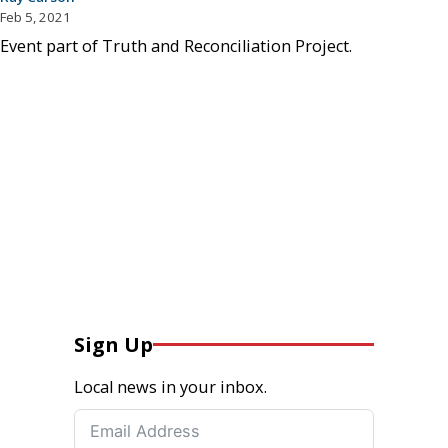
Feb 5, 2021
Event part of Truth and Reconciliation Project.
Sign Up
Local news in your inbox.