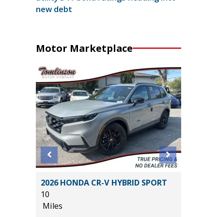
new debt
Motor Marketplace
anced
2026 HONDA CR-V HYBRID SPORT
2025 KI
10
19K
Miles
Miles