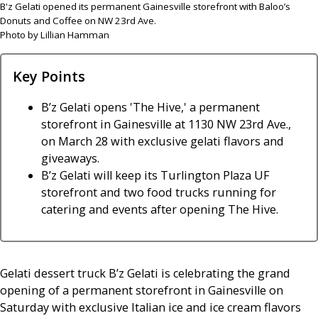
B'z Gelati opened its permanent Gainesville storefront with Baloo’s
Donuts and Coffee on NW 23rd Ave.
Photo by Lillian Hamman
Key Points
B’z Gelati opens 'The Hive,' a permanent
storefront in Gainesville at 1130 NW 23rd Ave.,
on March 28 with exclusive gelati flavors and
giveaways.
B’z Gelati will keep its Turlington Plaza UF
storefront and two food trucks running for
catering and events after opening The Hive.
Gelati dessert truck B’z Gelati is celebrating the grand
opening of a permanent storefront in Gainesville on
Saturday with exclusive Italian ice and ice cream flavors