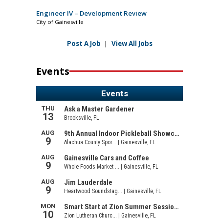
Engineer IV – Development Review
City of Gainesville
Post A Job
|
View All Jobs
Events