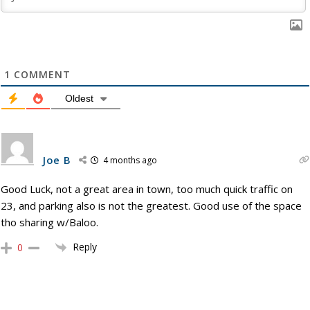
1
COMMENT
Oldest
Joe B
4 months ago
Good Luck, not a great area in town, too much quick traffic on
23, and parking also is not the greatest. Good use of the space
tho sharing w/Baloo.
Reply
0