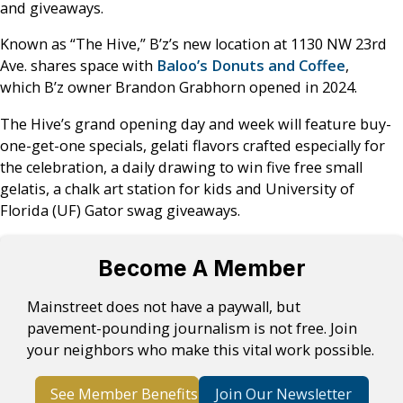
and giveaways.
Known as “The Hive,” B’z’s new location at 1130 NW 23rd
Ave. shares space with
Baloo’s Donuts and Coffee
,
which B’z owner Brandon Grabhorn opened in 2024.
The Hive’s grand opening day and week will feature buy-
one-get-one specials, gelati flavors crafted especially for
the celebration, a daily drawing to win five free small
gelatis, a chalk art station for kids and University of
Florida (UF) Gator swag giveaways.
Become A Member
Mainstreet does not have a paywall, but
pavement-pounding journalism is not free. Join
your neighbors who make this vital work possible.
See Member Benefits
Join Our Newsletter