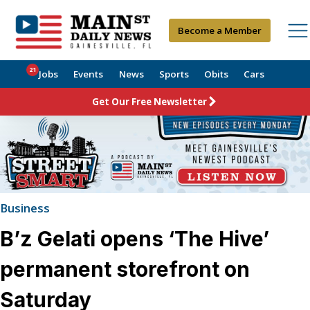
Become a Member
21
Jobs
Events
News
Sports
Obits
Cars
Get Our Free Newsletter
Business
B’z Gelati opens ‘The Hive’
permanent storefront on
Saturday