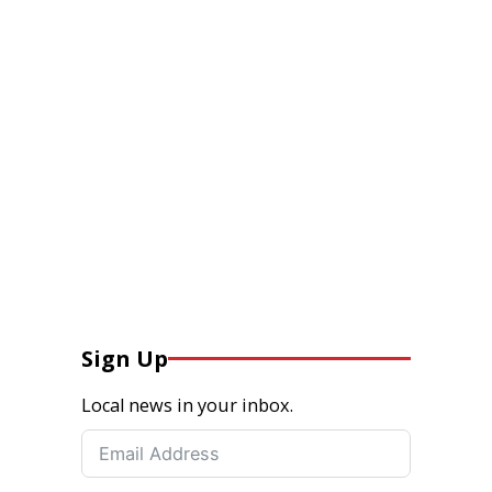
Sign Up
Local news in your inbox.