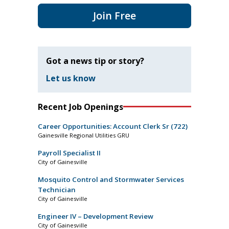
Join Free
Got a news tip or story?
Let us know
Recent Job Openings
Career Opportunities: Account Clerk Sr (722)
Gainesville Regional Utilities GRU
Payroll Specialist II
City of Gainesville
Mosquito Control and Stormwater Services
Technician
City of Gainesville
Engineer IV – Development Review
City of Gainesville