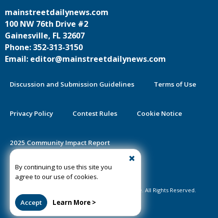
mainstreetdailynews.com
100 NW 76th Drive #2
Gainesville, FL 32607
Phone: 352-313-3150
Email: editor@mainstreetdailynews.com
Discussion and Submission Guidelines
Terms of Use
Privacy Policy
Contest Rules
Cookie Notice
2025 Community Impact Report
By continuing to use this site you
Public Notice Certification
agree to our use of cookies.
©2020-2026 Mainstreet Daily News Gainesville. All Rights Reserved.
Accept
Learn More >