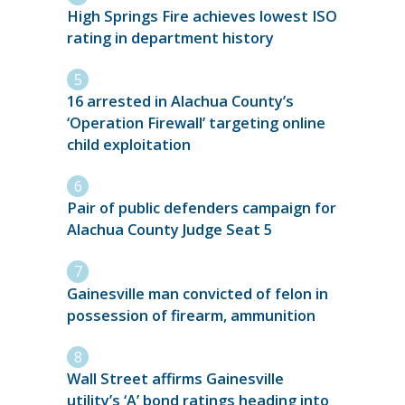
High Springs Fire achieves lowest ISO
rating in department history
16 arrested in Alachua County’s
‘Operation Firewall’ targeting online
child exploitation
Pair of public defenders campaign for
Alachua County Judge Seat 5
Gainesville man convicted of felon in
possession of firearm, ammunition
Wall Street affirms Gainesville
utility’s ‘A’ bond ratings heading into