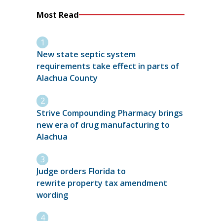
Most Read
New state septic system
requirements take effect in parts of
Alachua County
Strive Compounding Pharmacy brings
new era of drug manufacturing to
Alachua
Judge orders Florida to
rewrite property tax amendment
wording