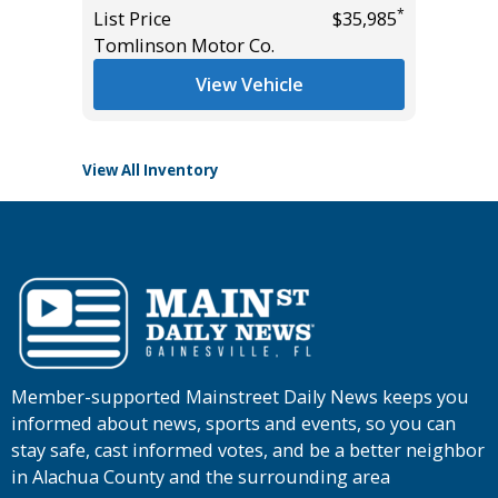
*
List Price
$35,985
List Pric
*
$15,995
Tomlinson Motor Co.
Tomlins
View Vehicle
View All Inventory
Member-supported Mainstreet Daily News keeps you
informed about news, sports and events, so you can
stay safe, cast informed votes, and be a better neighbor
in Alachua County and the surrounding area