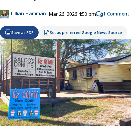
Lillian Hamman
1 Comment
Mar 26, 2026 4:50 pm
Save as PDF
Set as preferred Google News Source