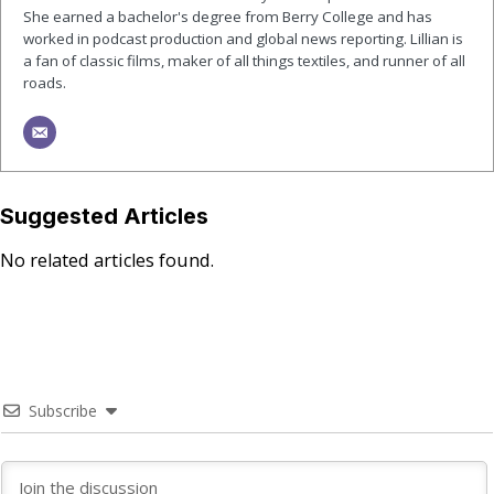
She earned a bachelor's degree from Berry College and has
worked in podcast production and global news reporting. Lillian is
a fan of classic films, maker of all things textiles, and runner of all
roads.
Suggested Articles
No related articles found.
Subscribe