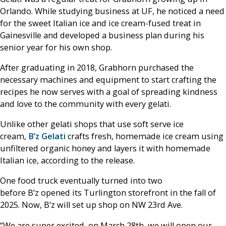
Orlando. While studying business at UF, he noticed a need
for the sweet Italian ice and ice cream-fused treat in
Gainesville and developed a business plan during his
senior year for his own shop.
After graduating in 2018, Grabhorn purchased the
necessary machines and equipment to start crafting the
recipes he now serves with a goal of spreading kindness
and love to the community with every gelati.
Unlike other gelati shops that use soft serve ice
cream,
B’z Gelati
crafts fresh, homemade ice cream using
unfiltered organic honey and layers it with homemade
Italian ice, according to the release.
One food truck eventually turned into two
before B’z opened its Turlington storefront in the fall of
2025. Now, B’z will set up shop on NW 23rd Ave.
“We are super excited, on March 28th, we will open our