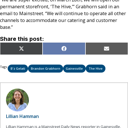
permanent storefront, ‘The Hive,’” Grabhorn said in an
email to Mainstreet. “We will continue to operate all other
channels to accommodate our catering and customer
base.”
Share this post:
Share
Share
Share
X
Facebook
Email
on
on
on
(Twitter)
Tags:
B'z Gelati
Brandon Grabhorn
Gainesville
The Hive
Lillian Hamman
Lillian Hamman is a Mainstreet Daily News reporter in Gainesville.