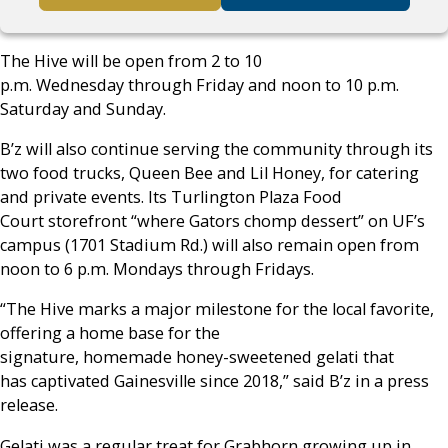
The Hive will be open from 2 to 10
p.m. Wednesday through Friday and noon to 10 p.m.
Saturday and Sunday.
B’z will also continue serving the community through its
two food trucks, Queen Bee and Lil Honey, for catering
and private events. Its Turlington Plaza Food
Court storefront “where Gators chomp dessert” on UF’s
campus (1701 Stadium Rd.) will also remain open from
noon to 6 p.m. Mondays through Fridays.
“The Hive marks a major milestone for the local favorite,
offering a home base for the
signature, homemade honey-sweetened gelati that
has captivated Gainesville since 2018,” said B’z in a press
release.
Gelati was a regular treat for Grabhorn growing up in